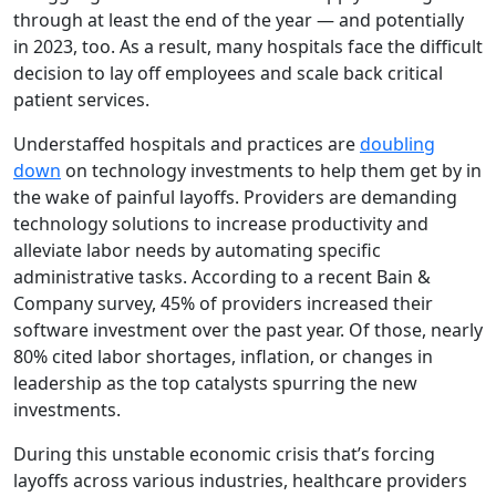
through at least the end of the year
—
and potentially
in 2023, too. As a result, many hospitals face the difficult
decision to lay off employees and scale back critical
patient services.
Understaffed hospitals and practices are
doubling
down
on technology investments to help them get by in
the wake of painful layoffs. Providers are demanding
technology solutions to increase productivity and
alleviate labor needs by automating specific
administrative tasks. According to a recent
Bain &
Company
survey,
45% of providers increased their
software investment over the past year. Of those, nearly
80% cited
labor shortages, inflation, or changes in
leadership as the top catalysts spurring the new
investments
.
During this unstable economic crisis that’s forcing
layoffs across various industries, healthcare providers