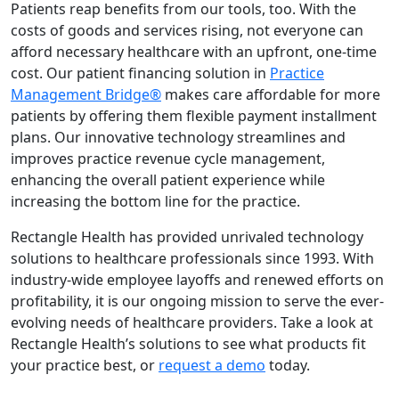
Patients reap benefits from our tools, too. With the
costs of goods and services rising, not everyone can
afford necessary healthcare with an upfront, one-time
cost. Our patient financing
solution in
Practice
Management Bridge
®
makes care affordable for more
patients by offering them flexible payment installment
plans. Our innovative technology streamlines and
improves practice revenue cycle management,
enhancing the overall patient experience while
increasing the bottom line for the practice.
Rectangle Health has provided unrivaled technology
solutions to healthcare professionals since 1993. With
industry-wide employee layoffs and renewed efforts on
profitability, it is our ongoing mission to serve the ever-
evolving needs of healthcare providers. Take a look at
Rectangle Health’s
solutions
to see what products fit
your practice best, or
request a demo
today.