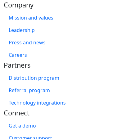
Company
Mission and values
Leadership
Press and news
Careers
Partners
Distribution program
Referral program
Technology integrations
Connect
Get a demo
Customer support