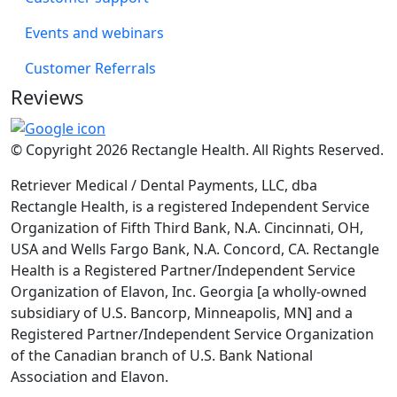
Events and webinars
Customer Referrals
Reviews
© Copyright 2026 Rectangle Health. All Rights Reserved.
Retriever Medical / Dental Payments, LLC, dba
Rectangle Health, is a registered Independent Service
Organization of Fifth Third Bank, N.A. Cincinnati, OH,
USA and Wells Fargo Bank, N.A. Concord, CA. Rectangle
Health is a Registered Partner/Independent Service
Organization of Elavon, Inc. Georgia [a wholly-owned
subsidiary of U.S. Bancorp, Minneapolis, MN] and a
Registered Partner/Independent Service Organization
of the Canadian branch of U.S. Bank National
Association and Elavon.