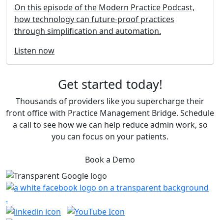
On this episode of the Modern Practice Podcast,
how technology can future-proof practices
through simplification and automation.
Listen now
Get started today!
Thousands of providers like you supercharge their
front office with Practice Management Bridge. Schedule
a call to see how we can help reduce admin work, so
you can focus on your patients.
Book a Demo