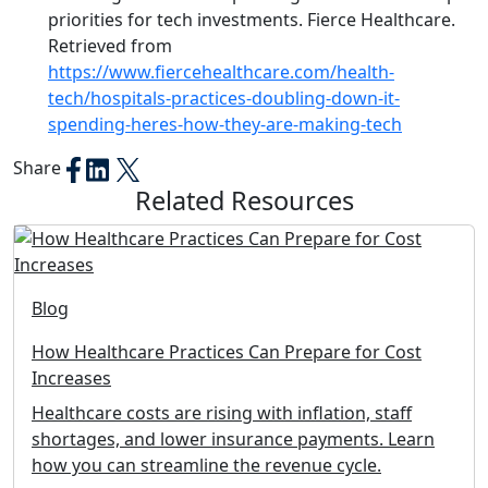
priorities for tech investments. Fierce Healthcare.
Retrieved from
https://www.fiercehealthcare.com/health-
tech/hospitals-practices-doubling-down-it-
spending-heres-how-they-are-making-tech
Share
Related Resources
Blog
How Healthcare Practices Can Prepare for Cost
Increases
Healthcare costs are rising with inflation, staff
shortages, and lower insurance payments. Learn
how you can streamline the revenue cycle.