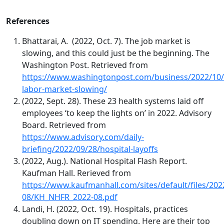
References
Bhattarai, A. (2022, Oct. 7).
Th
e job market is
slowing, and this could just be the beginning. The
Washington Post. Retrieved from
https://www.washingtonpost.com/business/2022/10/
labor-market-slowing/
(2022, Sept. 28). These 23 health systems laid off
employees ‘to keep the lights on’ in 2022. Advisory
Board. Retrieved from
https://www.advisory.com/daily-
briefing/2022/09/28/hospital-layoffs
(2022, Aug.). National Hospital Flash Report.
Kaufman Hall. Rerieved from
https://www.kaufmanhall.com/sites/default/files/202
08/KH_NHFR_2022-08.pdf
Landi, H. (2022, Oct. 19). Hospitals, practices
doubling down on IT spending. Here are their top