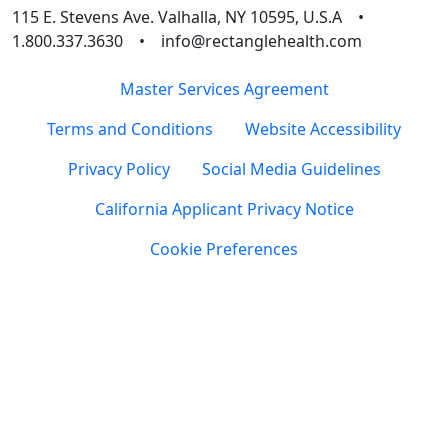
115 E. Stevens Ave. Valhalla, NY 10595, U.S.A •
1.800.337.3630 • info@rectanglehealth.com
Master Services Agreement
Terms and Conditions
Website Accessibility
Privacy Policy
Social Media Guidelines
California Applicant Privacy Notice
Cookie Preferences