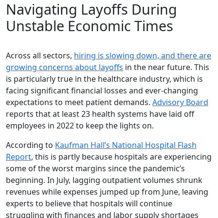
Navigating Layoffs During
Unstable Economic Times
Across all sectors,
hiring is slowing down, and there are
growing concerns about layoffs
in the near future. This
is particularly true in the healthcare industry, which is
facing significant financial losses and ever-changing
expectations to meet patient demands.
Advisory Board
reports that at least 23 health systems have laid off
employees in 2022 to keep the lights on.
According to
Kaufman Hall’s National Hospital Flash
Report
, this is partly because hospitals are experiencing
some of the worst margins since the pandemic’s
beginning. In July, lagging outpatient volumes shrunk
revenues while expenses jumped up from June, leaving
experts to believe that hospitals will continue
struggling with finances and labor supply shortages