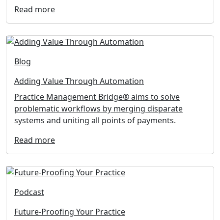
Read more
Blog
Adding Value Through Automation
Practice Management Bridge® aims to solve
problematic workflows by merging disparate
systems and uniting all points of payments.
Read more
Podcast
Future-Proofing Your Practice