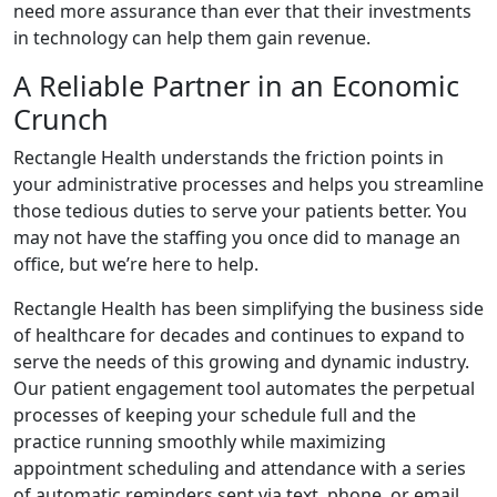
need more assurance than ever that their investments
in technology can help them gain revenue.
A Reliable Partner in an Economic
Crunch
Rectangle Health understands the friction points in
your administrative processes and helps you streamline
those tedious duties to serve your patients better. You
may not have the staffing you once did to manage an
office, but we’re here to help.
Rectangle Health has been simplifying the business side
of healthcare for decades and continues to expand to
serve the needs of this growing and dynamic industry.
Our patient engagement tool automates the perpetual
processes of keeping your schedule full and the
practice running smoothly while maximizing
appointment scheduling and attendance with a series
of automatic reminders sent via text, phone, or email