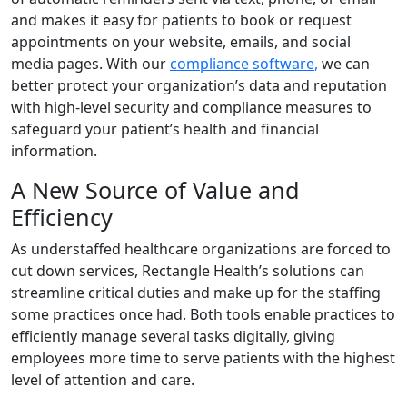
and makes it easy for patients to book or request
appointments on your website, emails, and social
media pages. With our
compliance software
,
we can
better protect your organization’s data and reputation
with high-level security and compliance measures to
safeguard your patient’s health and financial
information.
A New Source of Value and
Efficiency
As understaffed healthcare organizations are forced to
cut down services, Rectangle Health’s solutions can
streamline critical duties and make up for the staffing
some practices once had. Both tools enable practices to
efficiently manage several tasks digitally, giving
employees more time to serve patients with the highest
level of attention and care.