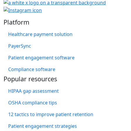
Platform
Healthcare payment solution
PayerSync
Patient engagement software
Compliance software
Popular resources
HIPAA gap assessment
OSHA compliance tips
12 tactics to improve patient retention
Patient engagement strategies