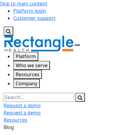
Skip to main content
Platform login
Customer support
Platform
Who we serve
Resources
Company
Search
Request a demo
Request a demo
Resources
Blog