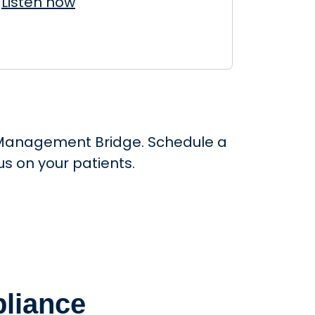
Listen now
ce Management Bridge. Schedule a
s on your patients.
liance