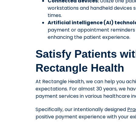
Connected devices:
Utilize one pa
workstations and handheld devices so
times.
Artificial intelligence (AI) techno
payment or appointment reminders to
enhancing the patient experience.
Satisfy Patients wi
Rectangle Health
At Rectangle Health, we can help you ac
expectations. For almost 30 years, we hav
payment services in various healthcare ind
Specifically, our intentionally designed
Pra
positive payment experience with your exi