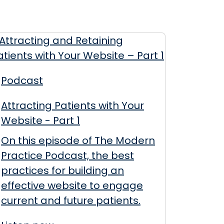
Podcast
Attracting Patients with Your
Website - Part 1
On this episode of The Modern
Practice Podcast, the best
practices for building an
effective website to engage
current and future patients.