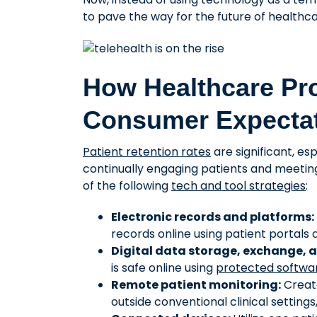
to pave the way for the future of healthca
How Healthcare Pr
Consumer Expecta
Patient retention rates
are significant, es
continually engaging patients and meetin
of the following
tech and tool strategies
:
Electronic records and platforms:
records online using patient portals
Digital data storage, exchange, a
is safe online using
protected softwar
Remote patient monitoring:
Create
outside conventional clinical settings