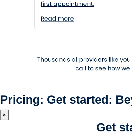
first appointment.
Read more
Thousands of providers like you
call to see how we
Pricing: Get started: 
×
Get s