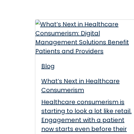
Blog
What’s Next in Healthcare
Consumerism
Healthcare consumerism is
starting to look a lot like retail.
Engagement with a patient
now starts even before their