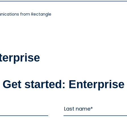
nications from Rectangle
terprise
Get started: Enterprise