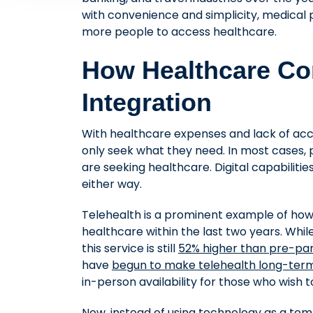
with convenience and simplicity, medical p
more people to access healthcare.
How Healthcare Co
Integration
With healthcare expenses and lack of a
only seek what they need. In most cases, p
are seeking healthcare. Digital capabilities
either way.
Telehealth is a prominent example of h
healthcare within the last two years. Whi
this service is still
52% higher than pre-pa
have
begun to make telehealth long-ter
in-person availability for those who wish t
Now, instead of using technology as a temp