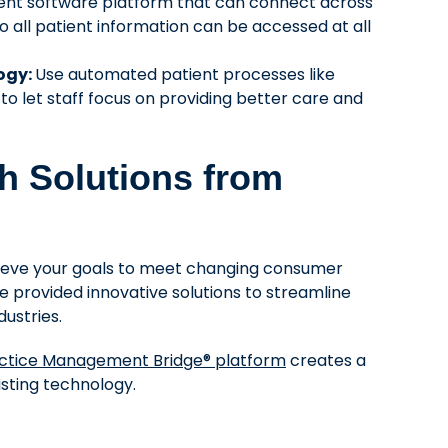
tient software platform that can connect across
 all patient information can be accessed at all
logy:
Use automated patient processes like
 let staff focus on providing better care and
th Solutions from
hieve your goals to meet changing consumer
e provided innovative solutions to streamline
ustries.
ctice Management Bridge® platform
creates a
sting technology.