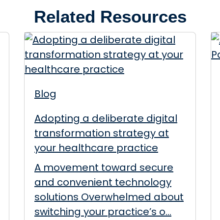
Related Resources
Blog
Adopting a deliberate digital
transformation strategy at
your healthcare practice
A movement toward secure
and convenient technology
solutions Overwhelmed about
switching your practice’s o...