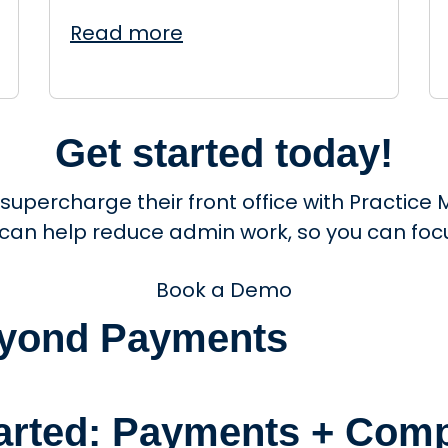
Read more
Get started today!
 supercharge their front office with Practi
 can help reduce admin work, so you can focu
Book a Demo
Beyond Payments
tarted: Payments + Comp