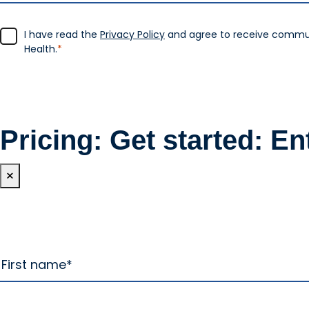
I have read the
Privacy Policy
and agree to receive commu
Health.
*
Pricing: Get started: En
×