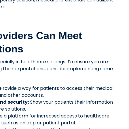
re.
oviders Can Meet
tions
pecially in healthcare settings. To ensure you are
g their expectations, consider implementing some
Provide a way for patients to access their medical
 and other accounts.
nd security:
Show your patients their information
e solutions
.
 a platform for increased access to healthcare
, such as an app or patient portal.