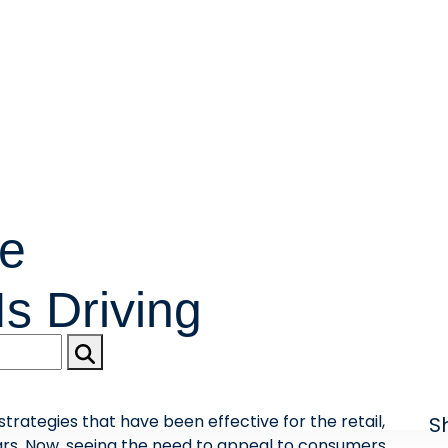
re
s Driving
rategies that have been effective for the retail,
S
ears. Now, seeing the need to appeal to consumers