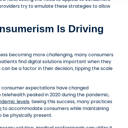
roviders try to emulate these strategies to allow
nsumerism Is Driving
ccess becoming more challenging, many consumers
atients find digital solutions important when they
 can be a factor in their decision, tipping the scale
ow consumer expectations have changed
le telehealth peaked in 2020 during the pandemic,
ndemic levels
. Seeing this success, many practices
m
to accommodate consumers while maintaining
o be physically present.
orary solution, medical professionals can utilize it