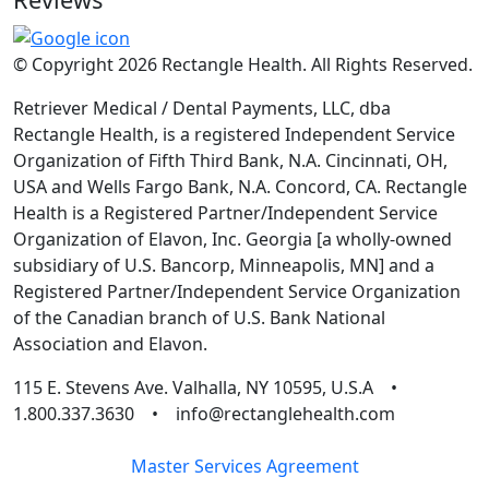
© Copyright 2026 Rectangle Health. All Rights Reserved.
Retriever Medical / Dental Payments, LLC, dba
Rectangle Health, is a registered Independent Service
Organization of Fifth Third Bank, N.A. Cincinnati, OH,
USA and Wells Fargo Bank, N.A. Concord, CA. Rectangle
Health is a Registered Partner/Independent Service
Organization of Elavon, Inc. Georgia [a wholly-owned
subsidiary of U.S. Bancorp, Minneapolis, MN] and a
Registered Partner/Independent Service Organization
of the Canadian branch of U.S. Bank National
Association and Elavon.
115 E. Stevens Ave. Valhalla, NY 10595, U.S.A •
1.800.337.3630 • info@rectanglehealth.com
Master Services Agreement