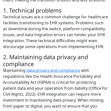
them, making the transition smooth and less stressful.
1. Technical problems
Technical issues are a common challenge for healthcare
facilities transitioning to EHR systems. Problems such
as downtime during the switch, platform compatibility
issues, and data migration errors can hinder your EHR
integration. These technical difficulties might even
discourage some operations from implementing EHR.
2. Maintaining data privacy and
compliance
Maintaining
data privacy and compliance
with
regulations like the Health Insurance Portability and
Accountability Act (HIPAA) is critical for protecting
patient data and your operation from liability (Office for
Civil Rights, 2022). EHR integration can require more
investment in maintaining data privacy. When moving
from paper to digital, you want to ensure that you