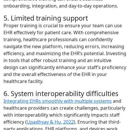
onboarding, integration, and day-to-day operations.
5. Limited training support
Proper training is crucial to ensure your team can use
EHR effectively for patient care. With comprehensive
training, healthcare professionals can confidently
navigate the new platform, reducing errors, increasing
efficiency, and maximizing the EHR’s potential. Investing
in tools that offer robust training and an intuitive
design can significantly enhance your staff’s proficiency
and the overall effectiveness of the EHR in your
healthcare facility.
6. System interoperability difficulties
Integrating EHRs smoothly with multiple systems
and
healthcare providers can create challenges, particularly
with interoperability which significantly impacts staff
efficiency (
Upadhyay & Hu, 2022
). Ensuring that third-
party applications, EHR platforms, and devices work