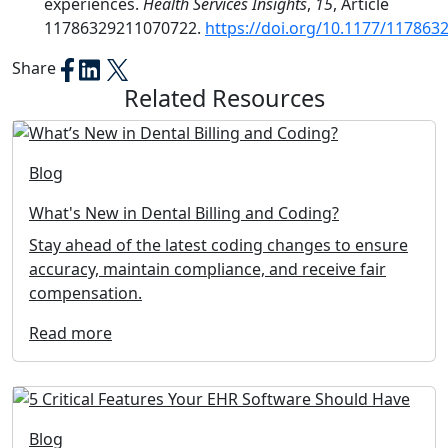
experiences.
Health Services Insights
,
15
, Article
11786329211070722.
https://doi.org/10.1177/11786
Share
Related Resources
Blog
What's New in Dental Billing and Coding?
Stay ahead of the latest coding changes to ensure
accuracy, maintain compliance, and receive fair
compensation.
Read more
Blog