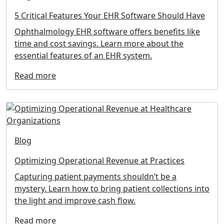
5 Critical Features Your EHR Software Should Have
Ophthalmology EHR software offers benefits like
time and cost savings. Learn more about the
essential features of an EHR system.
Read more
Blog
Optimizing Operational Revenue at Practices
Capturing patient payments shouldn’t be a
mystery. Learn how to bring patient collections into
the light and improve cash flow.
Read more