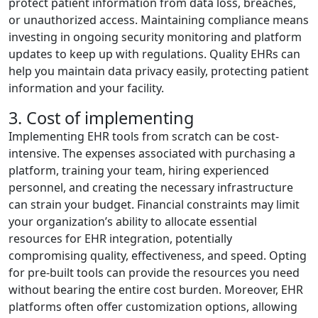
protect patient information from data loss, breaches,
or unauthorized access. Maintaining compliance means
investing in ongoing security monitoring and platform
updates to keep up with regulations. Quality EHRs can
help you maintain data privacy easily, protecting patient
information and your facility.
3. Cost of implementing
Implementing EHR tools from scratch can be cost-
intensive. The expenses associated with purchasing a
platform, training your team, hiring experienced
personnel, and creating the necessary infrastructure
can strain your budget. Financial constraints may limit
your organization’s ability to allocate essential
resources for EHR integration, potentially
compromising quality, effectiveness, and speed. Opting
for pre-built tools can provide the resources you need
without bearing the entire cost burden. Moreover, EHR
platforms often offer customization options, allowing