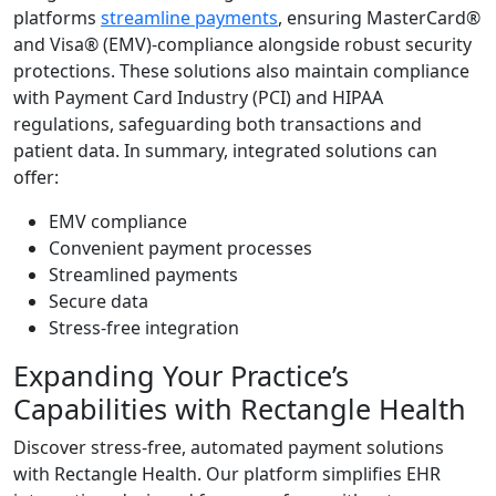
platforms
streamline payments
, ensuring MasterCard®
and Visa® (EMV)-compliance alongside robust security
protections. These solutions also maintain compliance
with Payment Card Industry (PCI) and HIPAA
regulations, safeguarding both transactions and
patient data. In summary, integrated solutions can
offer:
EMV compliance
Convenient payment processes
Streamlined payments
Secure data
Stress-free integration
Expanding Your Practice’s
Capabilities with Rectangle Health
Discover stress-free, automated payment solutions
with Rectangle Health. Our platform simplifies EHR