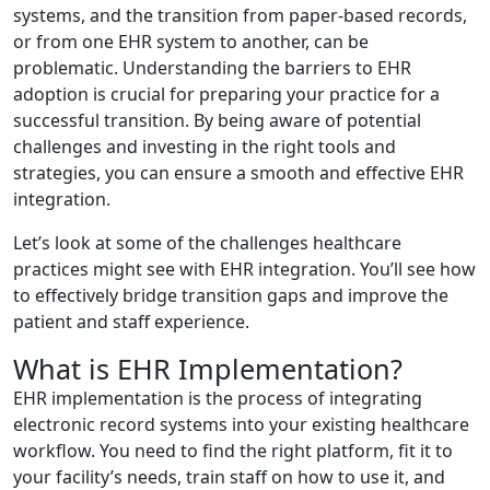
systems, and the transition from paper-based records,
or from one EHR system to another, can be
problematic. Understanding the barriers to EHR
adoption is crucial for preparing your practice for a
successful transition. By being aware of potential
challenges and investing in the right tools and
strategies, you can ensure a smooth and effective EHR
integration.
Let’s look at some of the challenges healthcare
practices might see with EHR integration. You’ll see how
to effectively bridge transition gaps and improve the
patient and staff experience.
What is EHR Implementation?
EHR implementation is the process of integrating
electronic record systems into your existing healthcare
workflow. You need to find the right platform, fit it to
your facility’s needs, train staff on how to use it, and