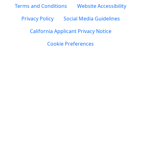
Terms and Conditions
Website Accessibility
Privacy Policy
Social Media Guidelines
California Applicant Privacy Notice
Cookie Preferences