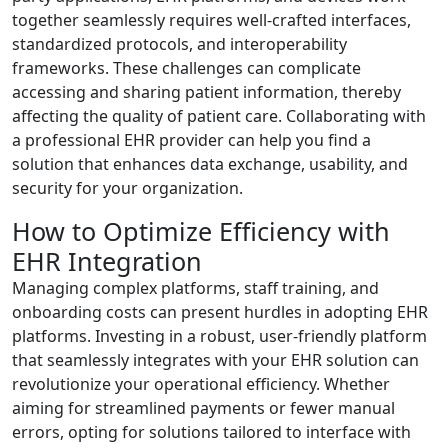
together seamlessly requires well-crafted interfaces,
standardized protocols, and interoperability
frameworks. These challenges can complicate
accessing and sharing patient information, thereby
affecting the quality of patient care. Collaborating with
a professional EHR provider can help you find a
solution that enhances data exchange, usability, and
security for your organization.
How to Optimize Efficiency with
EHR Integration
Managing complex platforms, staff training, and
onboarding costs can present hurdles in adopting EHR
platforms. Investing in a robust, user-friendly platform
that seamlessly integrates with your EHR solution can
revolutionize your operational efficiency. Whether
aiming for streamlined payments or fewer manual
errors, opting for solutions tailored to interface with