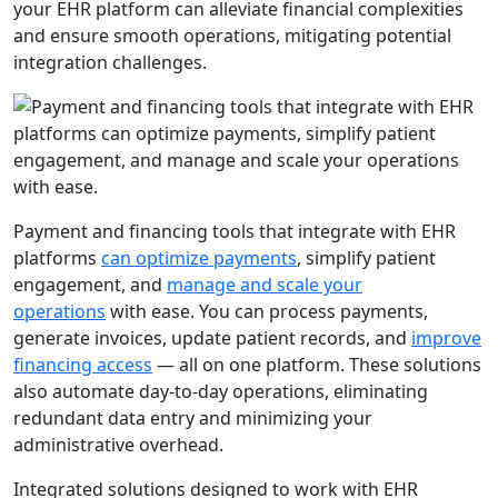
your EHR platform can alleviate financial complexities
and ensure smooth operations, mitigating potential
integration challenges.
Payment and financing tools that integrate with EHR
platforms
can optimize payments
, simplify patient
engagement, and
manage and scale your
operations
with ease. You can process payments,
generate invoices, update patient records, and
improve
financing access
— all on one platform. These solutions
also automate day-to-day operations, eliminating
redundant data entry and minimizing your
administrative overhead.
Integrated solutions designed to work with EHR