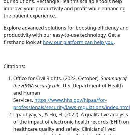
our solutions. Rectangle Health’s scalable tools help
improve your productivity and profit while enhancing
the patient experience.
Explore advanced solutions for boosting efficiency and
productivity with our easy-to-use technology. Get a
firsthand look at
how our platform can help you
.
Citations:
Office for Civil Rights. (2022, October).
Summary of
the HIPAA security rule
. U.S. Department of Health
and Human
Services.
https://www.hhs.gov/hipaa/for-
professionals/security/laws-regulations/index.html
Upadhyay, S., & Hu, H. (2022). A qualitative analysis
of the impact of electronic health records (EHR) on
healthcare quality and safety: Clinicians’ lived