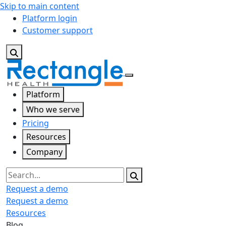
Skip to main content
Platform login
Customer support
Platform
Who we serve
Pricing
Resources
Company
Search
Request a demo
Request a demo
Resources
Blog