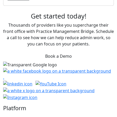
Get started today!
Thousands of providers like you supercharge their
front office with Practice Management Bridge. Schedule
a call to see how we can help reduce admin work, so
you can focus on your patients.
Book a Demo
Platform