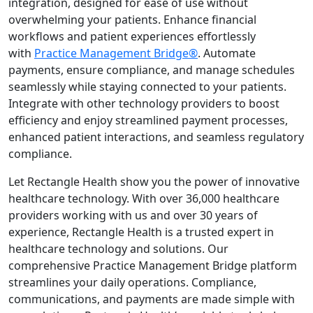
integration, designed for ease of use without
overwhelming your patients. Enhance financial
workflows and patient experiences effortlessly
with
Practice Management Bridge®
. Automate
payments, ensure compliance, and manage schedules
seamlessly while staying connected to your patients.
Integrate with other technology providers to boost
efficiency and enjoy streamlined payment processes,
enhanced patient interactions, and seamless regulatory
compliance.
Let Rectangle Health show you the power of innovative
healthcare technology. With over 36,000 healthcare
providers working with us and over 30 years of
experience, Rectangle Health is a trusted expert in
healthcare technology and solutions. Our
comprehensive Practice Management Bridge platform
streamlines your daily operations. Compliance,
communications, and payments are made simple with