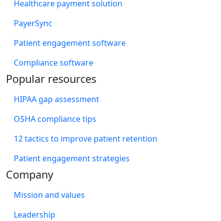
Healthcare payment solution
PayerSync
Patient engagement software
Compliance software
Popular resources
HIPAA gap assessment
OSHA compliance tips
12 tactics to improve patient retention
Patient engagement strategies
Company
Mission and values
Leadership