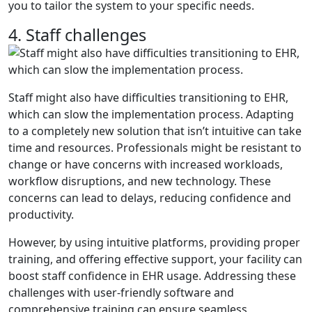
you to tailor the system to your specific needs.
4. Staff challenges
Staff might also have difficulties transitioning to EHR,
which can slow the implementation process. Adapting
to a completely new solution that isn’t intuitive can take
time and resources. Professionals might be resistant to
change or have concerns with increased workloads,
workflow disruptions, and new technology. These
concerns can lead to delays, reducing confidence and
productivity.
However, by using intuitive platforms, providing proper
training, and offering effective support, your facility can
boost staff confidence in EHR usage. Addressing these
challenges with user-friendly software and
comprehensive training can ensure seamless