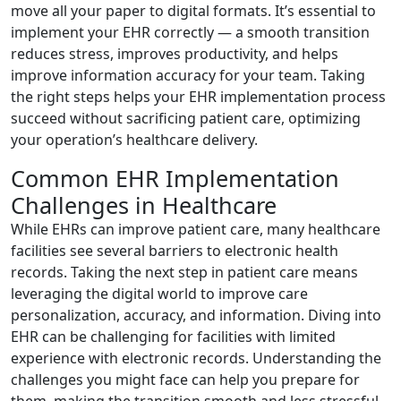
move all your paper to digital formats. It’s essential to
implement your EHR correctly — a smooth transition
reduces stress, improves productivity, and helps
improve information accuracy for your team. Taking
the right steps helps your EHR implementation process
succeed without sacrificing patient care, optimizing
your operation’s healthcare delivery.
Common EHR Implementation
Challenges in Healthcare
While EHRs can improve patient care, many healthcare
facilities see several barriers to electronic health
records. Taking the next step in patient care means
leveraging the digital world to improve care
personalization, accuracy, and information. Diving into
EHR can be challenging for facilities with limited
experience with electronic records. Understanding the
challenges you might face can help you prepare for