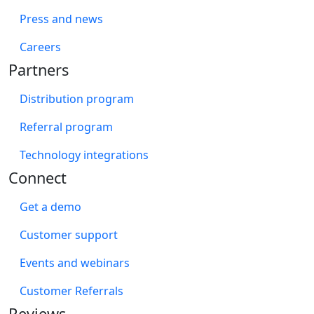
Press and news
Careers
Partners
Distribution program
Referral program
Technology integrations
Connect
Get a demo
Customer support
Events and webinars
Customer Referrals
Reviews