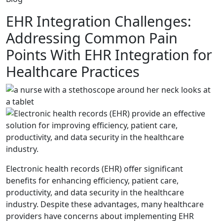
EHR Integration Challenges:
Addressing Common Pain
Points With EHR Integration for
Healthcare Practices
Electronic health records (EHR) offer significant
benefits for enhancing efficiency, patient care,
productivity, and data security in the healthcare
industry. Despite these advantages, many healthcare
providers have concerns about implementing EHR