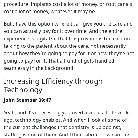
procedure. Implants cost a lot of money, or root canals
cost a lot of money, whatever it may be.
But I have this option where I can give you the care and
you can actually pay for it over time. And the entire
experience is digital so that the provider is focused on
talking to the patient about the care, not necessarily
about how they’re going to pay for it or how they’re not
going to pay for it. That all kind of gets handled
seamlessly in the background.
Increasing Efficiency through
Technology
John Stamper 09:47
Yeah, and it’s interesting you used a word a little while
ago, technology enables. And when I look at some of
the current challenges that dentistry is up against,
staffing is one of them. And I think about how can the