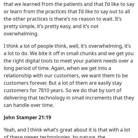
that we learned from the patients and that I’d like to say
or learn from the practices that I’d like to say out to all
the other practices is there’s no reason to wait. It’s
pretty simple, it’s pretty easy, and it’s not
overwhelming.
I think a lot of people think, well, it’s overwhelming, it’s
a lot to do. We bite it off in small chunks and we get you
the right digital tools to meet your patient needs over a
long period of time. Again, when we get into a
relationship with our customers, we want them to be
customers forever. But a lot of them are easily stay
customers for 7810 years. So we do that by sort of
delivering that technology in small increments that they
can handle over time.
John Stamper 21:19
Yeah, and I think what’s great about it is that with a lot
of these newer technologies, by nature, the