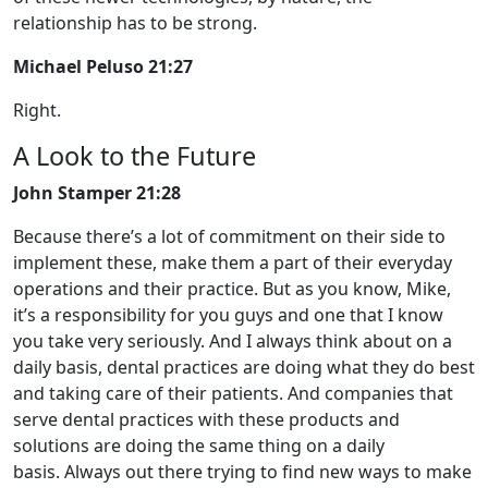
relationship has to be strong.
Michael Peluso 21:27
Right.
A Look to the Future
John Stamper 21:28
Because there’s a lot of commitment on their side to
implement these, make them a part of their everyday
operations and their practice. But as you know, Mike,
it’s a responsibility for you guys and one that I know
you take very seriously. And I always think about on a
daily basis, dental practices are doing what they do best
and taking care of their patients. And companies that
serve dental practices with these products and
solutions are doing the same thing on a daily
basis. Always out there trying to find new ways to make