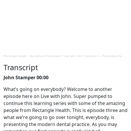
Rectangle Health
·
DentalCast Productions’ “Live with John” Episode 3 – Presenting the modern dental practice
Transcript
John Stamper 00:00
What’s going on everybody? Welcome to another
episode here on Live with John. Super pumped to
continue this learning series with some of the amazing
people from Rectangle Health. This is episode three and
what we’re going to go over tonight, everybody, is
presenting the modern dental practice. As you may