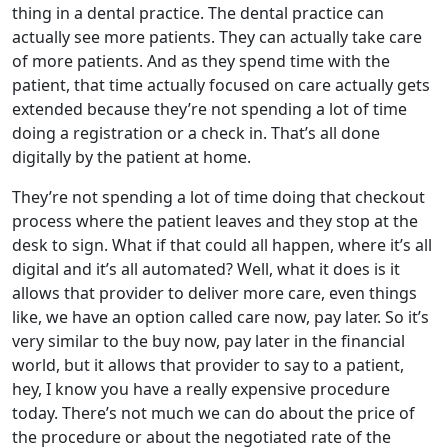
thing in a dental practice. The dental practice can
actually see more patients. They can actually take care
of more patients. And as they spend time with the
patient, that time actually focused on care actually gets
extended because they’re not spending a lot of time
doing a registration or a check in. That’s all done
digitally by the patient at home.
They’re not spending a lot of time doing that checkout
process where the patient leaves and they stop at the
desk to sign. What if that could all happen, where it’s all
digital and it’s all automated? Well, what it does is it
allows that provider to deliver more care, even things
like, we have an option called care now, pay later. So it’s
very similar to the buy now, pay later in the financial
world, but it allows that provider to say to a patient,
hey, I know you have a really expensive procedure
today. There’s not much we can do about the price of
the procedure or about the negotiated rate of the