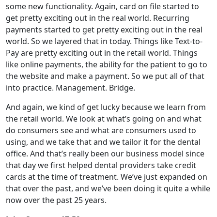
some new functionality. Again, card on file started to
get pretty exciting out in the real world. Recurring
payments started to get pretty exciting out in the real
world. So we layered that in today. Things like Text-to-
Pay are pretty exciting out in the retail world. Things
like online payments, the ability for the patient to go to
the website and make a payment. So we put all of that
into practice. Management. Bridge.
And again, we kind of get lucky because we learn from
the retail world. We look at what’s going on and what
do consumers see and what are consumers used to
using, and we take that and we tailor it for the dental
office. And that’s really been our business model since
that day we first helped dental providers take credit
cards at the time of treatment. We’ve just expanded on
that over the past, and we’ve been doing it quite a while
now over the past 25 years.