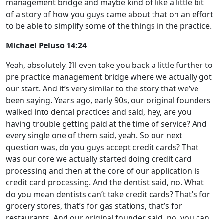
management bridge and maybe kind of like a little bit
of a story of how you guys came about that on an effort
to be able to simplify some of the things in the practice.
Michael Peluso 14:24
Yeah, absolutely. I’ll even take you back a little further to
pre practice management bridge where we actually got
our start. And it’s very similar to the story that we’ve
been saying. Years ago, early 90s, our original founders
walked into dental practices and said, hey, are you
having trouble getting paid at the time of service? And
every single one of them said, yeah. So our next
question was, do you guys accept credit cards? That
was our core we actually started doing credit card
processing and then at the core of our application is
credit card processing. And the dentist said, no. What
do you mean dentists can’t take credit cards? That’s for
grocery stores, that’s for gas stations, that’s for
restaurants. And our original founder said, no, you can