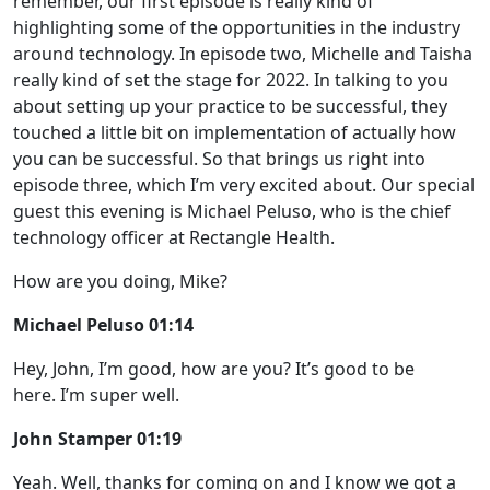
remember, our first episode is really kind of
highlighting some of the opportunities in the industry
around technology. In episode two, Michelle and Taisha
really kind of set the stage for 2022. In talking to you
about setting up your practice to be successful, they
touched a little bit on implementation of actually how
you can be successful. So that brings us right into
episode three, which I’m very excited about. Our special
guest this evening is Michael Peluso, who is the chief
technology officer at Rectangle Health.
How are you doing, Mike?
Michael Peluso 01:14
Hey, John, I’m good, how are you? It’s good to be
here. I’m super well.
John Stamper 01:19
Yeah. Well, thanks for coming on and I know we got a