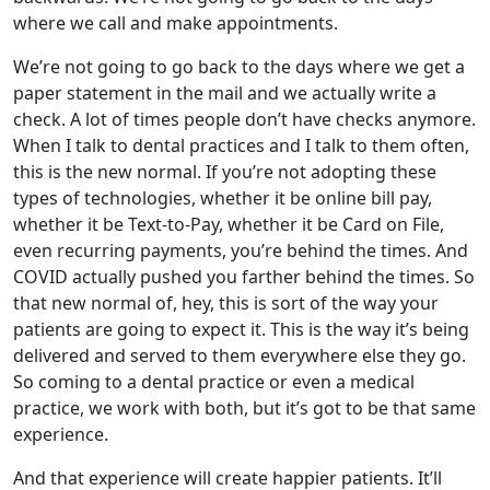
where we call and make appointments.
We’re not going to go back to the days where we get a
paper statement in the mail and we actually write a
check. A lot of times people don’t have checks anymore.
When I talk to dental practices and I talk to them often,
this is the new normal. If you’re not adopting these
types of technologies, whether it be online bill pay,
whether it be Text-to-Pay, whether it be Card on File,
even recurring payments, you’re behind the times. And
COVID actually pushed you farther behind the times. So
that new normal of, hey, this is sort of the way your
patients are going to expect it. This is the way it’s being
delivered and served to them everywhere else they go.
So coming to a dental practice or even a medical
practice, we work with both, but it’s got to be that same
experience.
And that experience will create happier patients. It’ll