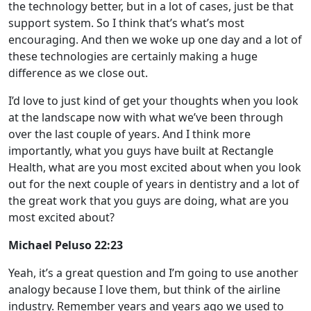
the technology better, but in a lot of cases, just be that
support system. So I think that’s what’s most
encouraging. And then we woke up one day and a lot of
these technologies are certainly making a huge
difference as we close out.
I’d love to just kind of get your thoughts when you look
at the landscape now with what we’ve been through
over the last couple of years. And I think more
importantly, what you guys have built at Rectangle
Health, what are you most excited about when you look
out for the next couple of years in dentistry and a lot of
the great work that you guys are doing, what are you
most excited about?
Michael Peluso 22:23
Yeah, it’s a great question and I’m going to use another
analogy because I love them, but think of the airline
industry. Remember years and years ago we used to