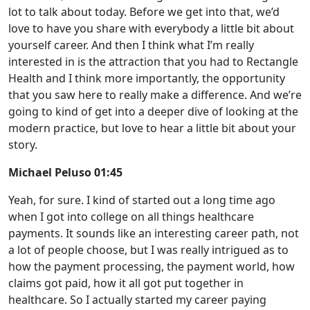
lot to talk about today. Before we get into that, we’d
love to have you share with everybody a little bit about
yourself career. And then I think what I’m really
interested in is the attraction that you had to Rectangle
Health and I think more importantly, the opportunity
that you saw here to really make a difference. And we’re
going to kind of get into a deeper dive of looking at the
modern practice, but love to hear a little bit about your
story.
Michael Peluso 01:45
Yeah, for sure. I kind of started out a long time ago
when I got into college on all things healthcare
payments. It sounds like an interesting career path, not
a lot of people choose, but I was really intrigued as to
how the payment processing, the payment world, how
claims got paid, how it all got put together in
healthcare. So I actually started my career paying