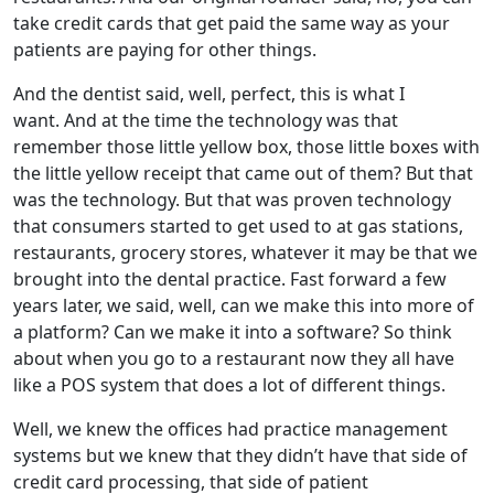
take credit cards that get paid the same way as your
patients are paying for other things.
And the dentist said, well, perfect, this is what I
want. And at the time the technology was that
remember those little yellow box, those little boxes with
the little yellow receipt that came out of them? But that
was the technology. But that was proven technology
that consumers started to get used to at gas stations,
restaurants, grocery stores, whatever it may be that we
brought into the dental practice. Fast forward a few
years later, we said, well, can we make this into more of
a platform? Can we make it into a software? So think
about when you go to a restaurant now they all have
like a POS system that does a lot of different things.
Well, we knew the offices had practice management
systems but we knew that they didn’t have that side of
credit card processing, that side of patient