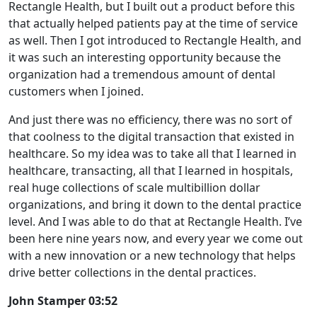
Rectangle Health, but I built out a product before this
that actually helped patients pay at the time of service
as well. Then I got introduced to Rectangle Health, and
it was such an interesting opportunity because the
organization had a tremendous amount of dental
customers when I joined.
And just there was no efficiency, there was no sort of
that coolness to the digital transaction that existed in
healthcare. So my idea was to take all that I learned in
healthcare, transacting, all that I learned in hospitals,
real huge collections of scale multibillion dollar
organizations, and bring it down to the dental practice
level. And I was able to do that at Rectangle Health. I’ve
been here nine years now, and every year we come out
with a new innovation or a new technology that helps
drive better collections in the dental practices.
John Stamper 03:52