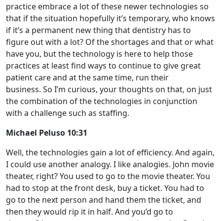
practice embrace a lot of these newer technologies so
that if the situation hopefully it’s temporary, who knows
if it’s a permanent new thing that dentistry has to
figure out with a lot? Of the shortages and that or what
have you, but the technology is here to help those
practices at least find ways to continue to give great
patient care and at the same time, run their
business. So I’m curious, your thoughts on that, on just
the combination of the technologies in conjunction
with a challenge such as staffing.
Michael Peluso 10:31
Well, the technologies gain a lot of efficiency. And again,
I could use another analogy. I like analogies. John movie
theater, right? You used to go to the movie theater. You
had to stop at the front desk, buy a ticket. You had to
go to the next person and hand them the ticket, and
then they would rip it in half. And you’d go to