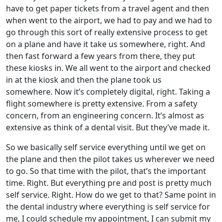
have to get paper tickets from a travel agent and then
when went to the airport, we had to pay and we had to
go through this sort of really extensive process to get
on a plane and have it take us somewhere, right. And
then fast forward a few years from there, they put
these kiosks in. We all went to the airport and checked
in at the kiosk and then the plane took us
somewhere. Now it’s completely digital, right. Taking a
flight somewhere is pretty extensive. From a safety
concern, from an engineering concern. It’s almost as
extensive as think of a dental visit. But they’ve made it.
So we basically self service everything until we get on
the plane and then the pilot takes us wherever we need
to go. So that time with the pilot, that’s the important
time. Right. But everything pre and post is pretty much
self service. Right. How do we get to that? Same point in
the dental industry where everything is self service for
me, I could schedule my appointment, I can submit my