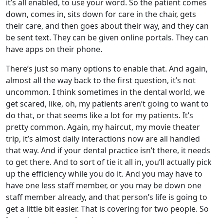
it’s all enabled, to use your word. So the patient comes
down, comes in, sits down for care in the chair, gets
their care, and then goes about their way, and they can
be sent text. They can be given online portals. They can
have apps on their phone.
There’s just so many options to enable that. And again,
almost all the way back to the first question, it’s not
uncommon. I think sometimes in the dental world, we
get scared, like, oh, my patients aren’t going to want to
do that, or that seems like a lot for my patients. It’s
pretty common. Again, my haircut, my movie theater
trip, it’s almost daily interactions now are all handled
that way. And if your dental practice isn’t there, it needs
to get there. And to sort of tie it all in, you’ll actually pick
up the efficiency while you do it. And you may have to
have one less staff member, or you may be down one
staff member already, and that person’s life is going to
get a little bit easier. That is covering for two people. So