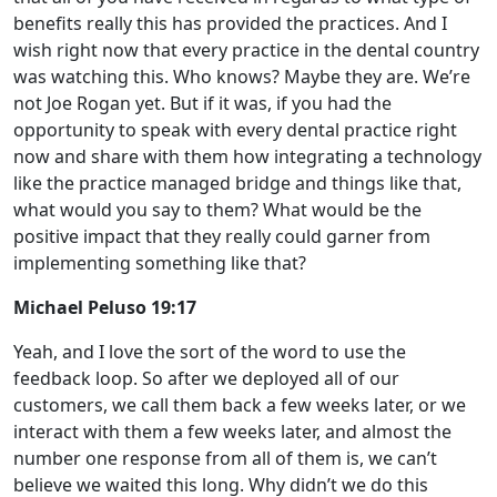
benefits really this has provided the practices. And I
wish right now that every practice in the dental country
was watching this. Who knows? Maybe they are. We’re
not Joe Rogan yet. But if it was, if you had the
opportunity to speak with every dental practice right
now and share with them how integrating a technology
like the practice managed bridge and things like that,
what would you say to them? What would be the
positive impact that they really could garner from
implementing something like that?
Michael Peluso 19:17
Yeah, and I love the sort of the word to use the
feedback loop. So after we deployed all of our
customers, we call them back a few weeks later, or we
interact with them a few weeks later, and almost the
number one response from all of them is, we can’t
believe we waited this long. Why didn’t we do this