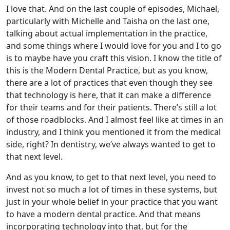
I love that. And on the last couple of episodes, Michael,
particularly with Michelle and Taisha on the last one,
talking about actual implementation in the practice,
and some things where I would love for you and I to go
is to maybe have you craft this vision. I know the title of
this is the Modern Dental Practice, but as you know,
there are a lot of practices that even though they see
that technology is here, that it can make a difference
for their teams and for their patients. There’s still a lot
of those roadblocks. And I almost feel like at times in an
industry, and I think you mentioned it from the medical
side, right? In dentistry, we’ve always wanted to get to
that next level.
And as you know, to get to that next level, you need to
invest not so much a lot of times in these systems, but
just in your whole belief in your practice that you want
to have a modern dental practice. And that means
incorporating technology into that, but for the