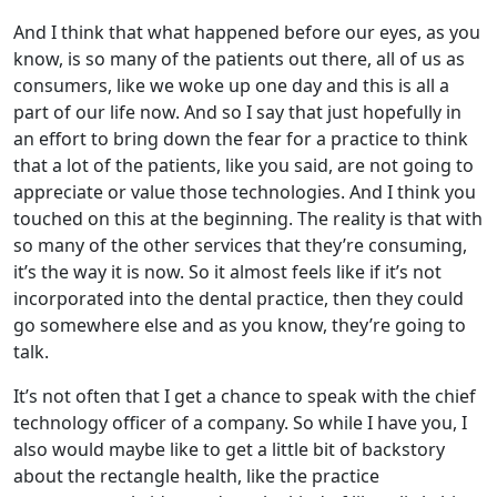
And I think that what happened before our eyes, as you
know, is so many of the patients out there, all of us as
consumers, like we woke up one day and this is all a
part of our life now. And so I say that just hopefully in
an effort to bring down the fear for a practice to think
that a lot of the patients, like you said, are not going to
appreciate or value those technologies. And I think you
touched on this at the beginning. The reality is that with
so many of the other services that they’re consuming,
it’s the way it is now. So it almost feels like if it’s not
incorporated into the dental practice, then they could
go somewhere else and as you know, they’re going to
talk.
It’s not often that I get a chance to speak with the chief
technology officer of a company. So while I have you, I
also would maybe like to get a little bit of backstory
about the rectangle health, like the practice