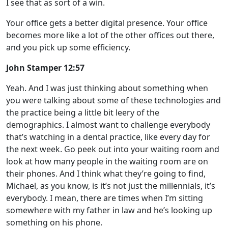
I see that as sort of a win.
Your office gets a better digital presence. Your office
becomes more like a lot of the other offices out there,
and you pick up some efficiency.
John Stamper 12:57
Yeah. And I was just thinking about something when
you were talking about some of these technologies and
the practice being a little bit leery of the
demographics. I almost want to challenge everybody
that’s watching in a dental practice, like every day for
the next week. Go peek out into your waiting room and
look at how many people in the waiting room are on
their phones. And I think what they’re going to find,
Michael, as you know, is it’s not just the millennials, it’s
everybody. I mean, there are times when I’m sitting
somewhere with my father in law and he’s looking up
something on his phone.