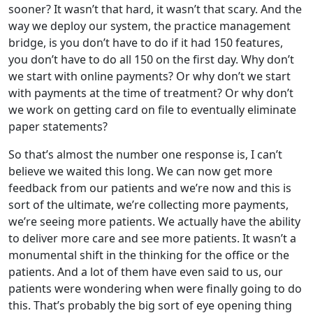
sooner? It wasn’t that hard, it wasn’t that scary. And the
way we deploy our system, the practice management
bridge, is you don’t have to do if it had 150 features,
you don’t have to do all 150 on the first day. Why don’t
we start with online payments? Or why don’t we start
with payments at the time of treatment? Or why don’t
we work on getting card on file to eventually eliminate
paper statements?
So that’s almost the number one response is, I can’t
believe we waited this long. We can now get more
feedback from our patients and we’re now and this is
sort of the ultimate, we’re collecting more payments,
we’re seeing more patients. We actually have the ability
to deliver more care and see more patients. It wasn’t a
monumental shift in the thinking for the office or the
patients. And a lot of them have even said to us, our
patients were wondering when were finally going to do
this. That’s probably the big sort of eye opening thing