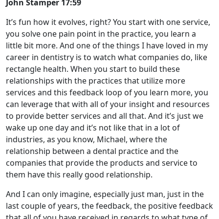
John Stamper 17:59
It’s fun how it evolves, right? You start with one service,
you solve one pain point in the practice, you learn a
little bit more. And one of the things I have loved in my
career in dentistry is to watch what companies do, like
rectangle health. When you start to build these
relationships with the practices that utilize more
services and this feedback loop of you learn more, you
can leverage that with all of your insight and resources
to provide better services and all that. And it’s just we
wake up one day and it’s not like that in a lot of
industries, as you know, Michael, where the
relationship between a dental practice and the
companies that provide the products and service to
them have this really good relationship.
And I can only imagine, especially just man, just in the
last couple of years, the feedback, the positive feedback
that all of you have received in regards to what type of