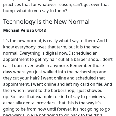
practices that for whatever reason, can’t get over that
hump, what do you say to them?
Technology is the New Normal
Michael Peluso 04:48
It’s the new normal, is really what I say to them. And I
know everybody loves that term, but it is the new
normal. Everything is digital now. I scheduled an
appointment to get my hair cut at a barber shop. I don’t
call, I don’t even walk in anymore. Remember those
days where you just walked into the barbershop and
they cut your hair? I went online and scheduled that
appointment. I went online and left my card on file. And
then when I went to the barbershop, I just showed
up. So I use that example to kind of say to providers,
especially dental providers, that this is the way it’s
going to be from now until forever. It’s not going to go
backwards. We’re not going to go back to the days