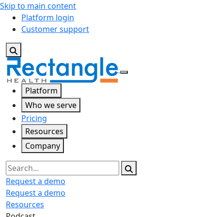
Skip to main content
Platform login
Customer support
Platform
Who we serve
Pricing
Resources
Company
Search
Request a demo
Request a demo
Resources
Podcast