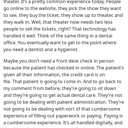
theater. It’s a pretty common experience today. People
go online to the website, they pick the show they want
to see, they buy the ticket, they show up to theater, and
they walk in. Well, that theater now needs two less
people to sell the tickets, right? That technology has
handled it well. Think of the same thing in a dental
office. You eventually want to get to the point where
you need a dentist and a hygienist.
Maybe you don’t need a front desk check in person
because the patient has checked in online. The patient’s
given all their information, the credit card is on
file. That patient is going to come in. And to go back to
my comment from before, they’re going to sit down
and they’re going to get actual dental care. They’re not
going to be dealing with patient administration. They’re
not going to be dealing with sort of that cumbersome
experience of filling out paperwork or paying. Paying is
a cumbersome experience. It’s all handled digitally, and