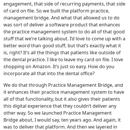
engagement, that side of recurring payments, that side
of card on file. So we built the platform practice,
management bridge. And what that allowed us to do
was sort of deliver a software product that enhances
the practice management system to do all of that good
stuff that we’re talking about. I’d love to come up with a
better word than good stuff, but that’s exactly what it
is, right? It’s all the things that patients like outside of
the dental practice. I like to leave my card on file. I love
shopping on Amazon. It’s just so easy. How do you
incorporate all that into the dental office?
We do that through Practice Management Bridge, and
it enhances their practice management system to have
all of that functionality, but it also gives their patients
this digital experience that they couldn’t deliver any
other way. So we launched Practice Management
Bridge about, I would say, ten years ago. And again, it
was to deliver that platform. And then we layered in