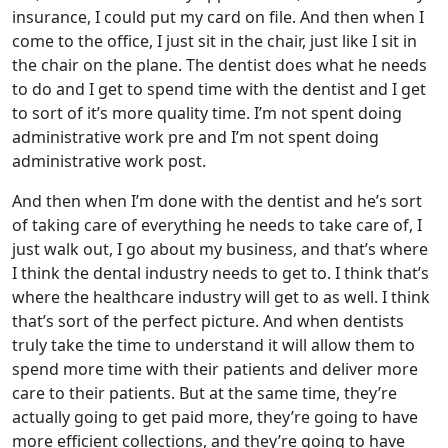
insurance, I could put my card on file. And then when I
come to the office, I just sit in the chair, just like I sit in
the chair on the plane. The dentist does what he needs
to do and I get to spend time with the dentist and I get
to sort of it’s more quality time. I’m not spent doing
administrative work pre and I’m not spent doing
administrative work post.
And then when I’m done with the dentist and he’s sort
of taking care of everything he needs to take care of, I
just walk out, I go about my business, and that’s where
I think the dental industry needs to get to. I think that’s
where the healthcare industry will get to as well. I think
that’s sort of the perfect picture. And when dentists
truly take the time to understand it will allow them to
spend more time with their patients and deliver more
care to their patients. But at the same time, they’re
actually going to get paid more, they’re going to have
more efficient collections, and they’re going to have