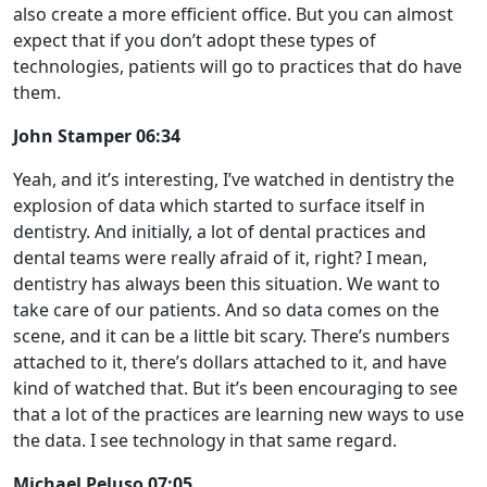
also create a more efficient office. But you can almost
expect that if you don’t adopt these types of
technologies, patients will go to practices that do have
them.
John Stamper 06:34
Yeah, and it’s interesting, I’ve watched in dentistry the
explosion of data which started to surface itself in
dentistry. And initially, a lot of dental practices and
dental teams were really afraid of it, right? I mean,
dentistry has always been this situation. We want to
take care of our patients. And so data comes on the
scene, and it can be a little bit scary. There’s numbers
attached to it, there’s dollars attached to it, and have
kind of watched that. But it’s been encouraging to see
that a lot of the practices are learning new ways to use
the data. I see technology in that same regard.
Michael Peluso 07:05