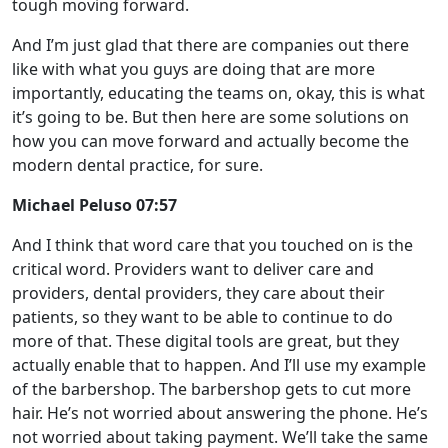
tough moving forward.
And I’m just glad that there are companies out there
like with what you guys are doing that are more
importantly, educating the teams on, okay, this is what
it’s going to be. But then here are some solutions on
how you can move forward and actually become the
modern dental practice, for sure.
Michael Peluso 07:57
And I think that word care that you touched on is the
critical word. Providers want to deliver care and
providers, dental providers, they care about their
patients, so they want to be able to continue to do
more of that. These digital tools are great, but they
actually enable that to happen. And I’ll use my example
of the barbershop. The barbershop gets to cut more
hair. He’s not worried about answering the phone. He’s
not worried about taking payment. We’ll take the same