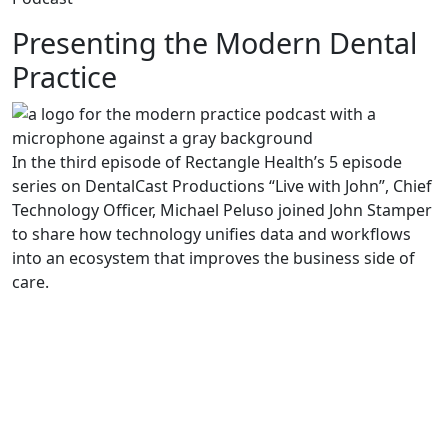
Presenting the Modern Dental
Practice
In the third episode of Rectangle Health’s 5 episode
series on DentalCast Productions “Live with John”, Chief
Technology Officer, Michael Peluso joined John Stamper
to share how technology unifies data and workflows
into an ecosystem that improves the business side of
care.