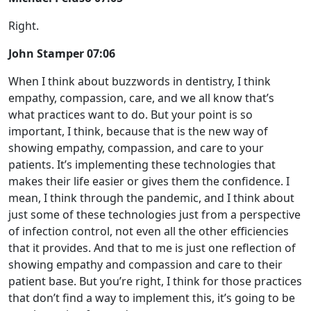
Right.
John Stamper 07:06
When I think about buzzwords in dentistry, I think
empathy, compassion, care, and we all know that’s
what practices want to do. But your point is so
important, I think, because that is the new way of
showing empathy, compassion, and care to your
patients. It’s implementing these technologies that
makes their life easier or gives them the confidence. I
mean, I think through the pandemic, and I think about
just some of these technologies just from a perspective
of infection control, not even all the other efficiencies
that it provides. And that to me is just one reflection of
showing empathy and compassion and care to their
patient base. But you’re right, I think for those practices
that don’t find a way to implement this, it’s going to be