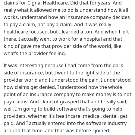
claims for Cigna. Healthcare. Did that for years. And
really what it allowed me to do is understand how it all
works, understand how an insurance company decides
to pay a claim, not pay a claim. And it was really
healthcare focused, but I learned a ton. And when I left
there, I actually went to work for a hospital and that
kind of gave me that provider side of the world, like
what’s the provider feeling.
It was interesting because I had come from the dark
side of insurance, but I went to the light side of the
provider world and I understood the pain. I understood
how claims get denied. I understood how the whole
point of an insurance company to make money is to not
pay claims. And I kind of grasped that and I really said,
well, I’m going to build software that’s going to help
providers, whether it’s healthcare, medical, dental, get
paid. And I actually entered into the software industry
around that time, and that was before I joined