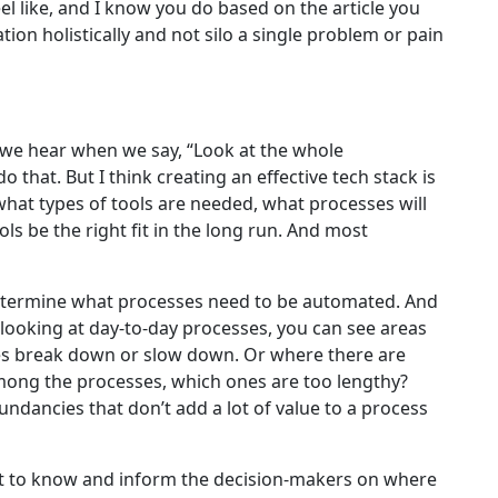
l like, and I know you do based on the article you
ion holistically and not silo a single problem or pain
at we hear when we say, “Look at the whole
o that. But I think creating an effective tech stack is
what types of tools are needed, what processes will
ls be the right fit in the long run. And most
determine what processes need to be automated. And
d looking at day-to-day processes, you can see areas
ses break down or slow down. Or where there are
Among the processes, which ones are too lengthy?
ndancies that don’t add a lot of value to a process
best to know and inform the decision-makers on where