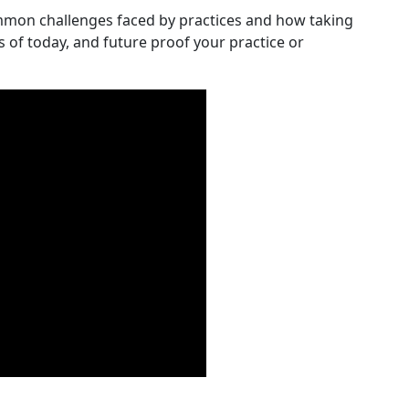
mmon challenges faced by practices and how taking
s of today, and future proof your practice or