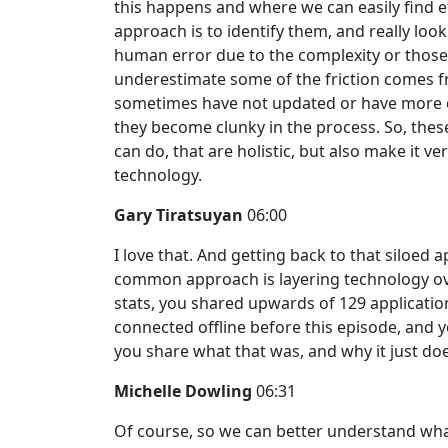
this happens and where we can easily find eff
approach is to identify them, and really look
human error due to the complexity or thos
underestimate some of the friction comes f
sometimes have not updated or have more c
they become clunky in the process. So, thes
can do, that are holistic, but also make it ve
technology.
Gary Tiratsuyan
06:00
I love that. And getting back to that siloed 
common approach is layering technology ove
stats, you shared upwards of 129 applicatio
connected offline before this episode, and
you share what that was, and why it just do
Michelle Dowling
06:31
Of course, so we can better understand wha