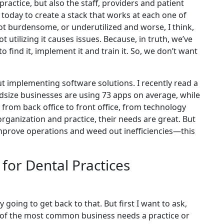
ractice, but also the staff, providers and patient
d today to create a stack that works at each one of
 not burdensome, or underutilized and worse, I think,
not utilizing it causes issues. Because, in truth, we’ve
o find it, implement it and train it. So, we don’t want
t implementing software solutions. I recently read a
dsize businesses are using 73 apps on average, while
 from back office to front office, from technology
organization and practice, their needs are great. But
 improve operations and weed out inefficiencies—this
or Dental Practices
y going to get back to that. But first I want to ask,
 of the most common business needs a practice or