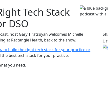
Right Tech Stack
 or DSO
cast, host Gary Tiratsuyan welcomes Michelle
Sh
ing at Rectangle Health, back to the show.
Li
 to build the right tech stack for your practice or
ld the best tech stack for your practice.
what you need.