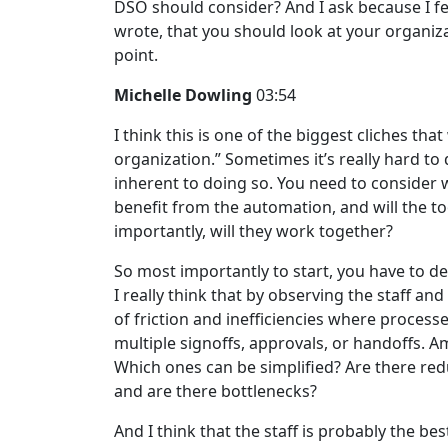
DSO should consider? And I ask because I fee
wrote, that you should look at your organizat
point.
Michelle Dowling
03:54
I think this is one of the biggest cliches th
organization.” Sometimes it’s really hard to d
inherent to doing so. You need to consider 
benefit from the automation, and will the too
importantly, will they work together?
So most importantly to start, you have to 
I really think that by observing the staff an
of friction and inefficiencies where proces
multiple signoffs, approvals, or handoffs. 
Which ones can be simplified? Are there redu
and are there bottlenecks?
And I think that the staff is probably the 