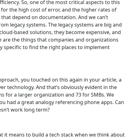
iciency. So, one of the most critical aspects to this
 for the high cost of error, and the higher rates of
e that depend on documentation. And we can’t
rom legacy systems. The legacy systems are big and
loud-based solutions, they become expensive, and
e are the things that companies and organizations
ry specific to find the right places to implement
approach, you touched on this again in your article, a
r technology. And that’s obviously evident in the
ns for a larger organization and 73 for SMBs. We
 you had a great analogy referencing phone apps. Can
esn’t work long term?
t it means to build a tech stack when we think about