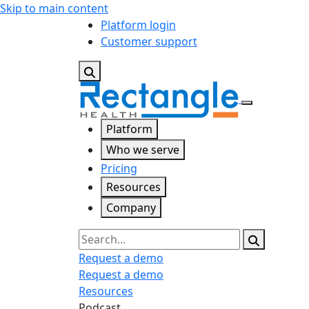
Skip to main content
Platform login
Customer support
Platform
Who we serve
Pricing
Resources
Company
Search
Request a demo
Request a demo
Resources
Podcast