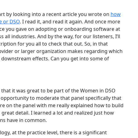
start by looking into a recent article you wrote on
how
ce or DSO
. I read it, and read it again. And once more
vice you gave on adopting or onboarding software at
all industries. And by the way, for our listeners, I’ll
ription for you all to check that out. So, in that
rovider or larger organization makes regarding which
t downstream effects. Can you get into some of
n that it was great to be part of the Women in DSO
pportunity to moderate that panel specifically that
re on the panel with me really explained how to build
great detail. I learned a lot and realized just how
ons have in common.
y, at the practice level, there is a significant