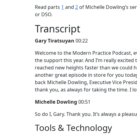
Read parts
1
and
2
of Michelle Dowling’s seri
or DSO.
Transcript
Gary Tiratsuyan
00:22
Welcome to the Modern Practice Podcast, eve
the support this year. And I’m really excited
reached new heights faster than we could h
another great episode in store for you toda
back Michelle Dowling, Executive Vice Presi
thank you, as always for taking the time. I
Michelle Dowling
00:51
So do I, Gary. Thank you. It’s always a pleas
Tools & Technology