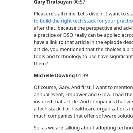
Gary Tiratsuyan
00:57
Pleasure’s all mine. Let’s dive in. I want to 
to build the right tech stack for your practi
after that, because the perspective and ad
a practice or DSO really can be applied across 
have a link to that article in the episode desc
article, you mentioned that the choices a p
tools and technology to use have significan
them?
Michelle Dowling
01:39
Of course, Gary. And first, I want to mentio
annual event, Empower and Grow. I had the o
inspired that article. And companies that we
a tech stack. For healthcare organizations in 
much companies that offer software soluti
So, as we are talking about adopting technolog