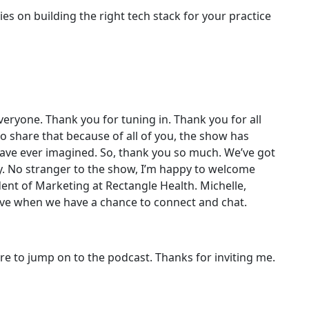
es on building the right tech stack for your practice
ryone. Thank you for tuning in. Thank you for all
 to share that because of all of you, the show has
ave ever imagined. So, thank you so much. We’ve got
y. No stranger to the show, I’m happy to welcome
dent of Marketing at Rectangle Health. Michelle,
 love when we have a chance to connect and chat.
ure to jump on to the podcast. Thanks for inviting me.