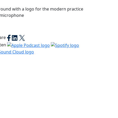
are
sten