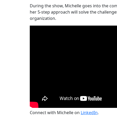
During the show, Michelle goes into the co
her 5-step approach will solve the challenge
organization.
Connect with Michelle on
LinkedIn
.