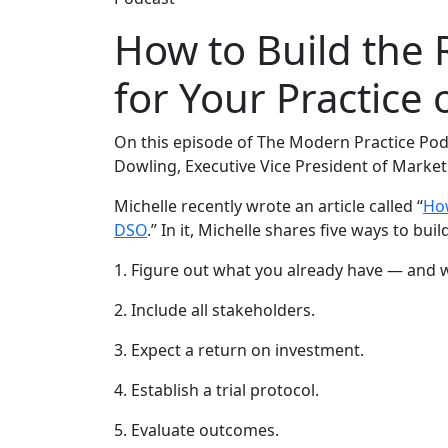
How to Build the 
for Your Practice
On this episode of The Modern Practice Pod
Dowling, Executive Vice President of Market
Michelle recently wrote an article called “
How
DSO
.” In it, Michelle shares five ways to bui
1. Figure out what you already have — and 
2. Include all stakeholders.
3. Expect a return on investment.
4. Establish a trial protocol.
5. Evaluate outcomes.