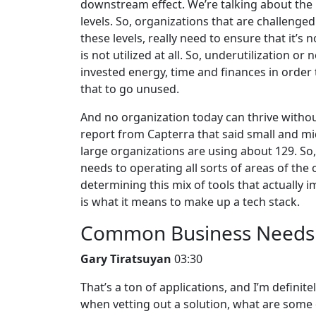
downstream effect. We’re talking about the p
levels. So, organizations that are challenge
these levels, really need to ensure that it’s
is not utilized at all. So, underutilization or 
invested energy, time and finances in order t
that to go unused.
And no organization today can thrive withou
report from Capterra that said small and mi
large organizations are using about 129. So,
needs to operating all sorts of areas of the 
determining this mix of tools that actually
is what it means to make up a tech stack.
Common Business Needs f
Gary Tiratsuyan
03:30
That’s a ton of applications, and I’m definitel
when vetting out a solution, what are some