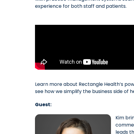
experience for both staff and patients.
Learn more about Rectangle Health’s po
see how we simplify the business side of 
Guest:
Kim bri
commerc
leads t