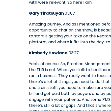
with were relevant. So here I am.
Gary Tiratsuyan
03:07
Amazing journey. And as I mentioned befor
opportunity to chat on the show, is becaus
to start is getting your take on the Rec
platform, and where it fits into the day-t
Kimberly Howland
03:27
Yeah, of course. So, Practice Management
the EHR is not. When you talk to healthcar
run a business. They really want to focus o
there’s a lot of things you need to do that
and train staff, you need to make sure your
bill and get paid both by payers and by p
engage with your patients. And some PMSs
there’s still a lot of gaps. And that’s where