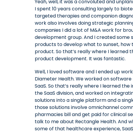
Yeah, well, it was a convoluted and unpla
I spent 10 years consulting largely to b
targeted therapies and companion diagnos
work also involves doing strategic plannin
companies I did a lot of M&A work for brou
development group. And I created some st
products to develop what to sunset, how 
product. So that’s really where I learned 
product development. It was fantastic.
Well, I loved software and I ended up work
Diameter Health. We worked on software so
SaaS. So that’s really where I learned the 
the SaaS division, and worked on integrat
solutions into a single platform and a si
those solutions involve omnichannel comm
pharmacies bill and get paid for clinical 
talk to me about Rectangle Health. And w
some of that healthcare experience, SaaS