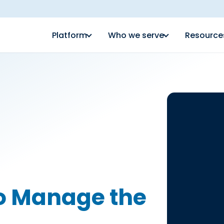
Platform
Who we serve
Resource
to Manage the