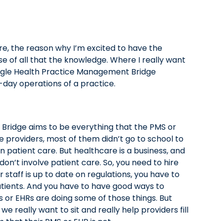
e, the reason why I’m excited to have the
e of all that the knowledge. Where I really want
tangle Health Practice Management Bridge
o-day operations of a practice.
 Bridge aims to be everything that the PMS or
e providers, most of them didn’t go to school to
n patient care. But healthcare is a business, and
 don’t involve patient care. So, you need to hire
 staff is up to date on regulations, you have to
atients. And you have to have good ways to
 or EHRs are doing some of those things. But
 we really want to sit and really help providers fill