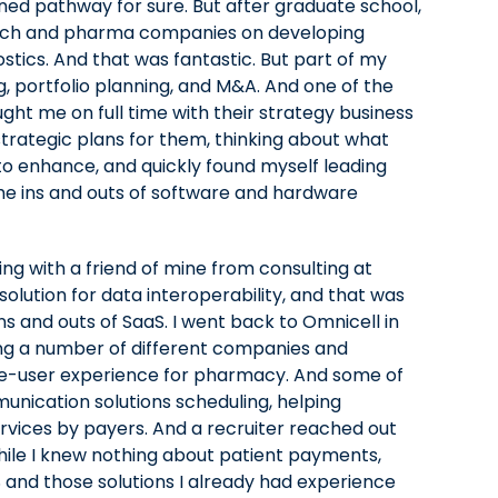
nned pathway for sure. But after graduate school,
iotech and pharma companies on developing
tics. And that was fantastic. But part of my
g, portfolio planning, and M&A. And one of the
ght me on full time with their strategy business
rategic plans for them, thinking about what
to enhance, and quickly found myself leading
the ins and outs of software and hardware
ing with a friend of mine from consulting at
lution for data interoperability, and that was
ins and outs of SaaS. I went back to Omnicell in
ing a number of different companies and
ngle-user experience for pharmacy. And some of
unication solutions scheduling, helping
services by payers. And a recruiter reached out
hile I knew nothing about patient payments,
 and those solutions I already had experience