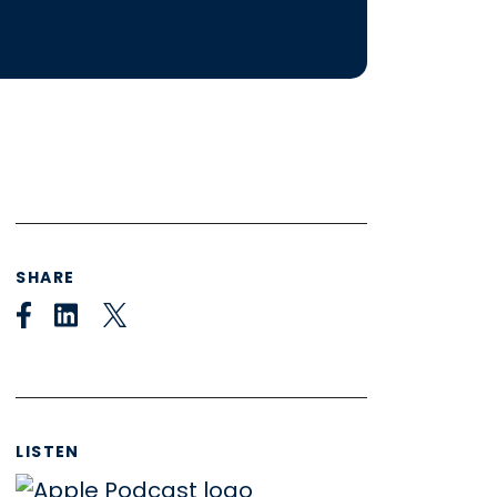
SHARE
LISTEN