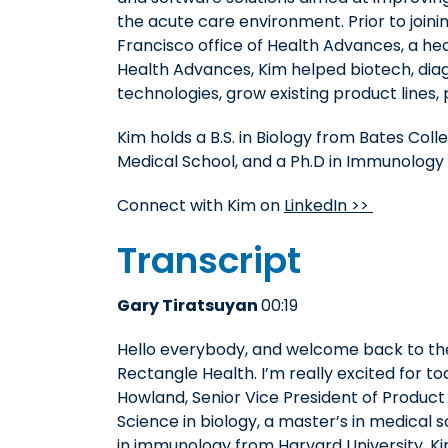
the acute care environment. Prior to join
Francisco office of Health Advances, a h
Health Advances, Kim helped biotech, dia
technologies, grow existing product lines, p
Kim holds a B.S. in Biology from Bates Col
Medical School, and a Ph.D in Immunology 
Connect with Kim on
LinkedIn >>
Transcript
Gary Tiratsuyan
00:19
Hello everybody, and welcome back to t
Rectangle Health. I’m really excited for to
Howland, Senior Vice President of Product
Science in biology, a master’s in medical
in immunology from Harvard University. Ki