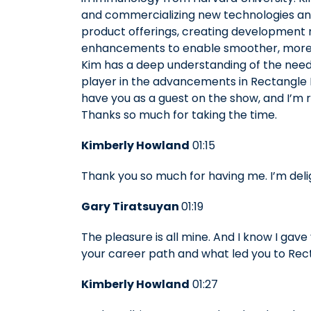
and commercializing new technologies and
product offerings, creating development
enhancements to enable smoother, more e
Kim has a deep understanding of the needs
player in the advancements in Rectangle He
have you as a guest on the show, and I’m r
Thanks so much for taking the time.
Kimberly Howland
01:15
Thank you so much for having me. I’m deli
Gary Tiratsuyan
01:19
The pleasure is all mine. And I know I gave
your career path and what led you to Rec
Kimberly Howland
01:27