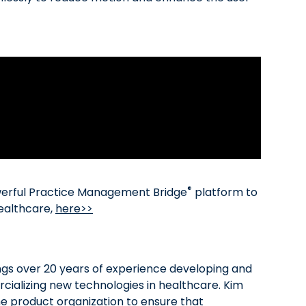
®
werful Practice Management Bridge
platform to
healthcare,
here>>
ngs over 20 years of experience developing and
ializing new technologies in healthcare. Kim
he product organization to ensure that