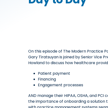
On this episode of The Modern Practice P
Gary Tiratsuyan is joined by Senior Vice P
Howland to discuss how healthcare provide
Patient payment
Financing
Engagement processes
AND manage their HIPAA, OSHA, and PCI co
the importance of onboarding a solution 
with practice management systems seamle