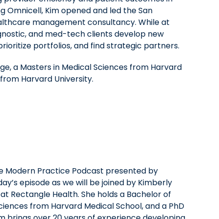
ing Omnicell, Kim opened and led the San
ealthcare management consultancy. While at
gnostic, and med-tech clients develop new
rioritize portfolios, and find strategic partners.
lege, a Masters in Medical Sciences from Harvard
from Harvard University.
he Modern Practice Podcast presented by
day’s episode as we will be joined by Kimberly
 at Rectangle Health. She holds a Bachelor of
 sciences from Harvard Medical School, and a PhD
m brings over 20 years of experience developing