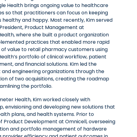
le Health brings ongoing value to healthcare
es so that practitioners can focus on keeping
s healthy and happy. Most recently, Kim served
 President, Product Management at
Health, where she built a product organization
lemented practices that enabled more rapid
y of value to retail pharmacy customers using
ealth’s portfolio of clinical workflow, patient
ent, and financial solutions. Kim led the
 and engineering organizations through the
tion of two acquisitions, creating the roadmap
amlining the portfolio.
ameter Health, Kim worked closely with
 envisioning and developing new solutions that
alth plans, and health systems. Prior to
of Product Development at Omnicell, overseeing
tion and portfolio management of hardware
 provider efficiency and patient outcomes in