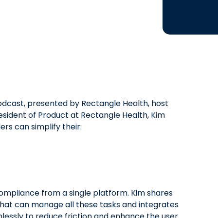
odcast, presented by Rectangle Health, host
resident of Product at Rectangle Health, Kim
rs can simplify their:
mpliance from a single platform. Kim shares
that can manage all these tasks and integrates
ssly to reduce friction and enhance the user