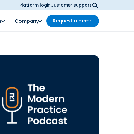
Platform login
Customer support
Request a demo
s
Company