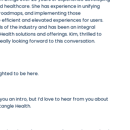
 healthcare. She has experience in unifying
 roadmaps, and implementing those
fficient and elevated experiences for users.
 of the industry and has been an integral
alth solutions and offerings. Kim, thrilled to
eally looking forward to this conversation.
ghted to be here.
 you an intro, but I’d love to hear from you about
tangle Health.