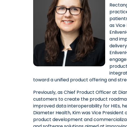
Rectang
practic
patient
as Vice
Enliven
and imp
deliver
EnlivenH
engagem
product
integra
toward a unified product offering and stre
Previously, as Chief Product Officer at Di
customers to create the product roadmap,
improved data interoperability for HIEs, he
Diameter Health, Kim was Vice President 
product development and commercializa
and software solutions aimed at improving