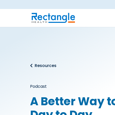
Skip to main content
Resources
Podcast
A Better Way 
Day to Day