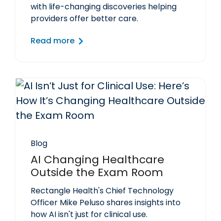
with life-changing discoveries helping
providers offer better care.
Read more
Blog
AI Changing Healthcare
Outside the Exam Room
Rectangle Health's Chief Technology
Officer Mike Peluso shares insights into
how AI isn't just for clinical use.