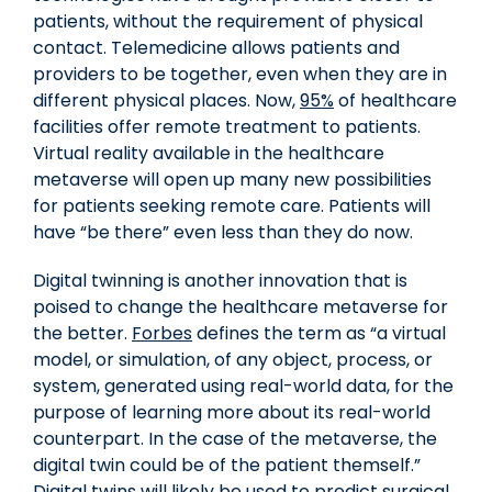
patients, without the requirement of physical
contact. Telemedicine allows patients and
providers to be together, even when they are in
different physical places. Now,
95%
of healthcare
facilities offer remote treatment to patients.
Virtual reality available in the healthcare
metaverse will open up many new possibilities
for patients seeking remote care. Patients will
have “be there” even less than they do now.
Digital twinning is another innovation that is
poised to change the healthcare metaverse for
the better.
Forbes
defines the term as “a virtual
model, or simulation, of any object, process, or
system, generated using real-world data, for the
purpose of learning more about its real-world
counterpart. In the case of the metaverse, the
digital twin could be of the patient themself.”
Digital twins will likely be used to predict surgical