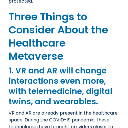
protected.
Three Things to
Consider About the
Healthcare
Metaverse
1. VR and AR will change
interactions even more,
with telemedicine, digital
twins, and wearables.
VR and AR are already present in the healthcare
space. During the COVID-19 pandemic, these
technologies have brought providers closer to