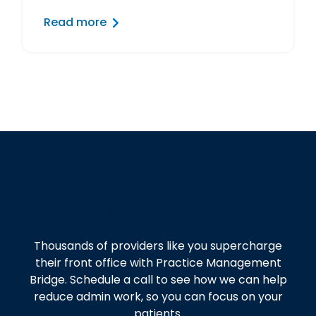
Read more
Get started today!
Thousands of providers like you supercharge
their front office with Practice Management
Bridge. Schedule a call to see how we can help
reduce admin work, so you can focus on your
patients.