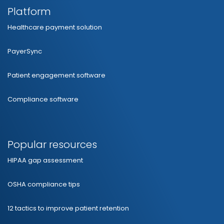
Platform
Healthcare payment solution
PayerSync
Patient engagement software
Compliance software
Popular resources
HIPAA gap assessment
OSHA compliance tips
12 tactics to improve patient retention