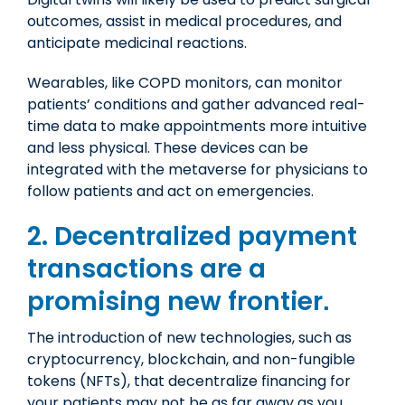
outcomes, assist in medical procedures, and
anticipate medicinal reactions.
Wearables, like COPD monitors, can monitor
patients’ conditions and gather advanced real-
time data to make appointments more intuitive
and less physical. These devices can be
integrated with the metaverse for physicians to
follow patients and act on emergencies.
2. Decentralized payment
transactions are a
promising new frontier
.
The introduction of new technologies, such as
cryptocurrency, blockchain, and non-fungible
tokens (NFTs), that decentralize financing for
your patients may not be as far away as you