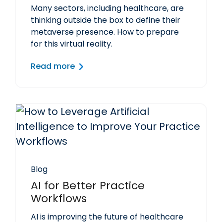
Many sectors, including healthcare, are
thinking outside the box to define their
metaverse presence. How to prepare
for this virtual reality.
Read more
Blog
AI for Better Practice
Workflows
AI is improving the future of healthcare