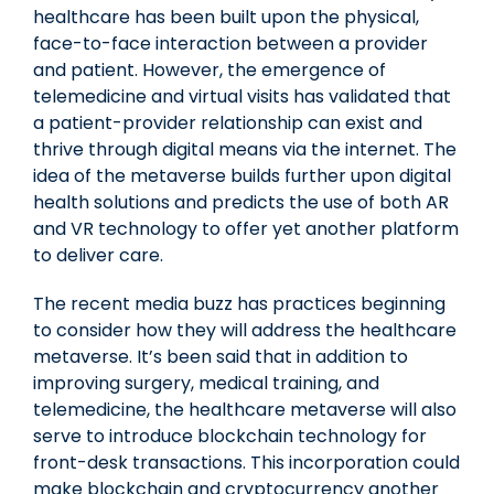
healthcare has been built upon the physical,
face-to-face interaction between a provider
and patient. However, the emergence of
telemedicine and virtual visits has validated that
a patient-provider relationship can exist and
thrive through digital means via the internet. The
idea of the metaverse builds further upon digital
health solutions and predicts the use of both AR
and VR technology to offer yet another platform
to deliver care.
The recent media buzz has practices beginning
to consider how they will address the healthcare
metaverse. It’s been said that in addition to
improving surgery, medical training, and
telemedicine, the healthcare metaverse will also
serve to introduce blockchain technology for
front-desk transactions. This incorporation could
make blockchain and cryptocurrency another