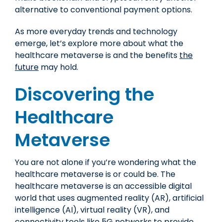
alternative to conventional payment options.
As more everyday trends and technology
emerge, let’s explore more about what the
healthcare metaverse is and the benefits
the
future
may hold.
Discovering the
Healthcare
Metaverse
You are not alone if you’re wondering what the
healthcare metaverse is or could be. The
healthcare metaverse is an accessible digital
world that uses augmented reality (AR), artificial
intelligence (AI), virtual reality (VR), and
connectivity tools like 5G networks to provide