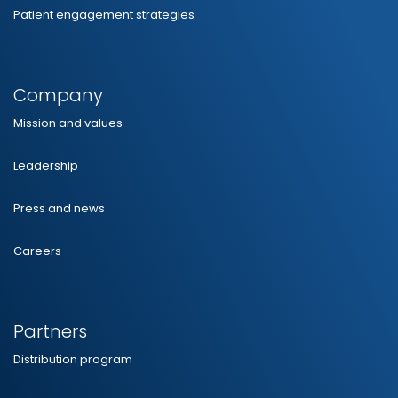
Patient engagement strategies
Company
Mission and values
Leadership
Press and news
Careers
Partners
Distribution program