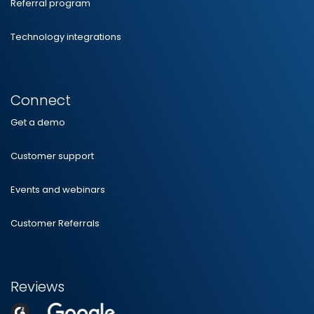
Referral program
Technology integrations
Connect
Get a demo
Customer support
Events and webinars
Customer Referrals
Reviews