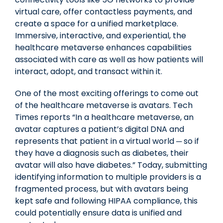
virtual care, offer contactless payments, and
create a space for a unified marketplace.
Immersive, interactive, and experiential, the
healthcare metaverse enhances capabilities
associated with care as well as how patients will
interact, adopt, and transact within it.
One of the most exciting offerings to come out
of the healthcare metaverse is avatars. Tech
Times reports “In a healthcare metaverse, an
avatar captures a patient’s digital DNA and
represents that patient in a virtual world ─ so if
they have a diagnosis such as diabetes, their
avatar will also have diabetes.” Today, submitting
identifying information to multiple providers is a
fragmented process, but with avatars being
kept safe and following HIPAA compliance, this
could potentially ensure data is unified and