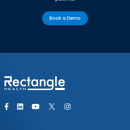
Book a Demo