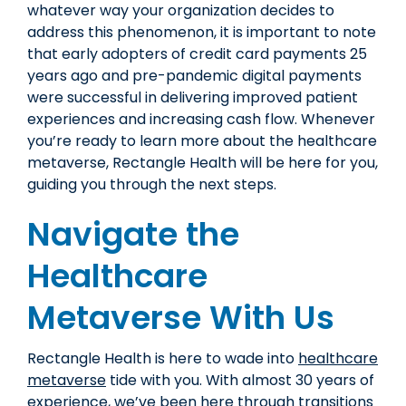
whatever way your organization decides to
address this phenomenon, it is important to note
that early adopters of credit card payments 25
years ago and pre-pandemic digital payments
were successful in delivering improved patient
experiences and increasing cash flow. Whenever
you’re ready to learn more about the healthcare
metaverse, Rectangle Health will be here for you,
guiding you through the next steps.
Navigate the
Healthcare
Metaverse With Us
Rectangle Health is here to wade into
healthcare
metaverse
tide with you. With almost 30 years of
experience, we’ve been here through transitions