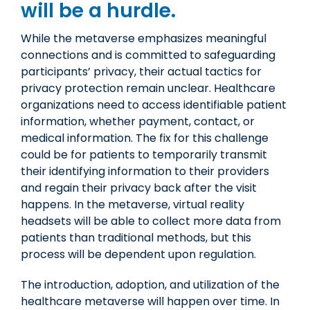
will be a hurdle.
While the metaverse emphasizes meaningful
connections and is committed to safeguarding
participants’ privacy, their actual tactics for
privacy protection remain unclear. Healthcare
organizations need to access identifiable patient
information, whether payment, contact, or
medical information. The fix for this challenge
could be for patients to temporarily transmit
their identifying information to their providers
and regain their privacy back after the visit
happens. In the metaverse, virtual reality
headsets will be able to collect more data from
patients than traditional methods, but this
process will be dependent upon regulation.
The introduction, adoption, and utilization of the
healthcare metaverse will happen over time. In