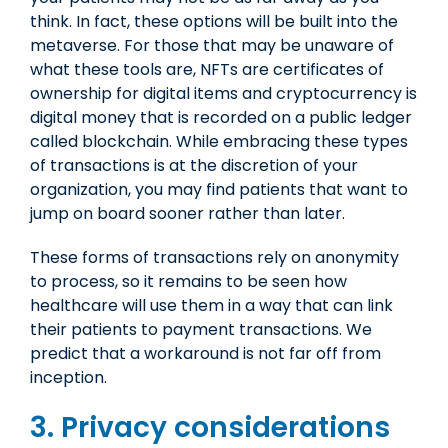
think. In fact, these options will be built into the
metaverse. For those that may be unaware of
what these tools are, NFTs are certificates of
ownership for digital items and cryptocurrency is
digital money that is recorded on a public ledger
called blockchain. While embracing these types
of transactions is at the discretion of your
organization, you may find patients that want to
jump on board sooner rather than later.
These forms of transactions rely on anonymity
to process, so it remains to be seen how
healthcare will use them in a way that can link
their patients to payment transactions. We
predict that a workaround is not far off from
inception.
3. Privacy considerations