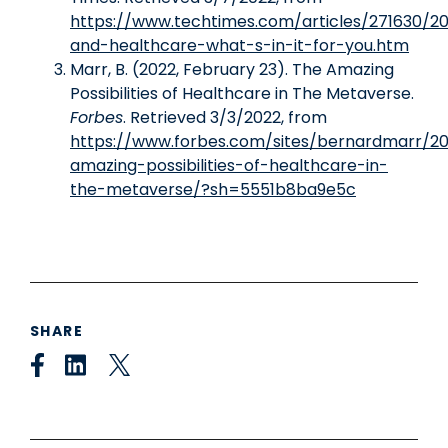
https://www.techtimes.com/articles/271630/
and-healthcare-what-s-in-it-for-you.htm
Marr, B. (2022, February 23). The Amazing
Possibilities of Healthcare in The Metaverse.
Forbes
. Retrieved 3/3/2022, from
https://www.forbes.com/sites/bernardmarr/2
amazing-possibilities-of-healthcare-in-
the-metaverse/?sh=5551b8ba9e5c
SHARE