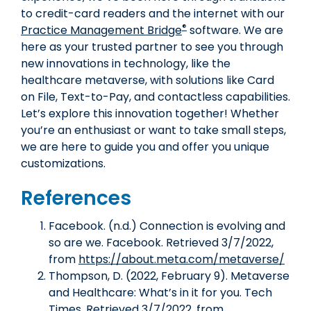
to credit-card readers and the internet with our
®
Practice Management Bridge
software. We are
here as your trusted partner to see you through
new innovations in technology, like the
healthcare metaverse, with solutions like Card
on File, Text-to-Pay, and contactless capabilities.
Let’s explore this innovation together! Whether
you’re an enthusiast or want to take small steps,
we are here to guide you and offer you unique
customizations.
References
Facebook. (n.d.) Connection is evolving and
so are we. Facebook. Retrieved 3/7/2022,
from
https://about.meta.com/metaverse/
Thompson, D. (2022, February 9). Metaverse
and Healthcare: What’s in it for you. Tech
Times. Retrieved 3/7/2022, from