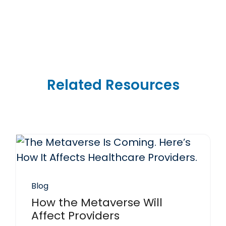
Related Resources
Blog
How the Metaverse Will
Affect Providers