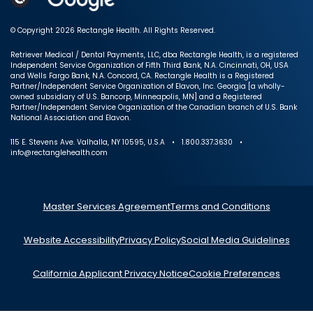
© Copyright 2026 Rectangle Health. All Rights Reserved.
Retriever Medical / Dental Payments, LLC, dba Rectangle Health, is a registered
Independent Service Organization of Fifth Third Bank, N.A. Cincinnati, OH, USA
and Wells Fargo Bank, N.A. Concord, CA. Rectangle Health is a Registered
Partner/Independent Service Organization of Elavon, Inc. Georgia [a wholly-
owned subsidiary of U.S. Bancorp, Minneapolis, MN] and a Registered
Partner/Independent Service Organization of the Canadian branch of U.S. Bank
National Association and Elavon.
115 E. Stevens Ave. Valhalla, NY 10595, U.S.A • 1.800.337.3630 •
info@rectanglehealth.com
Master Services Agreement
Terms and Conditions
Website Accessibility
Privacy Policy
Social Media Guidelines
California Applicant Privacy Notice
Cookie Preferences