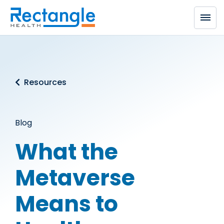
Skip to main content
Resources
Blog
What the
Metaverse
Means to