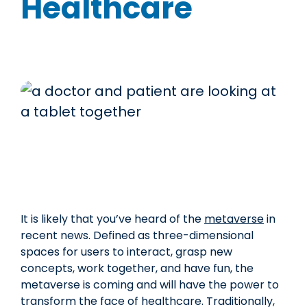
Healthcare
It is likely that you’ve heard of the
metaverse
in
recent news. Defined as three-dimensional
spaces for users to interact, grasp new
concepts, work together, and have fun, the
metaverse is coming and will have the power to
transform the face of healthcare. Traditionally,