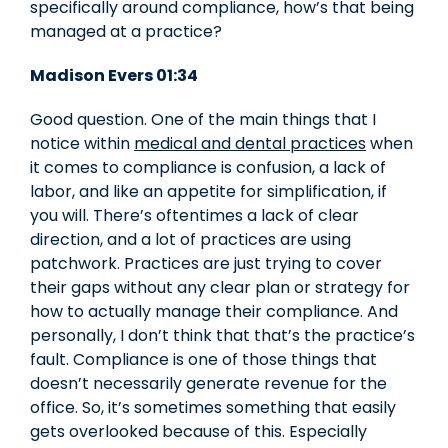
specifically around compliance, how’s that being
managed at a practice?
Madison Evers 01:34
Good question. One of the main things that I
notice within
medical and dental practices
when
it comes to compliance is confusion, a lack of
labor, and like an appetite for simplification, if
you will. There’s oftentimes a lack of clear
direction, and a lot of practices are using
patchwork. Practices are just trying to cover
their gaps without any clear plan or strategy for
how to actually manage their compliance. And
personally, I don’t think that that’s the practice’s
fault. Compliance is one of those things that
doesn’t necessarily generate revenue for the
office. So, it’s sometimes something that easily
gets overlooked because of this. Especially