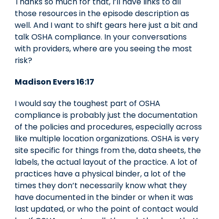
Thanks so much for that, I’ll have links to all
those resources in the episode description as
well. And I want to shift gears here just a bit and
talk OSHA compliance. In your conversations
with providers, where are you seeing the most
risk?
Madison Evers 16:17
I would say the toughest part of OSHA
compliance is probably just the documentation
of the policies and procedures, especially across
like multiple location organizations. OSHA is very
site specific for things from the, data sheets, the
labels, the actual layout of the practice. A lot of
practices have a physical binder, a lot of the
times they don’t necessarily know what they
have documented in the binder or when it was
last updated, or who the point of contact would