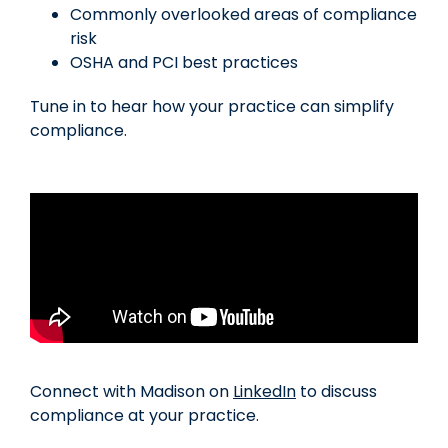
Commonly overlooked areas of compliance
risk
OSHA and PCI best practices
Tune in to hear how your practice can simplify
compliance.
Connect with Madison on
LinkedIn
to discuss
compliance at your practice.