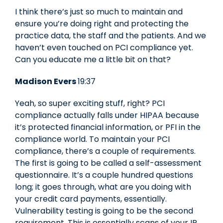
I think there’s just so much to maintain and
ensure you’re doing right and protecting the
practice data, the staff and the patients. And we
haven’t even touched on PCI compliance yet.
Can you educate me a little bit on that?
Madison Evers
19:37
Yeah, so super exciting stuff, right? PCI
compliance actually falls under HIPAA because
it’s protected financial information, or PFI in the
compliance world. To maintain your PCI
compliance, there’s a couple of requirements.
The first is going to be called a self-assessment
questionnaire. It’s a couple hundred questions
long; it goes through, what are you doing with
your credit card payments, essentially.
Vulnerability testing is going to be the second
requirement. This is essentially scans of your IP