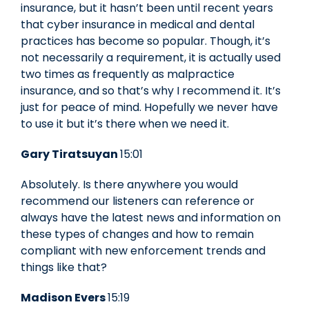
insurance, but it hasn’t been until recent years
that cyber insurance in medical and dental
practices has become so popular. Though, it’s
not necessarily a requirement, it is actually used
two times as frequently as malpractice
insurance, and so that’s why I recommend it. It’s
just for peace of mind. Hopefully we never have
to use it but it’s there when we need it.
Gary Tiratsuyan
15:01
Absolutely. Is there anywhere you would
recommend our listeners can reference or
always have the latest news and information on
these types of changes and how to remain
compliant with new enforcement trends and
things like that?
Madison Evers
15:19