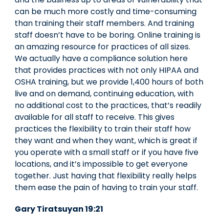
can be much more costly and time-consuming
than training their staff members. And training
staff doesn’t have to be boring. Online training is
an amazing resource for practices of all sizes.
We actually have a compliance solution here
that provides practices with not only HIPAA and
OSHA training, but we provide 1,400 hours of both
live and on demand, continuing education, with
no additional cost to the practices, that’s readily
available for all staff to receive. This gives
practices the flexibility to train their staff how
they want and when they want, which is great if
you operate with a small staff or if you have five
locations, and it’s impossible to get everyone
together. Just having that flexibility really helps
them ease the pain of having to train your staff.
Gary Tiratsuyan 19:21