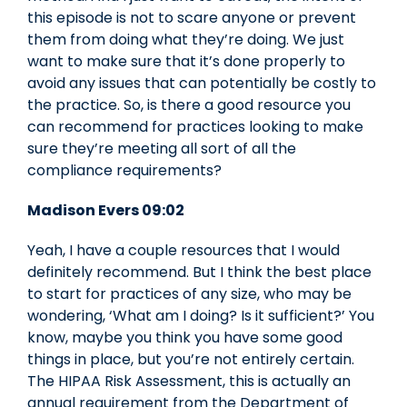
this episode is not to scare anyone or prevent
them from doing what they’re doing. We just
want to make sure that it’s done properly to
avoid any issues that can potentially be costly to
the practice. So, is there a good resource you
can recommend for practices looking to make
sure they’re meeting all sort of all the
compliance requirements?
Madison Evers 09:02
Yeah, I have a couple resources that I would
definitely recommend. But I think the best place
to start for practices of any size, who may be
wondering, ‘What am I doing? Is it sufficient?’ You
know, maybe you think you have some good
things in place, but you’re not entirely certain.
The HIPAA Risk Assessment, this is actually an
annual requirement from the Department of