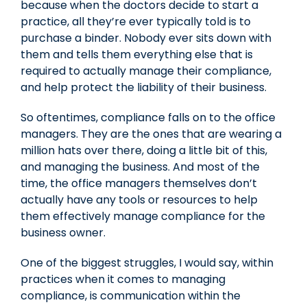
because when the doctors decide to start a
practice, all they’re ever typically told is to
purchase a binder. Nobody ever sits down with
them and tells them everything else that is
required to actually manage their compliance,
and help protect the liability of their business.
So oftentimes, compliance falls on to the office
managers. They are the ones that are wearing a
million hats over there, doing a little bit of this,
and managing the business. And most of the
time, the office managers themselves don’t
actually have any tools or resources to help
them effectively manage compliance for the
business owner.
One of the biggest struggles, I would say, within
practices when it comes to managing
compliance, is communication within the