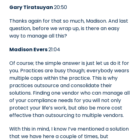
Gary Tiratsuyan
20:50
Thanks again for that so much, Madison. And last
question, before we wrap up, is there an easy
way to manage all this?
Madison Evers
21:04
Of course; the simple answer is just let us do it for
you. Practices are busy though; everybody wears
multiple caps within the practice. This is why
practices outsource and consolidate their
solutions. Finding one vendor who can manage all
of your compliance needs for you will not only
protect your life’s work, but also be more cost
effective than outsourcing to multiple vendors.
With this in mind, I know I’ve mentioned a solution
that we have here a couple of times, but