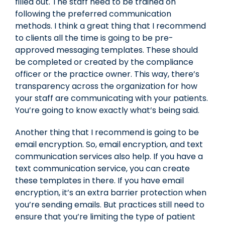
filled out. The staff need to be trained on
following the preferred communication
methods. I think a great thing that I recommend
to clients all the time is going to be pre-
approved messaging templates. These should
be completed or created by the compliance
officer or the practice owner. This way, there’s
transparency across the organization for how
your staff are communicating with your patients.
You’re going to know exactly what’s being said.
Another thing that I recommend is going to be
email encryption. So, email encryption, and text
communication services also help. If you have a
text communication service, you can create
these templates in there. If you have email
encryption, it’s an extra barrier protection when
you’re sending emails. But practices still need to
ensure that you’re limiting the type of patient