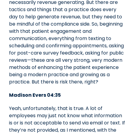
necessarily revenue generating. But there are
tactics and things that a practice does every
day to help generate revenue, but they need to
be mindful of the compliance side. So, beginning
with that patient engagement and
communication, everything from texting to
scheduling and confirming appointments, asking
for post-care survey feedback, asking for public
reviews—these are all very strong, very modern
methods of enhancing the patient experience
being a modern practice and growing as a
practice. But there is risk there, right?
Madison Evers 04:35
Yeah, unfortunately, that is true. A lot of
employees may just not know what information
is or is not acceptable to send via email or text. If
they’re not provided, as I mentioned, with the