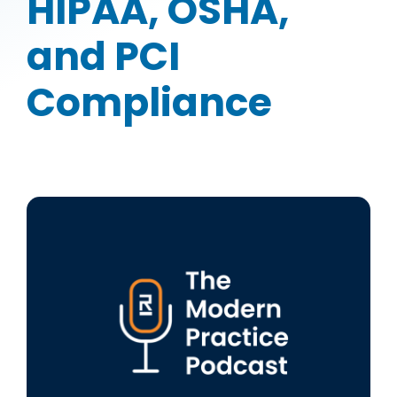
HIPAA, OSHA,
and PCI
Compliance