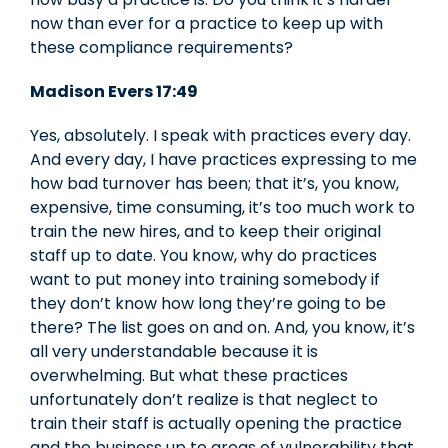
now than ever for a practice to keep up with
these compliance requirements?
Madison Evers 17:49
Yes, absolutely. I speak with practices every day.
And every day, I have practices expressing to me
how bad turnover has been; that it’s, you know,
expensive, time consuming, it’s too much work to
train the new hires, and to keep their original
staff up to date. You know, why do practices
want to put money into training somebody if
they don’t know how long they’re going to be
there? The list goes on and on. And, you know, it’s
all very understandable because it is
overwhelming. But what these practices
unfortunately don’t realize is that neglect to
train their staff is actually opening the practice
and the business up to areas of vulnerability that