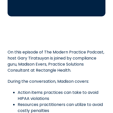
On this episode of The Modern Practice Podcast,
host Gary Tiratsuyan is joined by compliance
guru, Madison Evers, Practice Solutions
Consultant at Rectangle Health.
During the conversation, Madison covers:
Action items practices can take to avoid
HIPAA violations
Resources practitioners can utilize to avoid
costly penalties