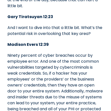
little bit.
Gary Tiratsuyan 12:23
And I want to dive into that a little bit. What’s the
potential risk in overlooking that key area?
Madison Evers 12:39
Ninety percent of cyber breaches occur by
employee error. And one of the most common
vulnerabilities targeted by cybercriminals is
weak credentials. So, if a hacker has your
employees’ or the providers’ or the business
owners’ credentials, then they have an open
door to your entire system. Additionally, malware
and insider threats due to the misuse of systems
can lead to your system, your entire practice,
being breached and all of your PHI or protected