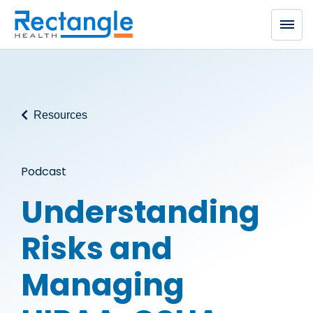
Skip to main content
Resources
Podcast
Understanding
Risks and
Managing