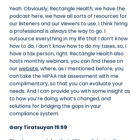
Yeah. Obviously, Rectangle Health; we have the
podcast here, we have all sorts of resources for
our listeners and our viewers to use. I think hiring
a professional is always the way to go. I
outsource everything in my life that I don’t know
how to do; I don’t know how to do my taxes, so, I
have a tax person, right. Rectangle Health also
hosts monthly webinars; you can find these on
our
website
, where, as I mentioned before, you
can take the HIPAA risk assessment with me
complimentary, so that you can evaluate your
needs. And I can provide you with some insight as
to how you’re doing, what’s changed, and
solutions for bridging the gaps in your
compliance system.
Gary Tiratsuyan 15:59