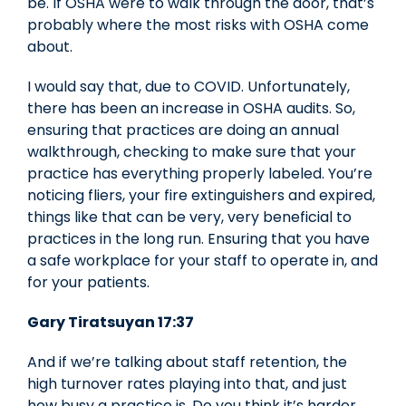
be. If OSHA were to walk through the door, that’s
probably where the most risks with OSHA come
about.
I would say that, due to COVID. Unfortunately,
there has been an increase in OSHA audits. So,
ensuring that practices are doing an annual
walkthrough, checking to make sure that your
practice has everything properly labeled. You’re
noticing fliers, your fire extinguishers and expired,
things like that can be very, very beneficial to
practices in the long run. Ensuring that you have
a safe workplace for your staff to operate in, and
for your patients.
Gary Tiratsuyan 17:37
And if we’re talking about staff retention, the
high turnover rates playing into that, and just
how busy a practice is. Do you think it’s harder