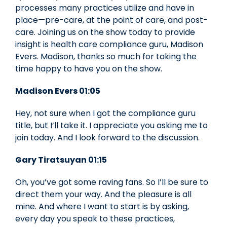
processes many practices utilize and have in
place—pre-care, at the point of care, and post-
care. Joining us on the show today to provide
insight is health care compliance guru, Madison
Evers. Madison, thanks so much for taking the
time happy to have you on the show.
Madison Evers 01:05
Hey, not sure when I got the compliance guru
title, but I’ll take it. I appreciate you asking me to
join today. And I look forward to the discussion.
Gary Tiratsuyan 01:15
Oh, you’ve got some raving fans. So I’ll be sure to
direct them your way. And the pleasure is all
mine. And where I want to start is by asking,
every day you speak to these practices,