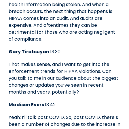
health information being stolen. And when a
breach occurs, the next thing that happens is
HIPAA comes into an audit. And audits are
expensive. And oftentimes they can be
detrimental for those who are acting negligent
of compliance.
Gary Tiratsuyan
13:30
That makes sense, and I want to get into the
enforcement trends for HIPAA violations. Can
you talk to me in our audience about the biggest
changes or updates you’ve seen in recent
months and years, potentially?
Madison Evers
13:42
Yeah; I’ll talk post COVID. So, post COVID, there’s
been a number of changes due to the increase in