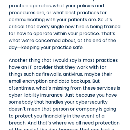
practice operates, what your policies and
procedures are, or what best practices for
communicating with your patients are. So ,it’s
critical that every single new hire is being trained
for how to operate within your practice. That’s
what we’re concerned about, at the end of the
day—keeping your practice safe.
Another thing that I would say is most practices
have an IT provider that they work with for
things such as firewalls, antivirus, maybe their
email encryption and data backups. But
oftentimes, what’s missing from these services is
cyber liability insurance. Just because you have
somebody that handles your cybersecurity
doesn’t mean that person or company is going
to protect you financially in the event of a
breach. And that’s where we all need protection
at the end of the day, because that can hurt a