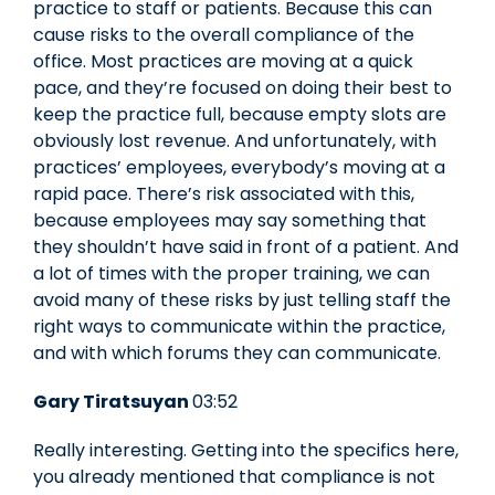
practice to staff or patients. Because this can
cause risks to the overall compliance of the
office. Most practices are moving at a quick
pace, and they’re focused on doing their best to
keep the practice full, because empty slots are
obviously lost revenue. And unfortunately, with
practices’ employees, everybody’s moving at a
rapid pace. There’s risk associated with this,
because employees may say something that
they shouldn’t have said in front of a patient. And
a lot of times with the proper training, we can
avoid many of these risks by just telling staff the
right ways to communicate within the practice,
and with which forums they can communicate.
Gary Tiratsuyan
03:52
Really interesting. Getting into the specifics here,
you already mentioned that compliance is not