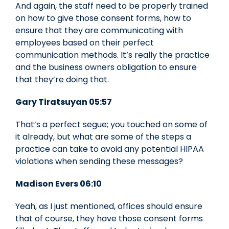
And again, the staff need to be properly trained
on how to give those consent forms, how to
ensure that they are communicating with
employees based on their perfect
communication methods. It’s really the practice
and the business owners obligation to ensure
that they’re doing that.
Gary Tiratsuyan 05:57
That’s a perfect segue; you touched on some of
it already, but what are some of the steps a
practice can take to avoid any potential HIPAA
violations when sending these messages?
Madison Evers 06:10
Yeah, as I just mentioned, offices should ensure
that of course, they have those consent forms