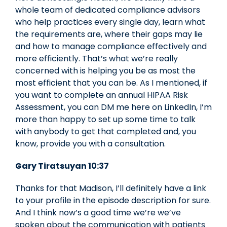
whole team of dedicated compliance advisors
who help practices every single day, learn what
the requirements are, where their gaps may lie
and how to manage compliance effectively and
more efficiently. That’s what we’re really
concerned with is helping you be as most the
most efficient that you can be. As I mentioned, if
you want to complete an annual HIPAA Risk
Assessment, you can DM me here on LinkedIn, I’m
more than happy to set up some time to talk
with anybody to get that completed and, you
know, provide you with a consultation.
Gary Tiratsuyan 10:37
Thanks for that Madison, I’ll definitely have a link
to your profile in the episode description for sure.
And I think now’s a good time we’re we’ve
spoken about the communication with patients