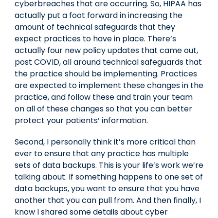
cyberbreaches that are occurring. So, HIPAA has
actually put a foot forward in increasing the
amount of technical safeguards that they
expect practices to have in place. There’s
actually four new policy updates that came out,
post COVID, all around technical safeguards that
the practice should be implementing. Practices
are expected to implement these changes in the
practice, and follow these and train your team
on all of these changes so that you can better
protect your patients’ information.
Second, I personally think it’s more critical than
ever to ensure that any practice has multiple
sets of data backups. This is your life’s work we’re
talking about. If something happens to one set of
data backups, you want to ensure that you have
another that you can pull from. And then finally, I
know I shared some details about cyber