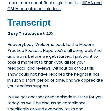
Learn more about Rectangle Health’s
HIPAA and
OSHA compliance solutions
.
Transcript
Gary Tiratsuyan
00:22
Hi, everybody. Welcome back to the Modern
Practice Podcast. Hope you’re all doing well. And
as always, before we get started, I just want to
take a moment to thank you all for your
feedback and reviews. Without all of you this
show could not have reached the heights it has
in such a short period of time, and we appreciate
your endless support.
We’ve got another great episode in store for you
today, as we’ll be discussing compliance,
specifically around everyday tasks and