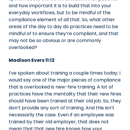
and how important it is to build that into your
everyday workflows, but to be mindful of the
compliance element of all that. So, what other
areas of the day to day do practices need to be
mindful of to ensure they’re compliant, and that
may not be so obvious or are commonly
overlooked?
Madison Evers 11:12
I’ve spoken about training a couple times today; I
would say one of the major pieces of compliance
that is overlooked is new-hire training. A lot of
practices have the mentality that their new hires
should have been trained at their old job. So, they
don’t provide any sort of training. And this isn’t
necessarily the case. Even if an employee was
trained by their old employer, that does not
mean that that new hire knows how your