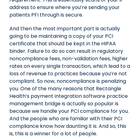
address to ensure where you’re sending your
patients PFI through is secure.
And then the most important part is actually
going to be maintaining a copy of your PCI
certificate that should be kept in the HIPAA
binder. Failure to do so can result in regulatory
noncompliance fees, non-validation fees, higher
rates on every single transaction, which lead to a
loss of revenue to practices because you’re not
compliant. So now, noncompliance is penalizing
you. One of the many reasons that Rectangle
Health’s payment integration software practice
management bridge is actually so popular is
because we handle your PCI compliance for you.
And the people who are familiar with their PCI
compliance know how daunting it is. And so, this
is, this is a winner for a lot of people.