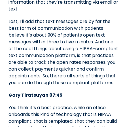
information that they’re transmitting via email or
text.
Last, I’ll add that text messages are by far the
best form of communication with patients
believe it’s about 90% of patients open text
messages within three to five minutes. And one
of the cool things about using a HIPAA-compliant
text communication platform, is that practices
are able to track the open rates responses, you
can collect payments quicker and confirm
appointments. So, there’s all sorts of things that
you can do through these compliant platforms.
Gary Tiratsuyan 07:45
You think it’s a best practice, while an office
onboards this kind of technology that is HIPAA
compliant, that is templated, that they can build