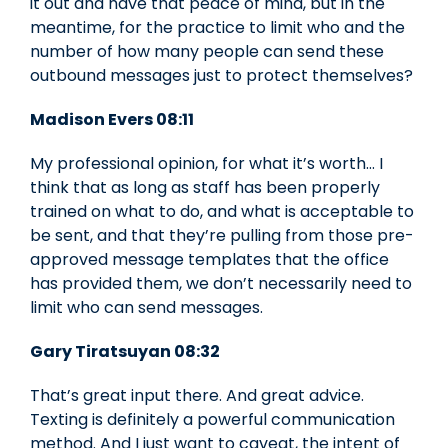
it out and have that peace of mind, but in the
meantime, for the practice to limit who and the
number of how many people can send these
outbound messages just to protect themselves?
Madison Evers
08:11
My professional opinion, for what it’s worth… I
think that as long as staff has been properly
trained on what to do, and what is acceptable to
be sent, and that they’re pulling from those pre-
approved message templates that the office
has provided them, we don’t necessarily need to
limit who can send messages.
Gary Tiratsuyan 08:32
That’s great input there. And great advice.
Texting is definitely a powerful communication
method. And I just want to caveat, the intent of