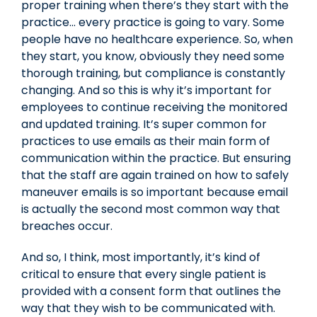
proper training when there’s they start with the
practice… every practice is going to vary. Some
people have no healthcare experience. So, when
they start, you know, obviously they need some
thorough training, but compliance is constantly
changing. And so this is why it’s important for
employees to continue receiving the monitored
and updated training. It’s super common for
practices to use emails as their main form of
communication within the practice. But ensuring
that the staff are again trained on how to safely
maneuver emails is so important because email
is actually the second most common way that
breaches occur.
And so, I think, most importantly, it’s kind of
critical to ensure that every single patient is
provided with a consent form that outlines the
way that they wish to be communicated with.