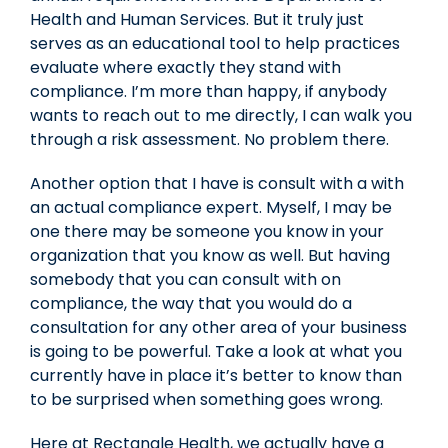
Health and Human Services. But it truly just
serves as an educational tool to help practices
evaluate where exactly they stand with
compliance. I’m more than happy, if anybody
wants to reach out to me directly, I can walk you
through a risk assessment. No problem there.
Another option that I have is consult with a with
an actual compliance expert. Myself, I may be
one there may be someone you know in your
organization that you know as well. But having
somebody that you can consult with on
compliance, the way that you would do a
consultation for any other area of your business
is going to be powerful. Take a look at what you
currently have in place it’s better to know than
to be surprised when something goes wrong.
Here at Rectangle Health, we actually have a