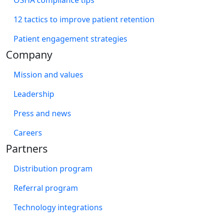
12 tactics to improve patient retention
Patient engagement strategies
Company
Mission and values
Leadership
Press and news
Careers
Partners
Distribution program
Referral program
Technology integrations