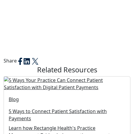
Share
Related Resources
Blog
5 Ways to Connect Patient Satisfaction with
Payments
Learn how Rectangle Health's Practice