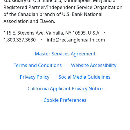
subsidiary of U.S. Bancorp, Minneapolis, MN] and a
Registered Partner/Independent Service Organization
of the Canadian branch of U.S. Bank National
Association and Elavon.
115 E. Stevens Ave. Valhalla, NY 10595, U.S.A •
1.800.337.3630 • info@rectanglehealth.com
Master Services Agreement
Terms and Conditions
Website Accessibility
Privacy Policy
Social Media Guidelines
California Applicant Privacy Notice
Cookie Preferences