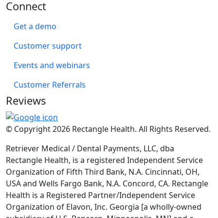
Connect
Get a demo
Customer support
Events and webinars
Customer Referrals
Reviews
© Copyright 2026 Rectangle Health. All Rights Reserved.
Retriever Medical / Dental Payments, LLC, dba
Rectangle Health, is a registered Independent Service
Organization of Fifth Third Bank, N.A. Cincinnati, OH,
USA and Wells Fargo Bank, N.A. Concord, CA. Rectangle
Health is a Registered Partner/Independent Service
Organization of Elavon, Inc. Georgia [a wholly-owned