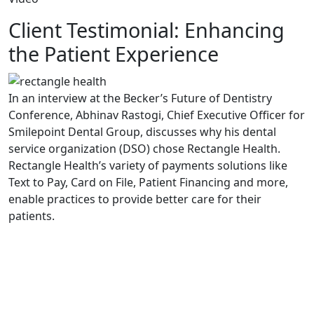
Client Testimonial: Enhancing
the Patient Experience
In an interview at the Becker’s Future of Dentistry
Conference, Abhinav Rastogi, Chief Executive Officer for
Smilepoint Dental Group, discusses why his dental
service organization (DSO) chose Rectangle Health.
Rectangle Health’s variety of payments solutions like
Text to Pay, Card on File, Patient Financing and more,
enable practices to provide better care for their
patients.