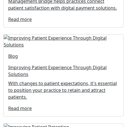
Management Bridge helps practices connect
patient satisfaction with digital payment solutions.
Read more
Blog
Improving Patient Experience Through Digital
Solutions
With changes to patient expectations, it's essential
to position your practice to retain and attract
patients.
Read more