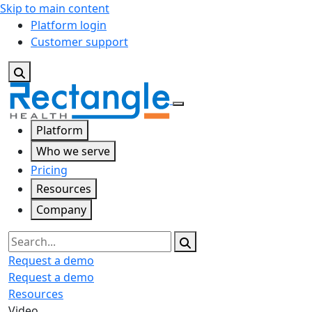
Skip to main content
Platform login
Customer support
Platform
Who we serve
Pricing
Resources
Company
Search
Request a demo
Request a demo
Resources
Video