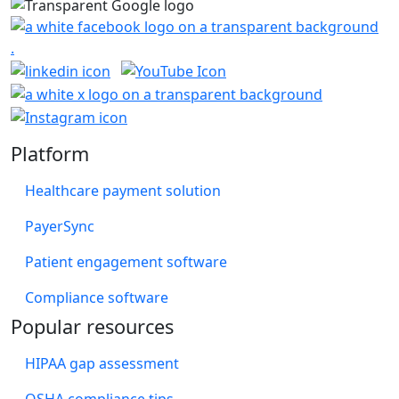
Platform
Healthcare payment solution
PayerSync
Patient engagement software
Compliance software
Popular resources
HIPAA gap assessment
OSHA compliance tips