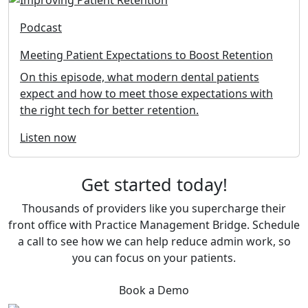
Podcast
Meeting Patient Expectations to Boost Retention
On this episode, what modern dental patients
expect and how to meet those expectations with
the right tech for better retention.
Listen now
Get started today!
Thousands of providers like you supercharge their
front office with Practice Management Bridge. Schedule
a call to see how we can help reduce admin work, so
you can focus on your patients.
Book a Demo