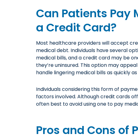
Can Patients Pay M
a Credit Card?
Most healthcare providers will accept cre
medical debt. Individuals have several op
medical bills, and a credit card may be on
they’re uninsured. This option may appea
handle lingering medical bills as quickly as
Individuals considering this form of payme
factors involved. Although credit cards of
often best to avoid using one to pay medic
Pros and Cons of 