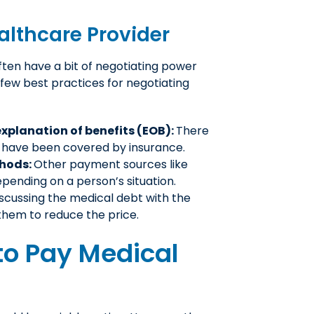
althcare Provider
often have a bit of negotiating power
a few best practices for negotiating
xplanation of benefits (EOB):
There
ld have been covered by insurance.
thods:
Other payment sources like
pending on a person’s situation.
scussing the medical debt with the
them to reduce the price.
to Pay Medical