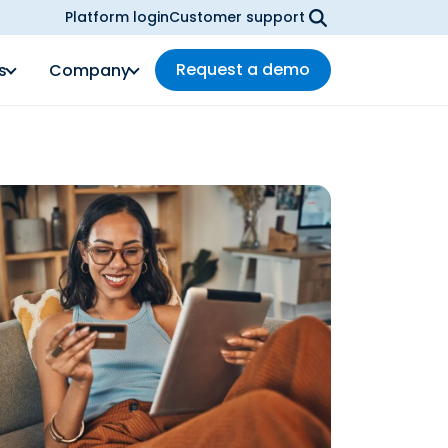
Platform login
Customer support
Request a demo
s
Company