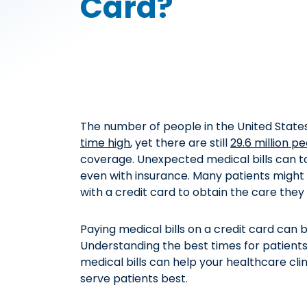
Card?
The number of people in the United States
time high
, yet there are still
29.6 million p
coverage. Unexpected medical bills can tak
even with insurance. Many patients might 
with a credit card to obtain the care they
Paying medical bills on a credit card can 
Understanding the best times for patients 
medical bills can help your healthcare cli
serve patients best.