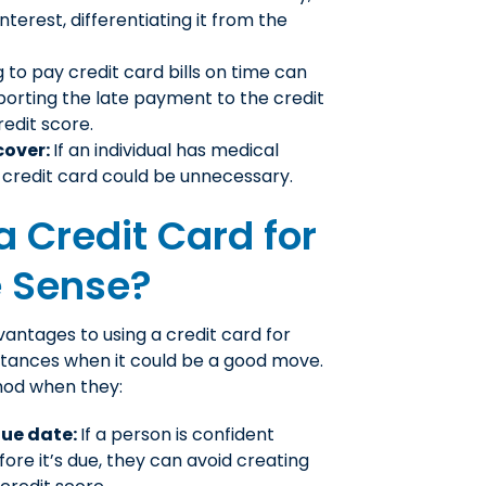
nterest, differentiating it from the
g to pay credit card bills on time can
porting the late payment to the credit
edit score.
cover:
If an individual has medical
a credit card could be unnecessary.
 Credit Card for
e Sense?
vantages to using a credit card for
stances when it could be a good move.
hod when they:
due date:
If a person is confident
fore it’s due, they can avoid creating