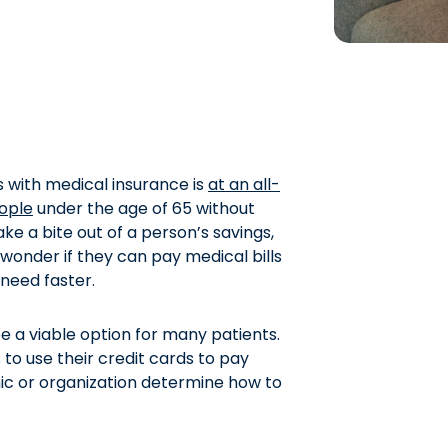
 with medical insurance is
at an all-
eople
under the age of 65 without
e a bite out of a person’s savings,
wonder if they can pay medical bills
 need faster.
be a viable option for many patients.
to use their credit cards to pay
nic or organization determine how to