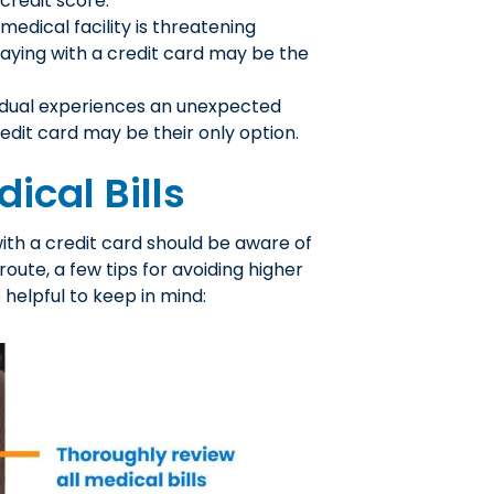
credit score.
a medical facility is threatening
aying with a credit card may be the
idual experiences an unexpected
dit card may be their only option.
ical Bills
with a credit card should be aware of
 route, a few tips for avoiding higher
 helpful to keep in mind: