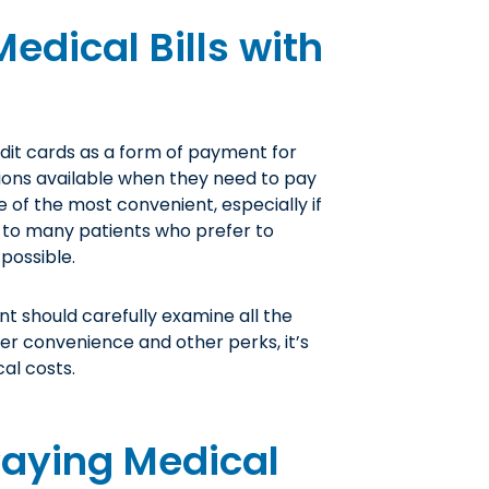
edical Bills with
dit cards as a form of payment for
tions available when they need to pay
e of the most convenient, especially if
l to many patients who prefer to
 possible.
nt should carefully examine all the
fer convenience and other perks, it’s
al costs.
Paying Medical