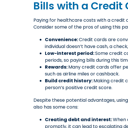
Bills with a Credit
Paying for healthcare costs with a credit
Consider some of the pros of using this p
Convenience:
Credit cards are con
individual doesn’t have cash, a check,
Low-interest period:
Some credit ca
periods, so paying bills during this t
Rewards:
Many credit cards offer pe
such as airline miles or cashback.
Build credit history:
Making credit 
person’s positive credit score.
Despite these potential advantages, using
also has some cons:
Creating debt and interest:
When c
promptly, it can lead to escalating d