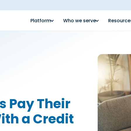
Platform
Who we serve
Resource
s Pay Their
ith a Credit