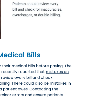
edical Bills
w their medical bills before paying. The
u recently reported that
mistakes on
d review every bill and check
illing. There could also be mistakes in
a patient owes. Contacting the
y minor errors and ensure patients