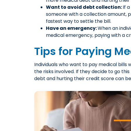
more medical debt and hurting their 
Want to avoid debt collection:
If 
someone with a collection amount, p
fastest way to settle the bill.
Have an emergency:
When an indiv
medical emergency, paying with a cre
Tips for Paying Med
Individuals who want to pay medical bills 
the risks involved. If they decide to go this
debt and hurting their credit score can be