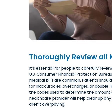
Thoroughly Review all M
It’s essential for people to carefully revie
U.S. Consumer Financial Protection Burea
medical bills are common
. Patients shoul
for inaccuracies, overcharges, or double-b
the codes used to determine the amount 
healthcare provider will help clear up an
aren’t overpaying.