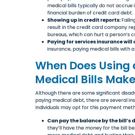
medical bills typically do not accrue i
financial burden of credit card debt.
Showing up in credit reports:
Failin
result in the credit card company re
bureaus, which can hurt a person’s cr
Paying for services insurance will 
insurance, paying medical bills with 
When Does Using a
Medical Bills Mak
Although there are some significant disad
paying medical debt, there are several in
Individuals may opt for this payment met
Can pay the balance by the bill’s 
they’ll have the money for the bill be