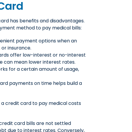
 Card
 card has benefits and disadvantages.
ayment method to pay medical bills:
venient payment options when an
 or insurance.
rds offer low-interest or no-interest
ime can mean lower interest rates.
rks for a certain amount of usage,
card payments on time helps build a
 a credit card to pay medical costs
redit card bills are not settled
ebt due to interest rates. Conversely,