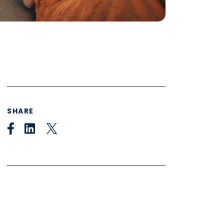
SHARE