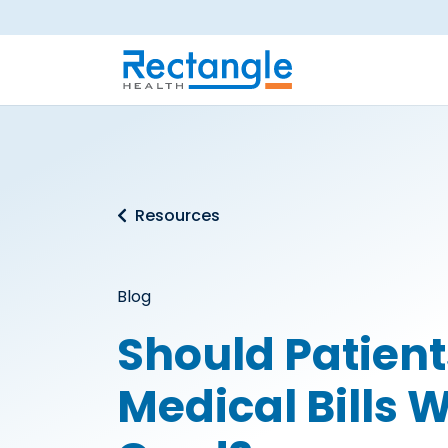
Skip to main content
Resources
Blog
Should Patient
Medical Bills W