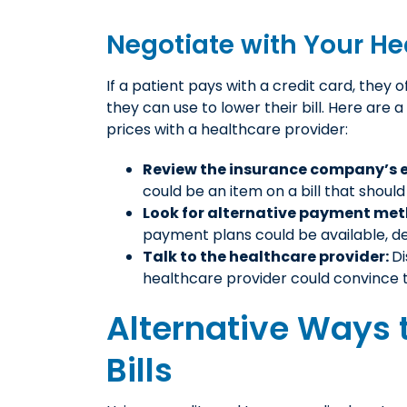
Negotiate with Your He
If a patient pays with a credit card, they 
they can use to lower their bill. Here are 
prices with a healthcare provider:
Review the insurance company’s e
could be an item on a bill that shou
Look for alternative payment me
payment plans could be available, de
Talk to the healthcare provider:
Di
healthcare provider could convince 
Alternative Ways 
Bills