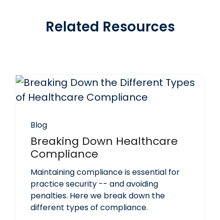
Related Resources
Blog
Breaking Down Healthcare
Compliance
Maintaining compliance is essential for
practice security -- and avoiding
penalties. Here we break down the
different types of compliance.