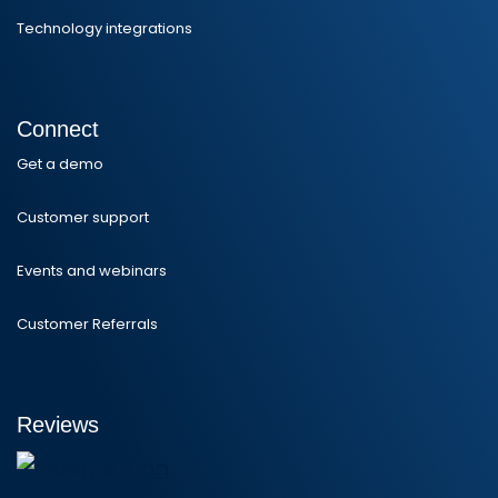
Technology integrations
Connect
Get a demo
Customer support
Events and webinars
Customer Referrals
Reviews