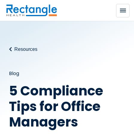
Skip to main content
Resources
Blog
5 Compliance
Tips for Office
Managers