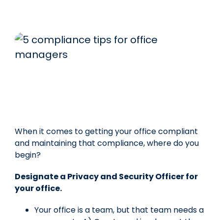
When it comes to getting your office compliant
and maintaining that compliance, where do you
begin?
Designate a Privacy and Security Officer for
your office.
Your office is a team, but that team needs a