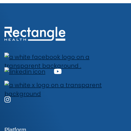
Platform