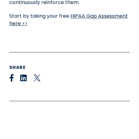
continuously reinforce them.
Start by taking your free
HIPAA Gap Assessment
here >>
SHARE