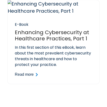
E-Book
Enhancing Cybersecurity at
Healthcare Practices, Part 1
In this first section of this eBook, learn
about the most prevalent cybersecurity
threats in healthcare and how to
protect your practice.
Read more