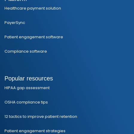
Healthcare payment solution
PayerSync
Patient engagement software
Compliance software
Popular resources
HIPAA gap assessment
OSHA compliance tips
12 tactics to improve patient retention
Patient engagement strategies