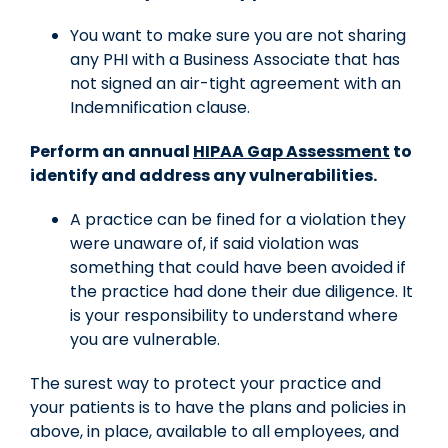
You want to make sure you are not sharing
any PHI with a Business Associate that has
not signed an air-tight agreement with an
Indemnification clause.
Perform an annual
HIPAA Gap Assessment
to
identify and address any vulnerabilities.
A practice can be fined for a violation they
were unaware of, if said violation was
something that could have been avoided if
the practice had done their due diligence. It
is your responsibility to understand where
you are vulnerable.
The surest way to protect your practice and
your patients is to have the plans and policies in
above, in place, available to all employees, and