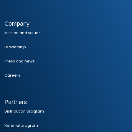
Company
Mission and values
Leadership
Press and news
Careers
Partners
Distribution program
Referral program