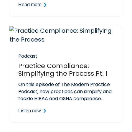
Read more
Podcast
Practice Compliance:
Simplifying the Process Pt. 1
On this episode of The Modern Practice
Podcast, how practices can simplify and
tackle HIPAA and OSHA compliance.
Listen now