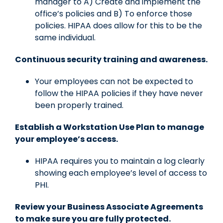
manager to A) Create and implement the
office’s policies and B) To enforce those
policies. HIPAA does allow for this to be the
same individual.
Continuous security training and awareness.
Your employees can not be expected to
follow the HIPAA policies if they have never
been properly trained.
Establish a Workstation Use Plan to manage
your employee’s access.
HIPAA requires you to maintain a log clearly
showing each employee’s level of access to
PHI.
Review your Business Associate Agreements
to make sure you are fully protected.