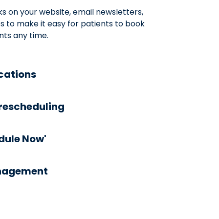
ks on your website, email newsletters,
 to make it easy for patients to book
ts any time.
ications
rescheduling
edule Now'
anagement