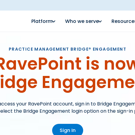
Platform
Who we serve
Resource
PRACTICE MANAGEMENT BRIDGE® ENGAGEMENT
RavePoint is no
ridge Engageme
access your RavePoint account, sign in to Bridge Engage
elect the Bridge Engagement login option on the sign-in
Sign In