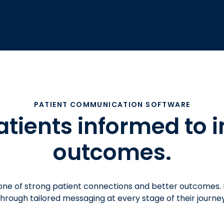
PATIENT COMMUNICATION SOFTWARE
atients informed to 
outcomes.
one of strong patient connections and better outcomes.
through tailored messaging at every stage of their journey