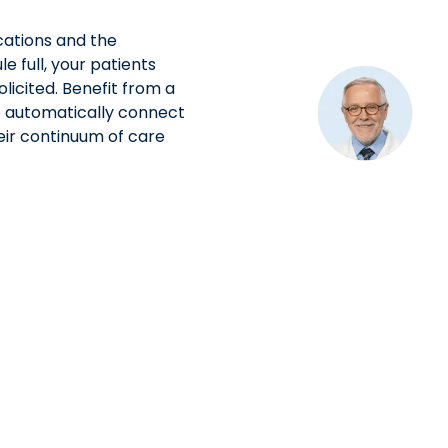
ations and the
 full, your patients
olicited. Benefit from a
to automatically connect
eir continuum of care