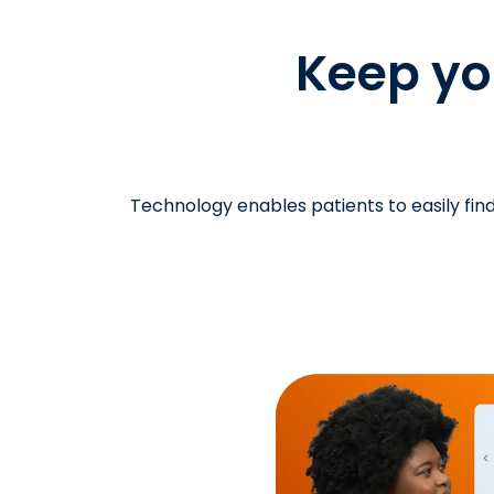
Keep you
Technology enables patients to easily find