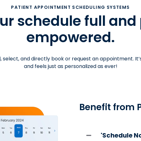
PATIENT APPOINTMENT SCHEDULING SYSTEMS
r schedule full and
empowered.
, select, and directly book or request an appointment. It’
and feels just as personalized as ever!
Benefit from 
'Schedule No