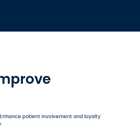
improve
 Enhance patient involvement and loyalty
.