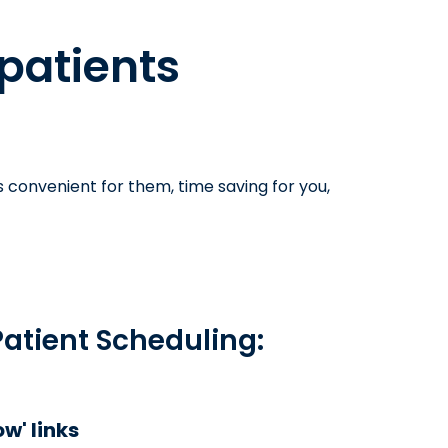
 patients
s convenient for them, time saving for you,
Patient Scheduling:
w' links