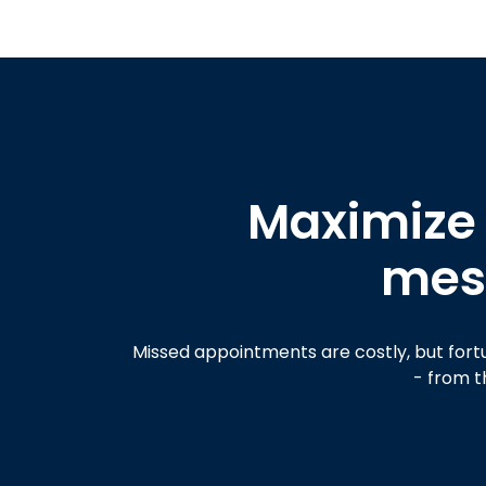
Maximize
mess
Missed appointments are costly, but fort
- from t