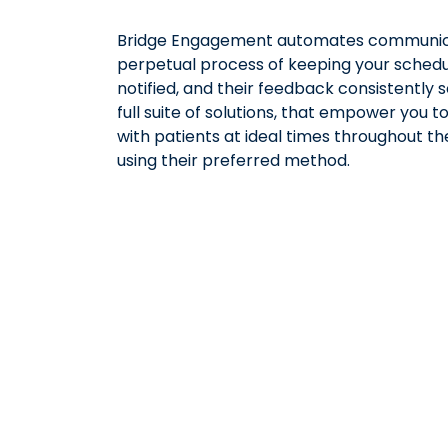
Bridge Engagement automates communic
perpetual process of keeping your schedule
notified, and their feedback consistently s
full suite of solutions, that empower you 
with patients at ideal times throughout th
using their preferred method.