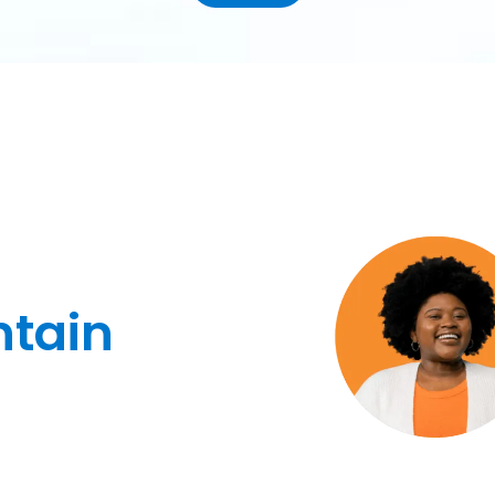
ntain