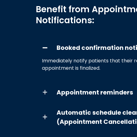
Benefit from Appointm
Notifications:
Booked confirmation noti
Immediately notify patients that their 
appointment is finalized.
Appointment reminders
Automatic schedule clea
(Appointment Cancellat