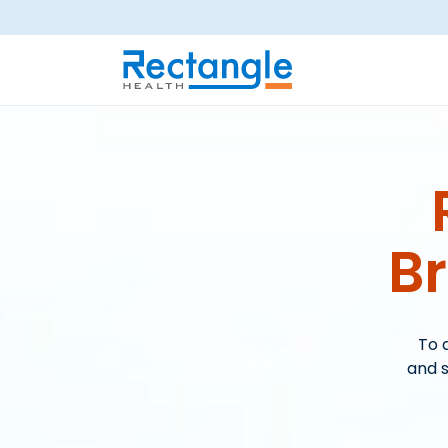
Skip to main content
B
To 
and s