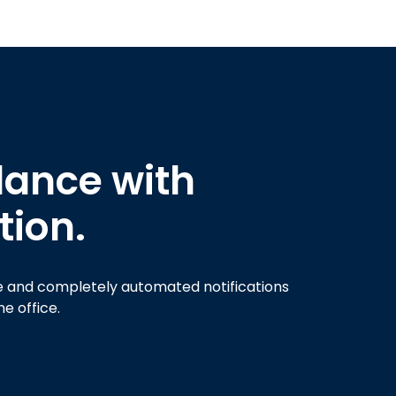
ance with
tion.
ve and completely automated notifications
e office.