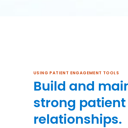
USING PATIENT ENGAGEMENT TOOLS
Build and mai
strong patient
relationships.