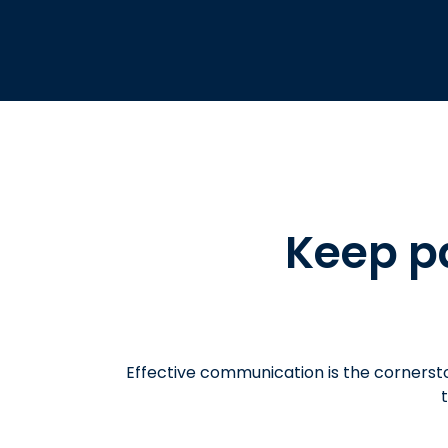
Keep p
Effective communication is the cornerst