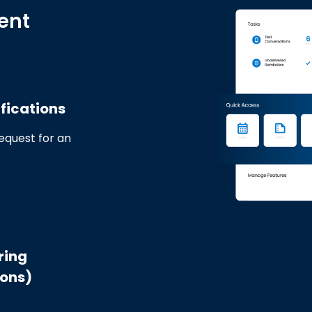
ent
fications
request for an
ring
ions)