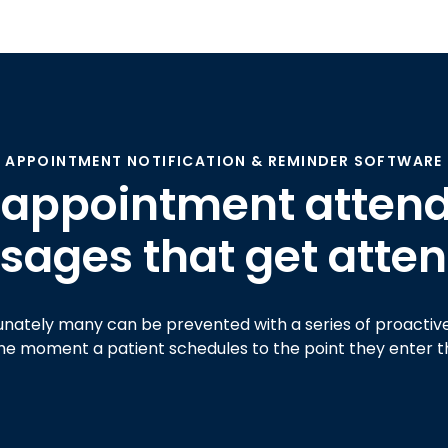
APPOINTMENT NOTIFICATION & REMINDER SOFTWARE
 appointment attend
ages that get atten
unately many can be prevented with a series of proacti
he moment a patient schedules to the point they enter th