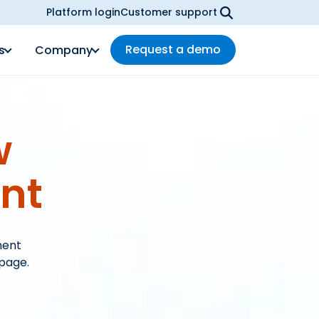
Platform login
Customer support
Request a demo
s
Company
w
nt
ment
 page.