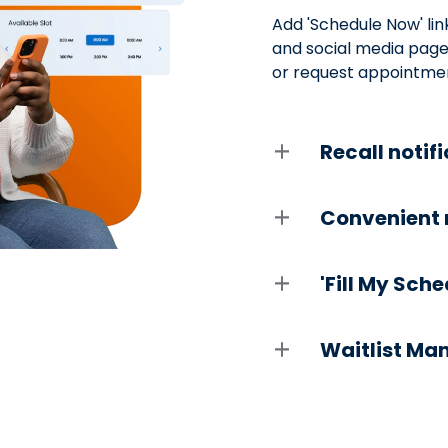
Add 'Schedule Now' lin
and social media pages
or request appointmen
Recall notif
Convenient 
'Fill My Sch
Waitlist M