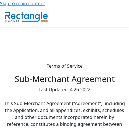
Skip to main content
Terms of Service
Sub-Merchant Agreement
Last Updated: 4.26.2022
This Sub-Merchant Agreement (“Agreement”), including
the Application, and all appendices, exhibits, schedules
and other documents incorporated herein by
reference, constitutes a binding agreement between