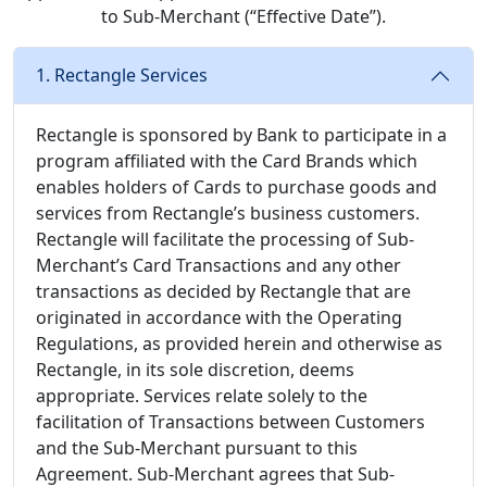
to Sub-Merchant (“Effective Date”).
1. Rectangle Services
Rectangle is sponsored by Bank to participate in a
program affiliated with the Card Brands which
enables holders of Cards to purchase goods and
services from Rectangle’s business customers.
Rectangle will facilitate the processing of Sub-
Merchant’s Card Transactions and any other
transactions as decided by Rectangle that are
originated in accordance with the Operating
Regulations, as provided herein and otherwise as
Rectangle, in its sole discretion, deems
appropriate. Services relate solely to the
facilitation of Transactions between Customers
and the Sub-Merchant pursuant to this
Agreement. Sub-Merchant agrees that Sub-