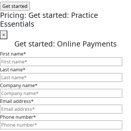
Pricing: Get started: Practice
Essentials
×
Get started: Online Payments
First name
*
Last name
*
Company name
*
Email address
*
Phone number
*