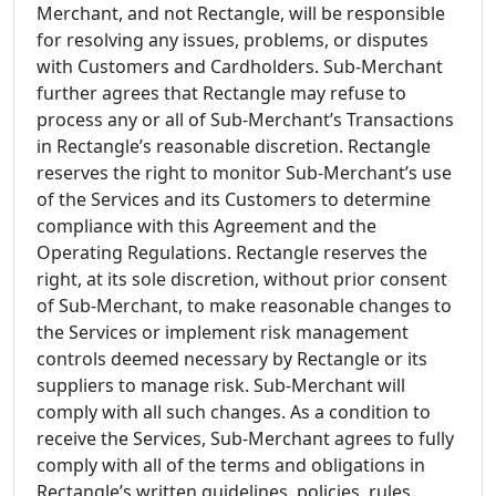
Merchant, and not Rectangle, will be responsible
for resolving any issues, problems, or disputes
with Customers and Cardholders. Sub-Merchant
further agrees that Rectangle may refuse to
process any or all of Sub-Merchant’s Transactions
in Rectangle’s reasonable discretion. Rectangle
reserves the right to monitor Sub-Merchant’s use
of the Services and its Customers to determine
compliance with this Agreement and the
Operating Regulations. Rectangle reserves the
right, at its sole discretion, without prior consent
of Sub-Merchant, to make reasonable changes to
the Services or implement risk management
controls deemed necessary by Rectangle or its
suppliers to manage risk. Sub-Merchant will
comply with all such changes. As a condition to
receive the Services, Sub-Merchant agrees to fully
comply with all of the terms and obligations in
Rectangle’s written guidelines, policies, rules,