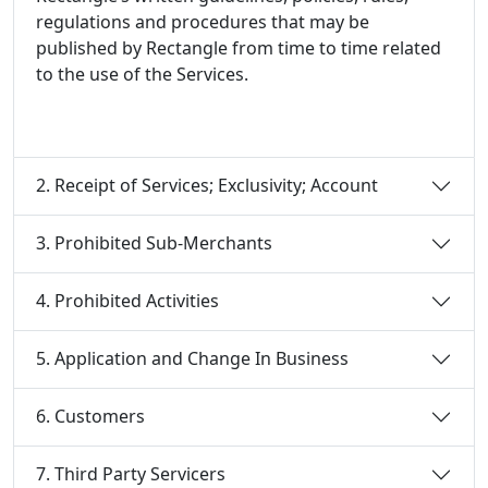
regulations and procedures that may be
published by Rectangle from time to time related
to the use of the Services.
2. Receipt of Services; Exclusivity; Account
3. Prohibited Sub-Merchants
4. Prohibited Activities
5. Application and Change In Business
6. Customers
7. Third Party Servicers