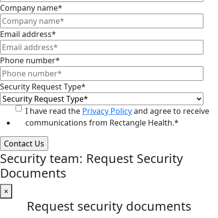
Company name
*
Email address
*
Phone number
*
Security Request Type
*
I have read the
Privacy Policy
and agree to receive
communications from Rectangle Health.
*
Security team: Request Security
Documents
×
Request security documents