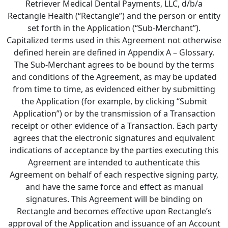
Retriever Medical Dental Payments, LLC, d/b/a
Rectangle Health (“Rectangle”) and the person or entity
set forth in the Application (“Sub-Merchant”).
Capitalized terms used in this Agreement not otherwise
defined herein are defined in Appendix A – Glossary.
The Sub-Merchant agrees to be bound by the terms
and conditions of the Agreement, as may be updated
from time to time, as evidenced either by submitting
the Application (for example, by clicking “Submit
Application”) or by the transmission of a Transaction
receipt or other evidence of a Transaction. Each party
agrees that the electronic signatures and equivalent
indications of acceptance by the parties executing this
Agreement are intended to authenticate this
Agreement on behalf of each respective signing party,
and have the same force and effect as manual
signatures. This Agreement will be binding on
Rectangle and becomes effective upon Rectangle’s
approval of the Application and issuance of an Account