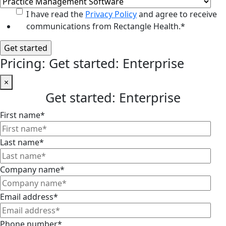
I have read the
Privacy Policy
and agree to receive
communications from Rectangle Health.
*
Pricing: Get started: Enterprise
×
Get started: Enterprise
First name
*
Last name
*
Company name
*
Email address
*
Phone number
*