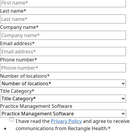
Last name
*
Company name
*
Email address
*
Phone number
*
Number of locations
*
Title Category
*
Practice Management Software
I have read the
Privacy Policy
and agree to receive
communications from Rectangle Health.
*