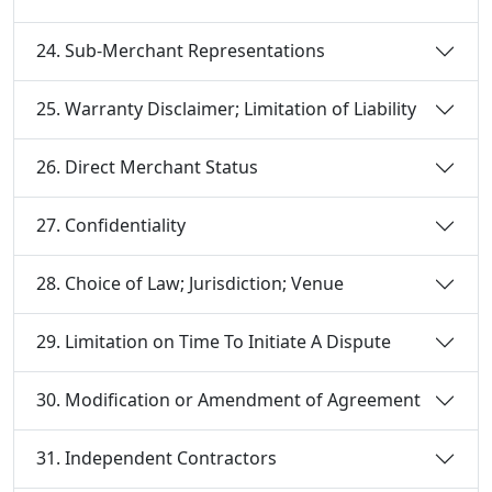
24. Sub-Merchant Representations
25. Warranty Disclaimer; Limitation of Liability
26. Direct Merchant Status
27. Confidentiality
28. Choice of Law; Jurisdiction; Venue
29. Limitation on Time To Initiate A Dispute
30. Modification or Amendment of Agreement
31. Independent Contractors