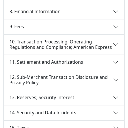
8. Financial Information
9. Fees
10. Transaction Processing; Operating
Regulations and Compliance; American Express
11. Settlement and Authorizations
12. Sub-Merchant Transaction Disclosure and
Privacy Policy
13. Reserves; Security Interest
14. Security and Data Incidents
15. Taxes