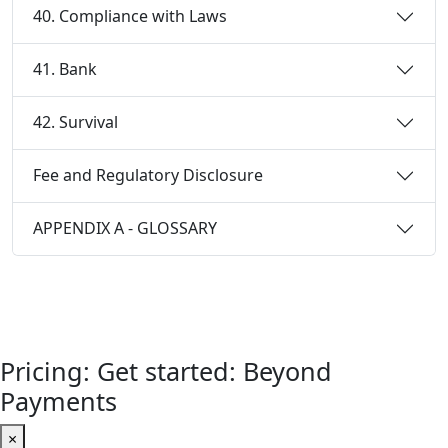
40. Compliance with Laws
41. Bank
42. Survival
Fee and Regulatory Disclosure
APPENDIX A - GLOSSARY
Pricing: Get started: Beyond
Payments
×