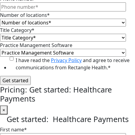
Number of locations
*
Title Category
*
Practice Management Software
I have read the
Privacy Policy
and agree to receive
communications from Rectangle Health.
*
Pricing: Get started: Healthcare
Payments
×
Get started: Healthcare Payments
First name
*