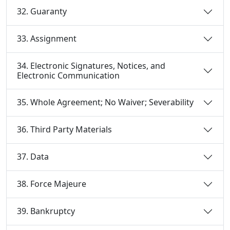
32. Guaranty
33. Assignment
34. Electronic Signatures, Notices, and
Electronic Communication
35. Whole Agreement; No Waiver; Severability
36. Third Party Materials
37. Data
38. Force Majeure
39. Bankruptcy