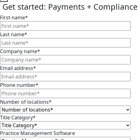
Get started: Payments + Compliance
First name
*
Last name
*
Company name
*
Email address
*
Phone number
*
Number of locations
*
Title Category
*
Practice Management Software