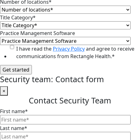
Number of locations
*
Title Category
*
Practice Management Software
I have read the
Privacy Policy
and agree to receive
communications from Rectangle Health.
*
Security team: Contact form
×
Contact Security Team
First name
*
Last name
*