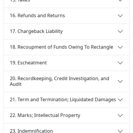
16. Refunds and Returns
17. Chargeback Liability
18. Recoupment of Funds Owing To Rectangle
19. Escheatment
20. Recordkeeping, Credit Investigation, and
Audit
21. Term and Termination; Liquidated Damages
22. Marks; Intellectual Property
23. Indemnification