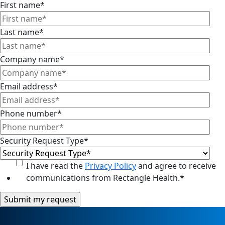
First name
*
Last name
*
Company name
*
Email address
*
Phone number
*
Security Request Type
*
I have read the
Privacy Policy
and agree to receive
communications from Rectangle Health.
*