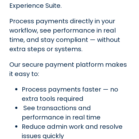
Experience Suite.
Process payments directly in your
workflow, see performance in real
time, and stay compliant — without
extra steps or systems.
Our secure payment platform makes
it easy to:
Process payments faster — no
extra tools
required
See transactions and
performance in real time
Reduce admin work and resolve
issues quickly