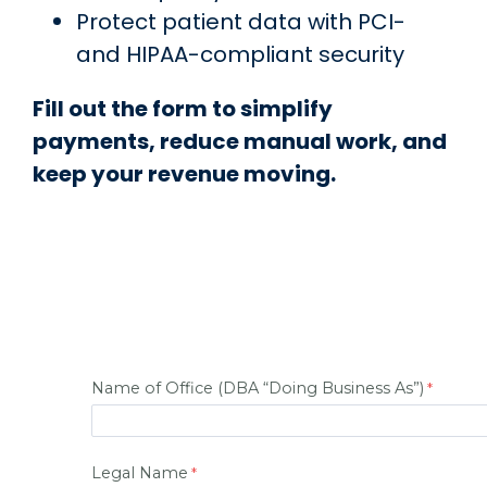
Protect patient data with PCI-
and HIPAA-compliant security
Fill out the form to simplify
payments, reduce manual work, and
keep your revenue moving.