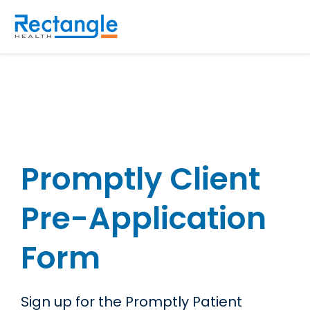
Skip to main content
Promptly Client
Pre-Application
Form
Sign up for the Promptly Patient