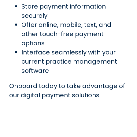
Store payment information
securely
Offer online, mobile, text, and
other touch-free payment
options
Interface seamlessly with your
current practice management
software
Onboard today to take advantage of
our digital payment solutions.