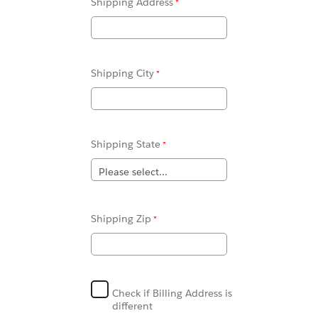
Shipping Address
Shipping City
Shipping State
Shipping Zip
Check if Billing Address is
different