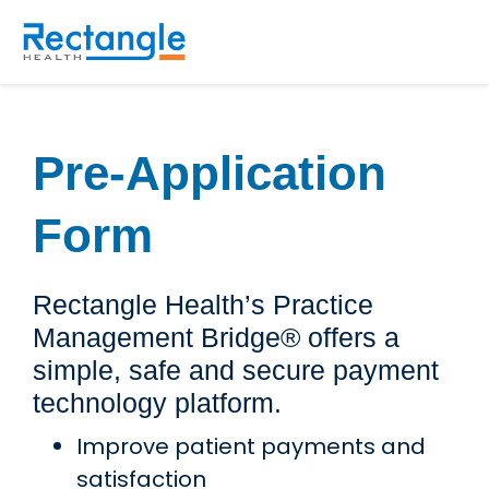
Skip to main content
Pre-Application
Form
Rectangle Health’s Practice
Management Bridge® offers a
simple, safe and secure payment
technology platform.
Improve patient payments and
satisfaction