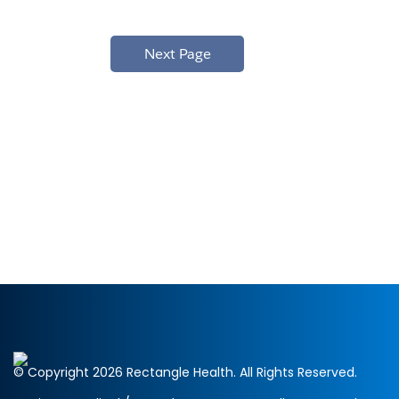
© Copyright 2026 Rectangle Health. All Rights Reserved.