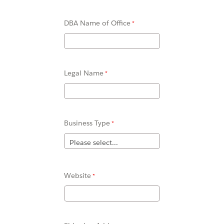
DBA Name of Office
Legal Name
Business Type
Website