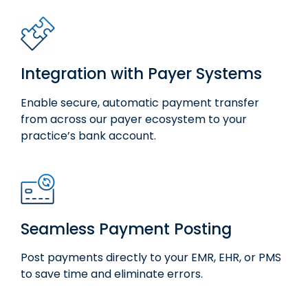
Integration with Payer Systems
Enable secure, automatic payment transfer
from across our payer ecosystem to your
practice’s bank account.
Seamless Payment Posting
Post payments directly to your EMR, EHR, or PMS
to save time and
eliminate
errors.