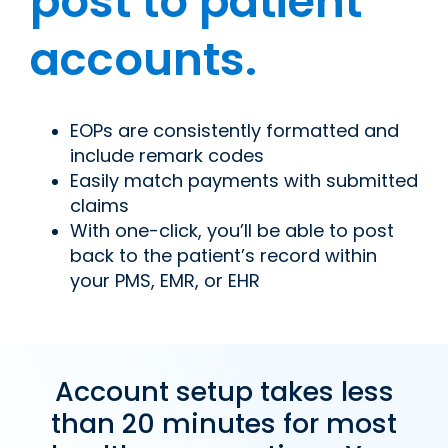
post to patient
accounts.
EOPs are consistently formatted and
include remark codes
Easily match payments with submitted
claims
With one-click, you’ll be able to post
back to the patient’s record within
your PMS, EMR, or EHR
Account setup takes less
than 20 minutes for most