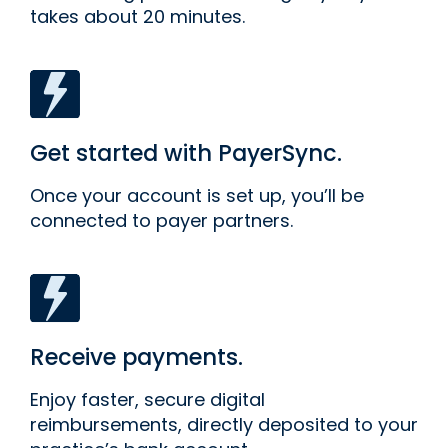
takes about 20 minutes.
Get started with PayerSync.
Once your account is set up, you’ll be
connected to payer partners.
Receive payments.
Enjoy faster, secure digital
reimbursements, directly deposited to your