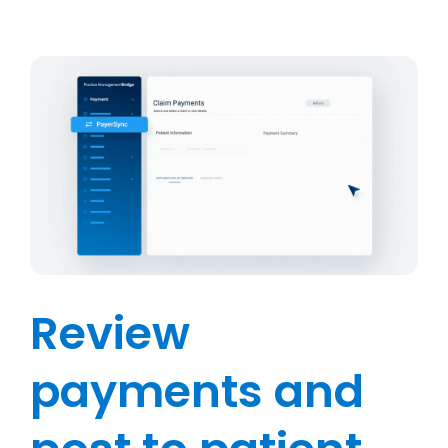
Review
payments and