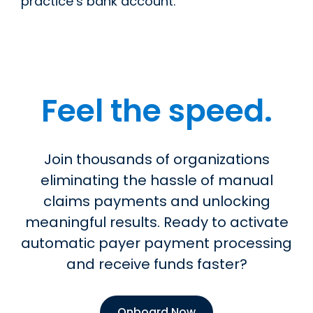
practice’s bank account.
Feel the speed.
Join thousands of organizations
eliminating the hassle of manual
claims payments and unlocking
meaningful results. Ready to activate
automatic payer payment processing
and receive funds faster?
Onboard Now