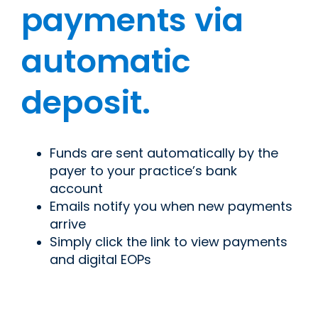
payments via
automatic
deposit.
Funds are sent automatically by the
payer to your practice’s bank
account
Emails notify you when new payments
arrive
Simply click the link to view payments
and digital EOPs