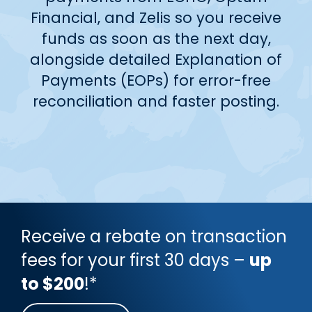
Financial, and Zelis so you receive
funds as soon as the next day,
alongside detailed Explanation of
Payments (EOPs) for error-free
reconciliation and faster posting.
Receive a rebate on transaction
fees for your first 30 days –
up
to $200
!*