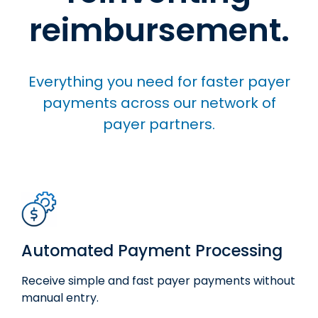
reimbursement.
Everything you need for faster payer
payments across our network of
payer partners.
Automated Payment Processing
Receive simple and fast
payer
payments
without
manual entry.