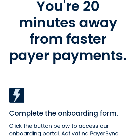
You're 20
minutes away
from faster
payer payments.
Complete the onboarding form.
Click the button below to access our
onboarding portal. Activating PayerSync