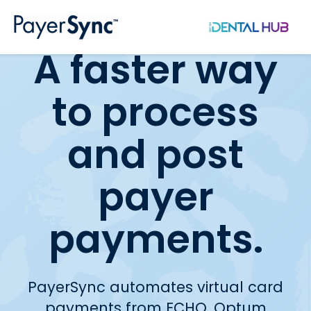
Skip to main content
A faster way
to process
and post
payer
payments.
PayerSync automates virtual card
payments from ECHO, Optum