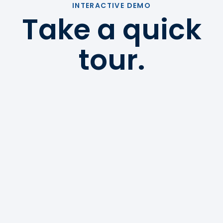
INTERACTIVE DEMO
Take a quick
tour.