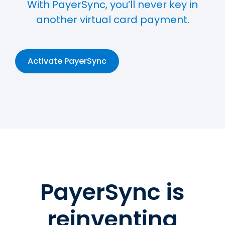
With PayerSync, you’ll never key in
another virtual card payment.
Activate PayerSync
PayerSync is
reinventing