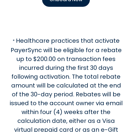
Healthcare practices that activate
*
PayerSync will be eligible for a rebate
up to $200.00 on transaction fees
incurred during the first 30 days
following activation. The total rebate
amount will be calculated at the end
of the 30-day period. Rebates will be
issued to the account owner via email
within four (4) weeks after the
calculation date, either as a Visa
virtual prepaid card or as an e-Gift