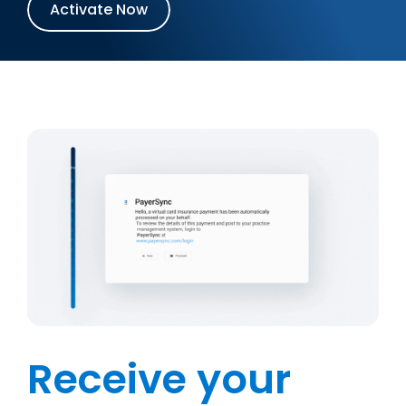
Activate Now
Receive your