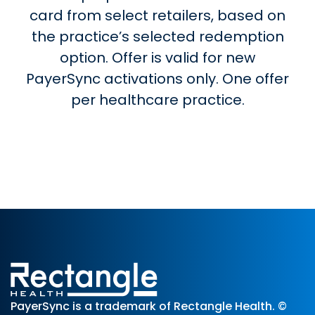
card from select retailers, based on
the practice’s selected redemption
option. Offer is valid for new
PayerSync activations only. One offer
per healthcare practice.
PayerSync is a trademark of Rectangle Health. ©