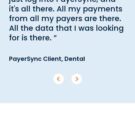
it's all there. All my payments
from all my payers are there.
All the data that I was looking
for is there. ”
PayerSync Client, Dental