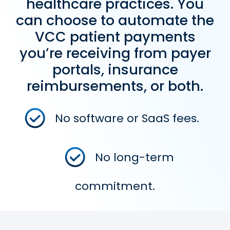
healthcare practices. You
can choose to automate the
VCC patient payments
you’re receiving from payer
portals, insurance
reimbursements, or both.
No software or SaaS fees.
No long-term
commitment.