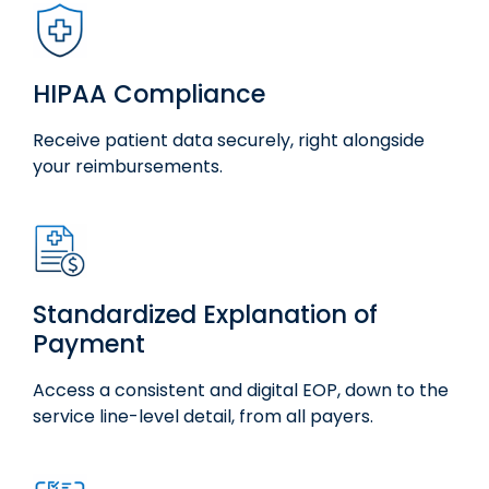
HIPAA Compliance
Receive patient data securely, right alongside
your reimbursements.
Standardized Explanation of
Payment
Access
a consistent and digital EOP, down to
the
service
line
-level detail, from all payers.