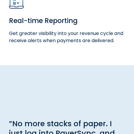
Real-time Reporting
Get greater visibility into your revenue cycle and
receive alerts when payments are delivered.
”No more stacks of paper. I
just log into PayerSync, and