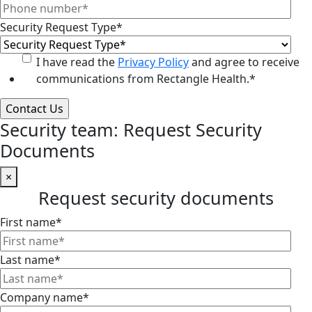
Security Request Type
*
I have read the
Privacy Policy
and agree to receive
communications from Rectangle Health.
*
Security team: Request Security
Documents
×
Request security documents
First name
*
Last name
*
Company name
*