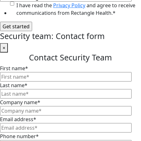
I have read the
Privacy Policy
and agree to receive
communications from Rectangle Health.
*
Security team: Contact form
×
Contact Security Team
First name
*
Last name
*
Company name
*
Email address
*
Phone number
*