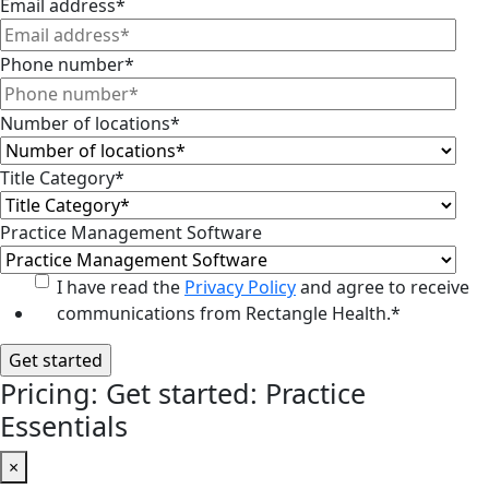
Email address
*
Phone number
*
Number of locations
*
Title Category
*
Practice Management Software
I have read the
Privacy Policy
and agree to receive
communications from Rectangle Health.
*
Pricing: Get started: Practice
Essentials
×