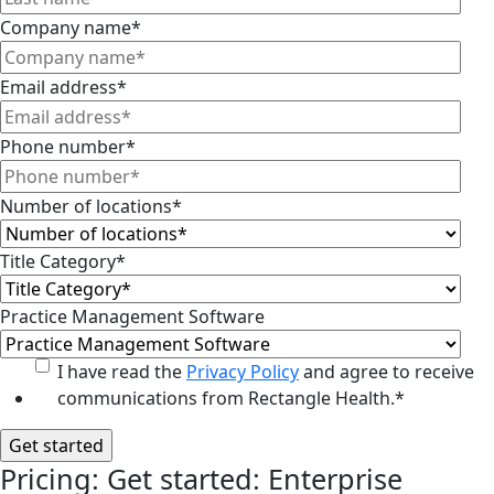
Company name
*
Email address
*
Phone number
*
Number of locations
*
Title Category
*
Practice Management Software
I have read the
Privacy Policy
and agree to receive
communications from Rectangle Health.
*
Pricing: Get started: Enterprise