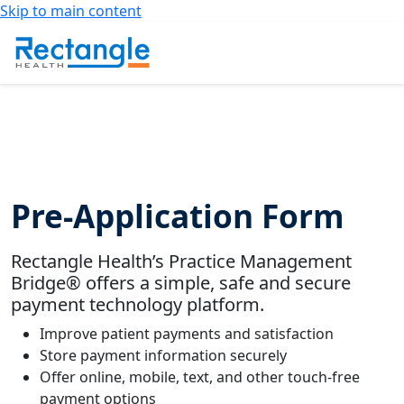
Skip to main content
Pre-Application Form
Rectangle Health’s Practice Management
Bridge® offers a simple, safe and secure
payment technology platform.
Improve patient payments and satisfaction
Store payment information securely
Offer online, mobile, text, and other touch-free
payment options