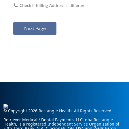
Check if Billing Address is different
© Copyright 2026 Rectangle Health. All Rights Reserved.
Retriever Medical / Dental Payments, LLC, dba Rectangle
Health, is a registered Independent Service Organization of
Fifth Third Bank, N.A. Cincinnati, OH, USA and Wells Fargo