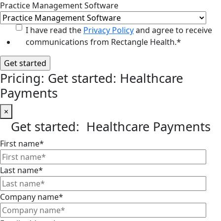
Practice Management Software
I have read the
Privacy Policy
and agree to receive
communications from Rectangle Health.
*
Pricing: Get started: Healthcare
Payments
×
Get started: Healthcare Payments
First name
*
Last name
*
Company name
*