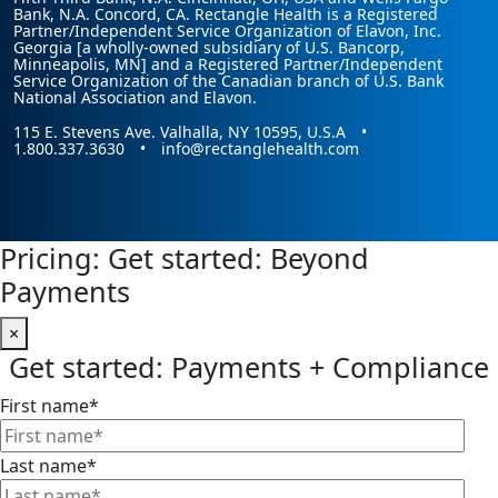
Bank, N.A. Concord, CA. Rectangle Health is a Registered
Partner/Independent Service Organization of Elavon, Inc.
Georgia [a wholly-owned subsidiary of U.S. Bancorp,
Minneapolis, MN] and a Registered Partner/Independent
Service Organization of the Canadian branch of U.S. Bank
National Association and Elavon.
115 E. Stevens Ave. Valhalla, NY 10595, U.S.A •
1.800.337.3630 • info@rectanglehealth.com
Pricing: Get started: Beyond
Payments
×
Get started: Payments + Compliance
First name
*
Last name
*