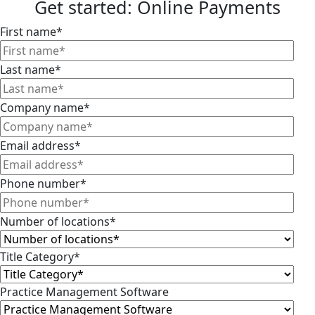
Get started: Online Payments
First name
*
Last name
*
Company name
*
Email address
*
Phone number
*
Number of locations
*
Title Category
*
Practice Management Software