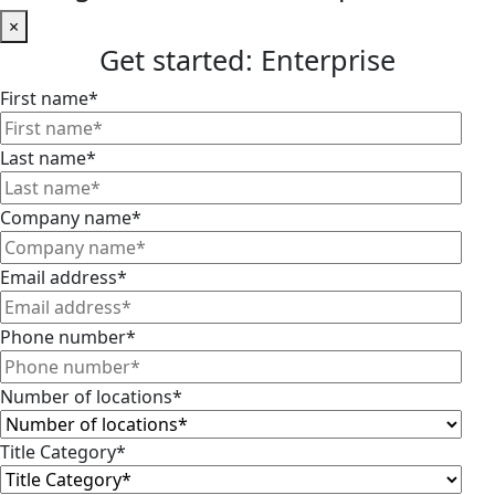
×
Get started: Enterprise
First name
*
Last name
*
Company name
*
Email address
*
Phone number
*
Number of locations
*
Title Category
*