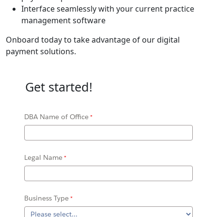
Interface seamlessly with your current practice
management software
Onboard today to take advantage of our digital
payment solutions.
Get started!
DBA Name of Office
Legal Name
Business Type