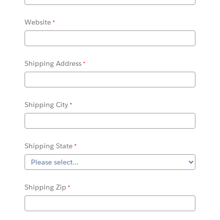
Website
Shipping Address
Shipping City
Shipping State
Shipping Zip