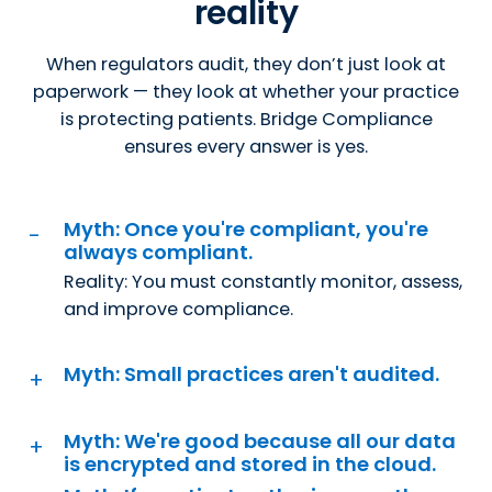
reality
When regulators audit, they don’t just look at
paperwork — they look at whether your practice
is protecting patients. Bridge Compliance
ensures every answer is yes.
Myth: Once you're compliant, you're
always compliant.
Reality: You must constantly monitor, assess,
and improve compliance.
Myth: Small practices aren't audited.
Myth: We're good because all our data
is encrypted and stored in the cloud.