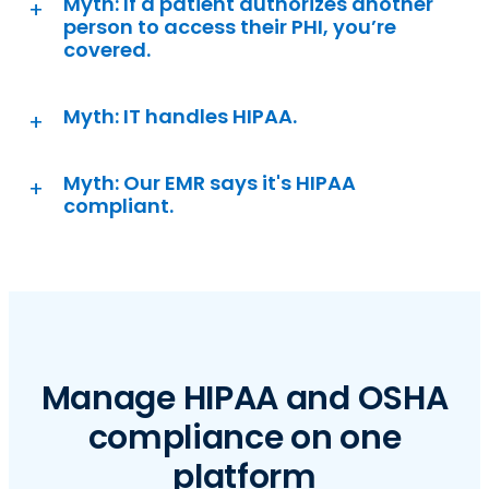
Myth: If a patient authorizes another
person to access their PHI, you’re
covered.
Myth: IT handles HIPAA.
Myth: Our EMR says it's HIPAA
compliant.
Manage HIPAA and OSHA
compliance on one
platform