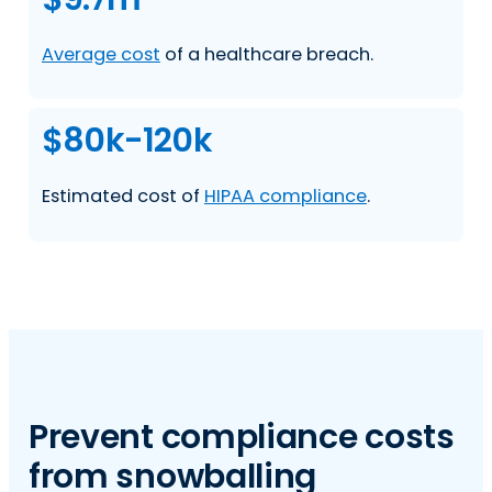
Average cost
of a healthcare breach.
$80k-120k
Estimated cost of
HIPAA compliance
.
Prevent compliance costs
from snowballing