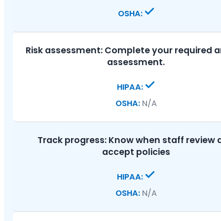
Risk assessment:
Complete your required 
assessment.
N/A
Track progress:
Know when staff review 
accept policies
N/A