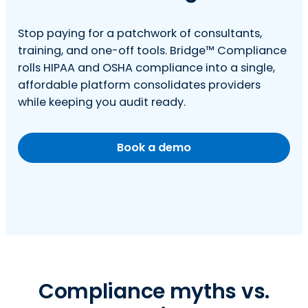
Stop paying for a patchwork of consultants,
training, and one-off tools. Bridge™ Compliance
rolls HIPAA and OSHA compliance into a single,
affordable platform consolidates providers
while keeping you audit ready.
Book a demo
Compliance myths vs.