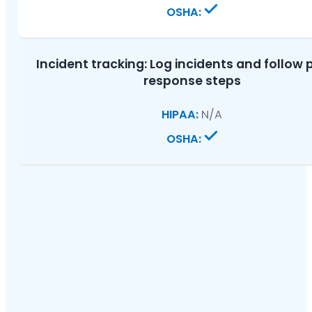
Incident tracking:
Log incidents and follow 
response steps
N/A