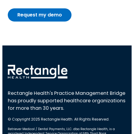
Rectangle Health's Practice Management Bridge
has proudly supported healthcare organizations
for more than 30 years.
© Copyright 2025 Rectangle Health. All Rights Reserved.
Retriever Medical / Dental Payments, LLC. dba Rectangle Health, is a
registered Independent Service Organization of Fifth Third Bank,