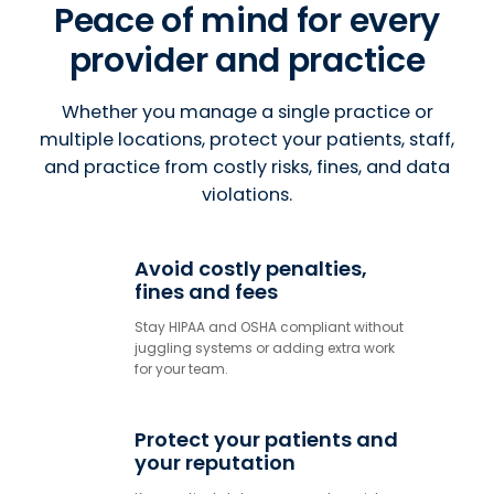
Peace of mind for every
provider and practice
Whether you manage a single practice or
multiple locations, protect your patients, staff,
and practice from costly risks, fines, and data
violations.
Avoid costly penalties,
fines and fees
Stay HIPAA and OSHA compliant without
juggling systems or adding extra work
for your team.
Protect your patients and
your reputation