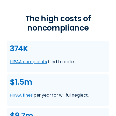
The high costs of
noncompliance
374K
HIPAA complaints
filed to date
$1.5m
HIPAA fines
per year for willful neglect.
$9.7m