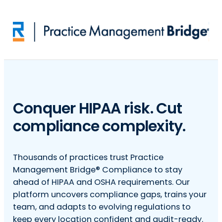
Skip to main content
Conquer HIPAA risk. Cut
compliance complexity.
Thousands of practices trust Practice
Management Bridge® Compliance to stay
ahead of HIPAA and OSHA requirements. Our
platform uncovers compliance gaps, trains your
team, and adapts to evolving regulations to
keep every location confident and audit-ready.