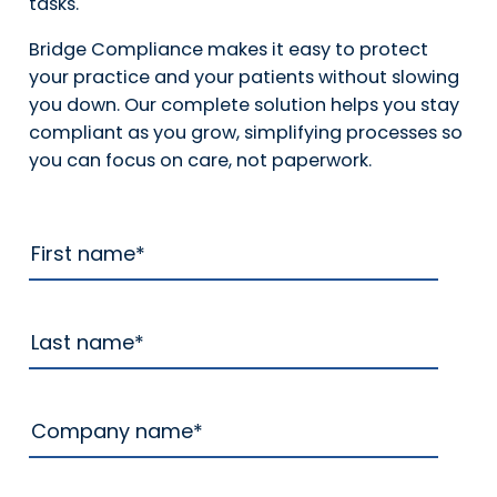
tasks.
Bridge Compliance makes it easy to protect
your practice and your patients without slowing
you down. Our complete solution helps you stay
compliant as you grow, simplifying processes so
you can focus on care, not paperwork.