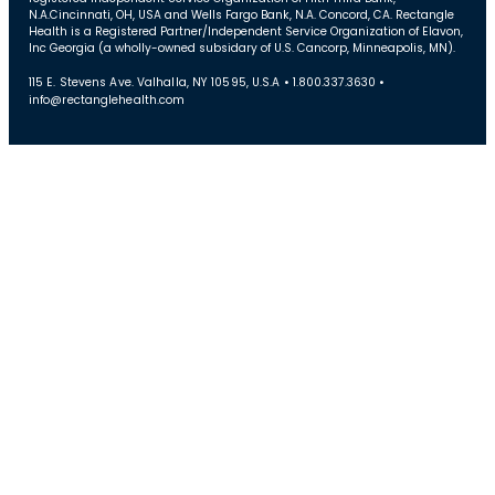
N.A.Cincinnati, OH, USA and Wells Fargo Bank, N.A. Concord, CA. Rectangle
Health is a Registered Partner/Independent Service Organization of Elavon,
Inc Georgia (a wholly-owned subsidary of U.S. Cancorp, Minneapolis, MN).
115 E. Stevens Ave. Valhalla, NY 10595, U.S.A • 1.800.337.3630 •
info@rectanglehealth.com