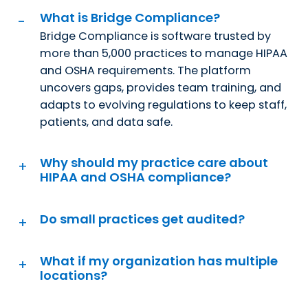
What is Bridge Compliance?
Bridge Compliance is software trusted by
more than 5,000 practices to manage HIPAA
and OSHA requirements. The platform
uncovers gaps, provides team training, and
adapts to evolving regulations to keep staff,
patients, and data safe.
Why should my practice care about
HIPAA and OSHA compliance?
Do small practices get audited?
What if my organization has multiple
locations?