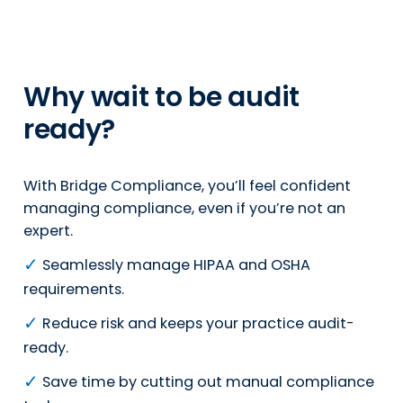
Why wait to be audit
ready?
With Bridge Compliance, you’ll feel confident
managing compliance, even if you’re not an
expert.
✓
Seamlessly manage HIPAA and OSHA
requirements.
✓
Reduce risk and keeps your practice audit-
ready.
✓
Save time by cutting out manual compliance