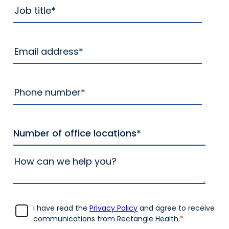
I have read the
Privacy Policy
and agree to receive
communications from Rectangle Health.
*