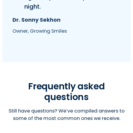
night.
Dr. Sonny Sekhon
Owner, Growing Smiles
Frequently asked
questions
Still have questions? We’ve compiled answers to
some of the most common ones we receive.