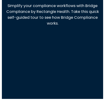
Simplify your compliance workflows with Bridge
Compliance by Rectangle Health. Take this quick
self-guided tour to see how Bridge Compliance
works.