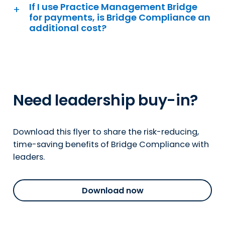
If I use Practice Management Bridge
for payments, is Bridge Compliance an
additional cost?
Need leadership buy-in?
Download this flyer to share the risk-reducing,
time-saving benefits of Bridge Compliance with
leaders.
Download now