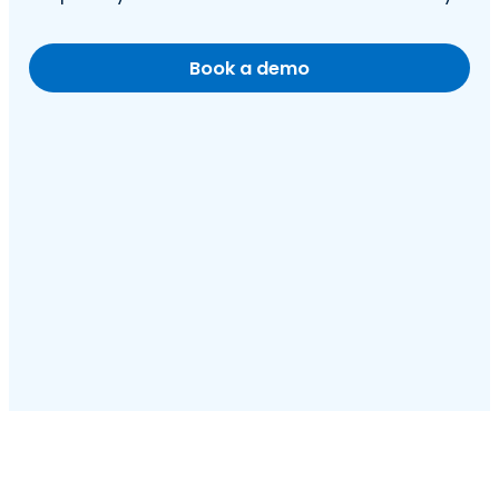
Book a demo