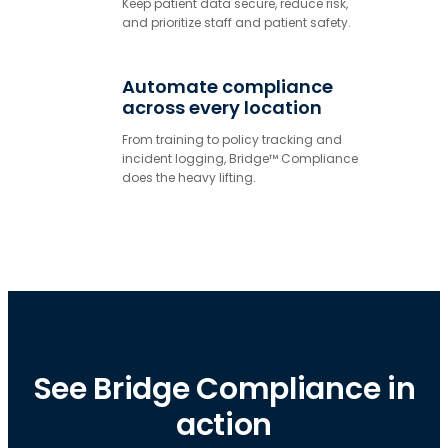
Keep patient data secure, reduce risk,
and prioritize staff and patient safety.
Automate compliance
across every location
From training to policy tracking and
incident logging, Bridge™ Compliance
does the heavy lifting.
See Bridge Compliance in
action