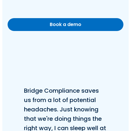
Book a demo
Bridge Compliance saves
us from a lot of potential
headaches. Just knowing
that we're doing things the
right way, I can sleep well at