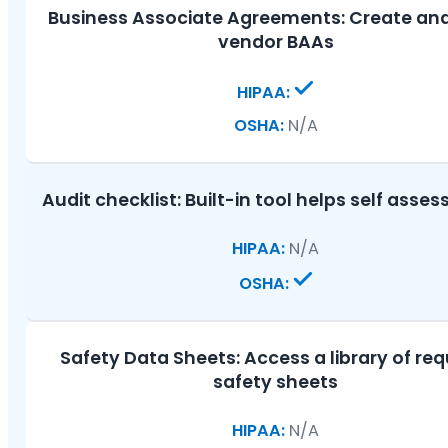
Business Associate Agreements:
Create and
vendor BAAs
N/A
Audit checklist:
Built-in tool helps self asse
N/A
Safety Data Sheets:
Access a library of req
safety sheets
N/A