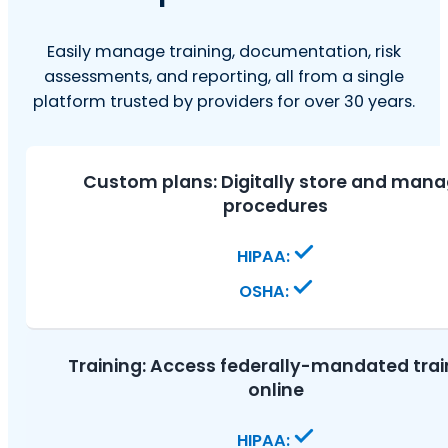
Easily manage training, documentation, risk
assessments, and reporting, all from a single
platform trusted by providers for over 30 years.
Custom plans:
Digitally store and man
procedures
Training:
Access federally-mandated trai
online