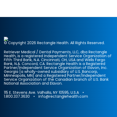
© Copyright 2026 Rectangle Health. All Rights Reserved.
Retriever Medical / Dental Payments, LLC, dba Rectangle
Health, is a registered Independent Service Organization of
Fifth Third Bank, N.A. Cincinnati, OH, USA and Wells Fargo
Bank, N.A. Concord, CA. Rectangle Health is a Registered
Partner/Independent Service Organization of Elavon, Inc.
Georgia [a wholly-owned subsidiary of U.S. Bancorp,
Minneapolis, MN] and a Registered Partner/Independent
Service Organization of the Canadian branch of U.S. Bank
National Association and Elavon.
115 E. Stevens Ave. Valhalla, NY 10595, U.S.A •
1.800.337.3630 • info@rectanglehealth.com