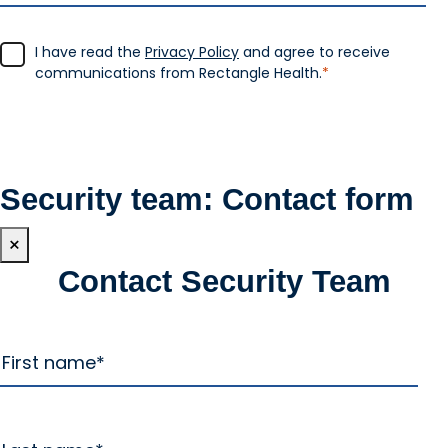
I have read the
Privacy Policy
and agree to receive
communications from Rectangle Health.
*
Security team: Contact form
×
Contact Security Team