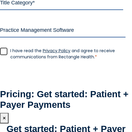
I have read the
Privacy Policy
and agree to receive
communications from Rectangle Health.
*
Pricing: Get started: Patient +
Payer Payments
×
Get started: Patient + Payer