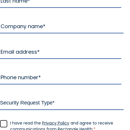
I have read the
Privacy Policy
and agree to receive
communications from Rectangle Health.
*