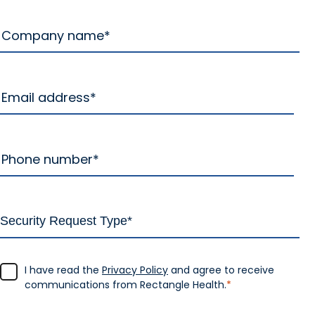
I have read the
Privacy Policy
and agree to receive
communications from Rectangle Health.
*