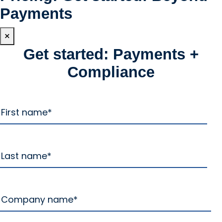
Payments
×
Get started: Payments +
Compliance