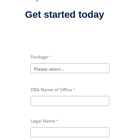
Get started today
Package
DBA Name of Office
Legal Name