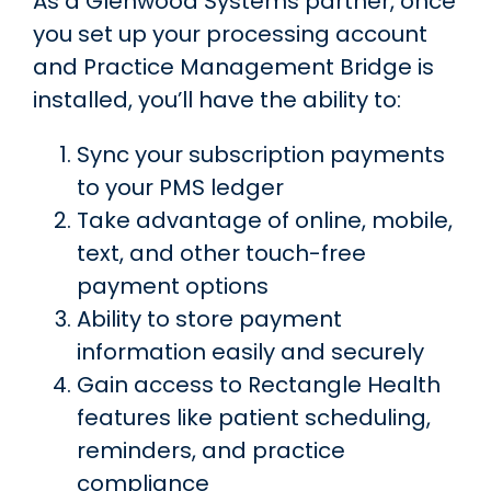
As a Glenwood Systems partner, once
you set up your processing account
and Practice Management Bridge is
installed, you’ll have the ability to:
Sync your subscription payments
to your PMS ledger
Take advantage of online, mobile,
text, and other touch-free
payment options
Ability to store payment
information easily and securely
Gain access to Rectangle Health
features like patient scheduling,
reminders, and practice
compliance