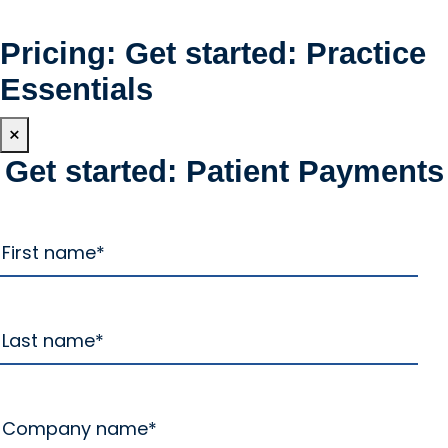
Pricing: Get started: Practice
Essentials
×
Get started: Patient Payments