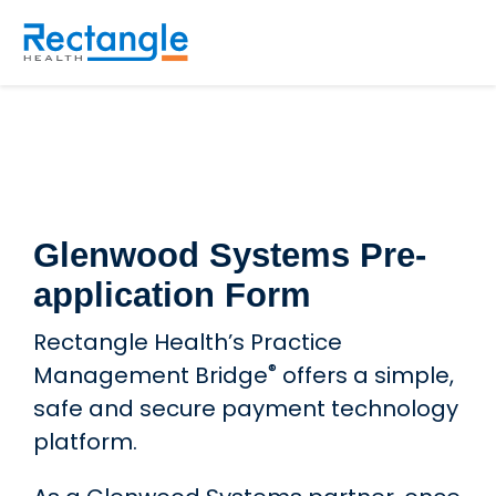
Skip to main content
Glenwood Systems Pre-
application Form
Rectangle Health’s Practice
®
Management Bridge
offers a simple,
safe and secure payment technology
platform.