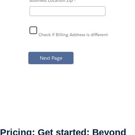
Business Location
Zip
Check if Billing Address is different
Pricing: Get started: Beyond