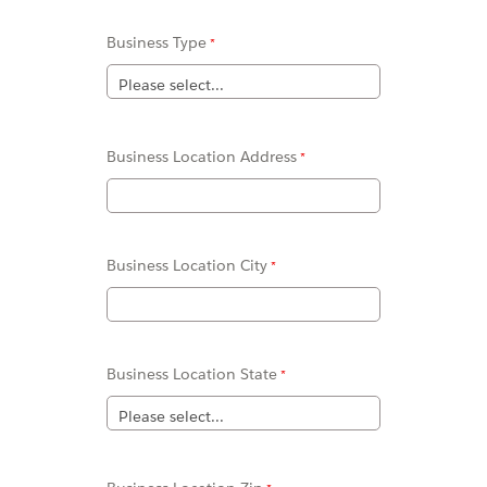
Business Type
Business Location Address
Business Location
City
Business Location
State