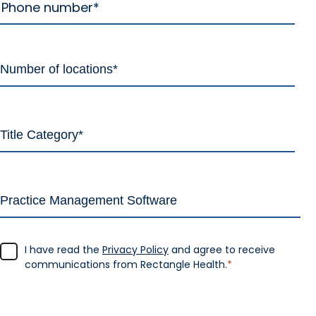
I have read the
Privacy Policy
and agree to receive
communications from Rectangle Health.
*