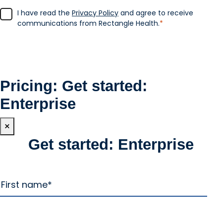
I have read the
Privacy Policy
and agree to receive
communications from Rectangle Health.
*
Pricing: Get started:
Enterprise
×
Get started: Enterprise