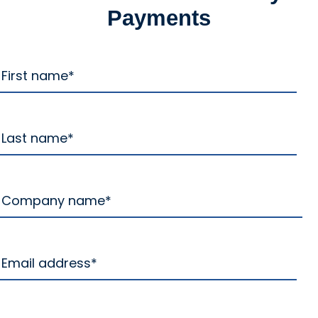
Payments