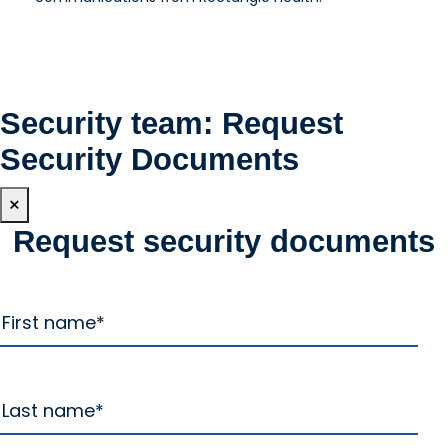
Security team: Request
Security Documents
×
Request security documents