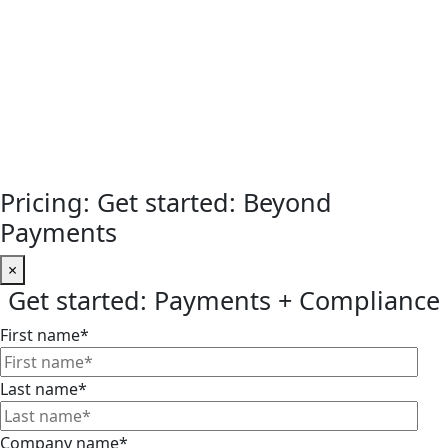
Pricing: Get started: Beyond
Payments
×
Get started: Payments + Compliance
First name
*
Last name
*
Company name
*