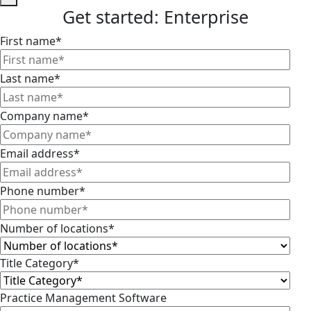
Get started: Enterprise
First name
*
Last name
*
Company name
*
Email address
*
Phone number
*
Number of locations
*
Title Category
*
Practice Management Software