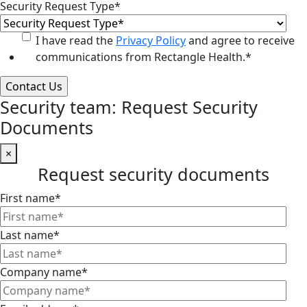
Security Request Type
*
I have read the
Privacy Policy
and agree to receive
communications from Rectangle Health.
*
Security team: Request Security
Documents
×
Request security documents
First name
*
Last name
*
Company name
*