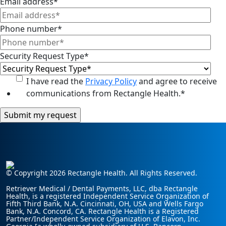
Email address
*
Phone number
*
Security Request Type
*
I have read the
Privacy Policy
and agree to receive
communications from Rectangle Health.
*
© Copyright 2026 Rectangle Health. All Rights Reserved.
Retriever Medical / Dental Payments, LLC, dba Rectangle
Health, is a registered Independent Service Organization of
Fifth Third Bank, N.A. Cincinnati, OH, USA and Wells Fargo
Bank, N.A. Concord, CA. Rectangle Health is a Registered
Partner/Independent Service Organization of Elavon, Inc.