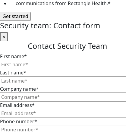
communications from Rectangle Health.
*
Security team: Contact form
×
Contact Security Team
First name
*
Last name
*
Company name
*
Email address
*
Phone number
*