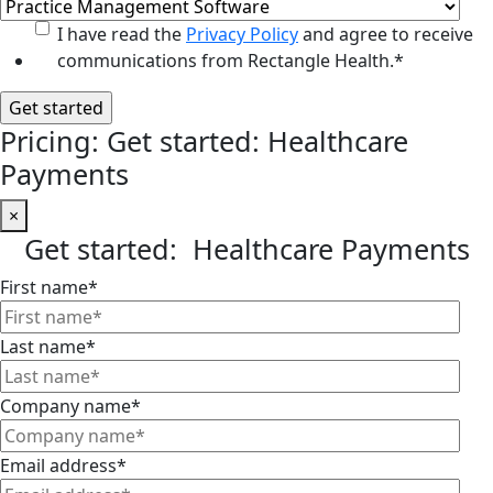
I have read the
Privacy Policy
and agree to receive
communications from Rectangle Health.
*
Pricing: Get started: Healthcare
Payments
×
Get started: Healthcare Payments
First name
*
Last name
*
Company name
*
Email address
*