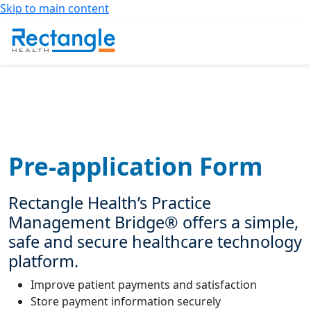
Skip to main content
Pre-application Form
Rectangle Health’s Practice
Management Bridge® offers a simple,
safe and secure healthcare technology
platform.
Improve patient payments and satisfaction
Store payment information securely