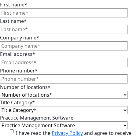
First name
*
Last name
*
Company name
*
Email address
*
Phone number
*
Number of locations
*
Title Category
*
Practice Management Software
I have read the
Privacy Policy
and agree to receive