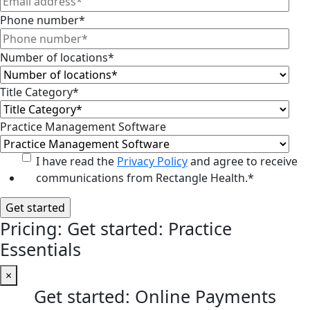
Phone number
*
Number of locations
*
Title Category
*
Practice Management Software
I have read the
Privacy Policy
and agree to receive
communications from Rectangle Health.
*
Pricing: Get started: Practice
Essentials
×
Get started: Online Payments