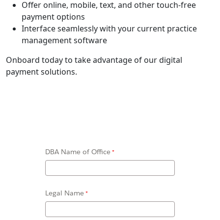
Offer online, mobile, text, and other touch-free
payment options
Interface seamlessly with your current practice
management software
Onboard today to take advantage of our digital
payment solutions.
DBA Name of Office
Legal Name