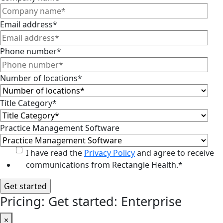
Email address
*
Phone number
*
Number of locations
*
Title Category
*
Practice Management Software
I have read the
Privacy Policy
and agree to receive
communications from Rectangle Health.
*
Pricing: Get started: Enterprise
×