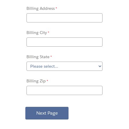
Billing Address
Billing City
Billing State
Billing Zip