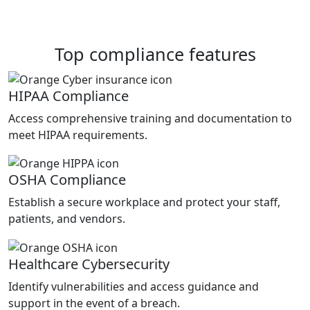
Top compliance features
HIPAA Compliance
Access comprehensive training and documentation to
meet HIPAA requirements.
OSHA Compliance
Establish a secure workplace and protect your staff,
patients, and vendors.
Healthcare Cybersecurity
Identify vulnerabilities and access guidance and
support in the event of a breach.