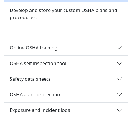
Develop and store your custom OSHA plans and
procedures.
Online OSHA training
OSHA self inspection tool
Safety data sheets
OSHA audit protection
Exposure and incident logs