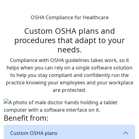
OSHA Compliance for Healthcare
Custom OSHA plans and
procedures that adapt to your
needs.
Compliance with OSHA guidelines takes work, so it
helps when you can rely on a single software solution
to help you stay compliant and confidently run the
practice knowing your employees and your workplace
are protected.
Benefit from:
Custom OSHA plans