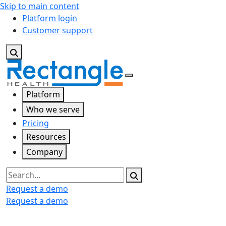
Skip to main content
Platform login
Customer support
Platform
Who we serve
Pricing
Resources
Company
Search
Request a demo
Request a demo