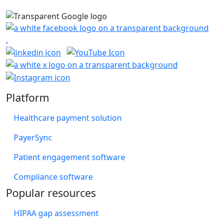
Platform
Healthcare payment solution
PayerSync
Patient engagement software
Compliance software
Popular resources
HIPAA gap assessment