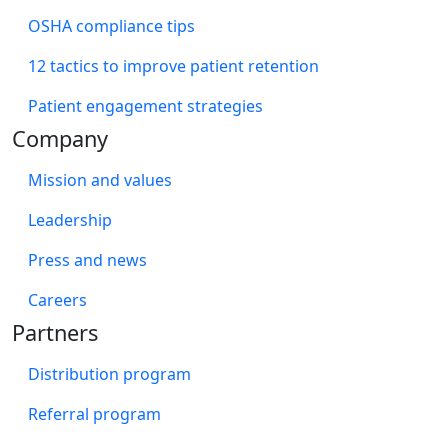
OSHA compliance tips
12 tactics to improve patient retention
Patient engagement strategies
Company
Mission and values
Leadership
Press and news
Careers
Partners
Distribution program
Referral program