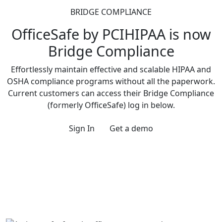
BRIDGE COMPLIANCE
OfficeSafe by PCIHIPAA is now
Bridge Compliance
Effortlessly maintain effective and scalable HIPAA and
OSHA compliance programs without all the paperwork.
Current customers can access their Bridge Compliance
(formerly OfficeSafe) log in below.
Sign In
Get a demo