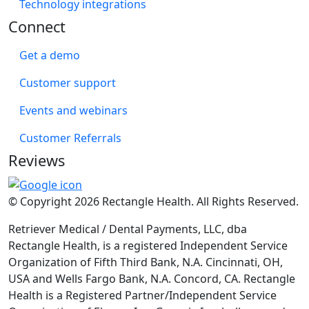
Technology integrations
Connect
Get a demo
Customer support
Events and webinars
Customer Referrals
Reviews
© Copyright 2026 Rectangle Health. All Rights Reserved.
Retriever Medical / Dental Payments, LLC, dba
Rectangle Health, is a registered Independent Service
Organization of Fifth Third Bank, N.A. Cincinnati, OH,
USA and Wells Fargo Bank, N.A. Concord, CA. Rectangle
Health is a Registered Partner/Independent Service