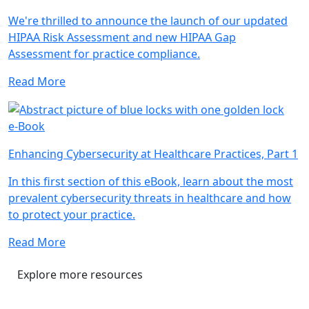
We're thrilled to announce the launch of our updated
HIPAA Risk Assessment and new HIPAA Gap
Assessment for practice compliance.
Read More
e-Book
Enhancing Cybersecurity at Healthcare Practices, Part 1
In this first section of this eBook, learn about the most
prevalent cybersecurity threats in healthcare and how
to protect your practice.
Read More
Explore more resources