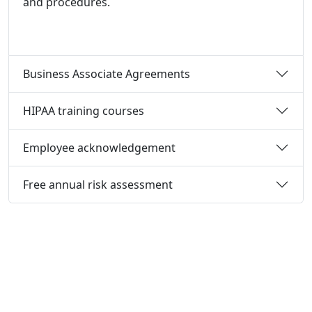
and procedures.
Business Associate Agreements
HIPAA training courses
Employee acknowledgement
Free annual risk assessment