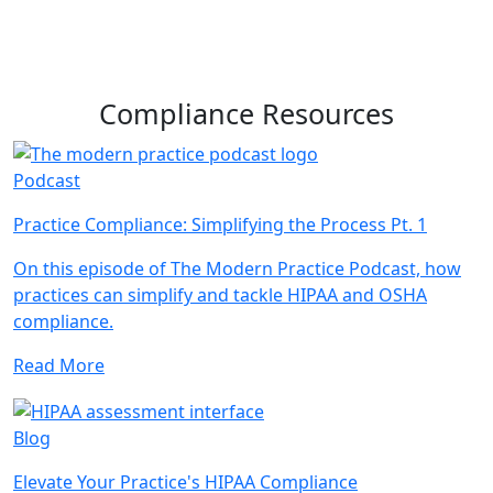
Compliance Resources
Podcast
Practice Compliance: Simplifying the Process Pt. 1
On this episode of The Modern Practice Podcast, how
practices can simplify and tackle HIPAA and OSHA
compliance.
Read More
Blog
Elevate Your Practice's HIPAA Compliance