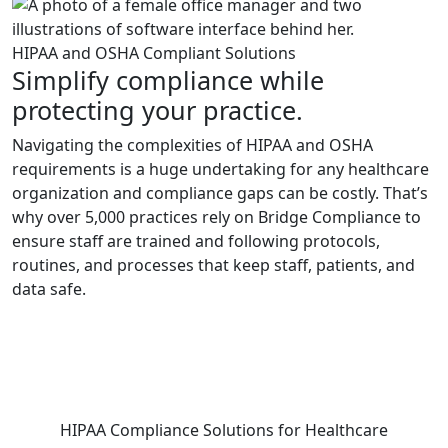
HIPAA and OSHA Compliant Solutions
Simplify compliance while
protecting your practice.
Navigating the complexities of HIPAA and OSHA
requirements is a huge undertaking for any healthcare
organization and compliance gaps can be costly. That’s
why over 5,000 practices rely on Bridge Compliance to
ensure staff are trained and following protocols,
routines, and processes that keep staff, patients, and
data safe.
HIPAA Compliance Solutions for Healthcare