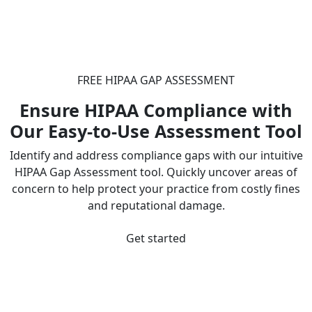
FREE HIPAA GAP ASSESSMENT
Ensure HIPAA Compliance with
Our Easy-to-Use Assessment Tool
Identify and address compliance gaps with our intuitive
HIPAA Gap Assessment tool. Quickly uncover areas of
concern to help protect your practice from costly fines
and reputational damage.
Get started