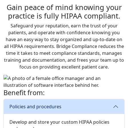
Gain peace of mind knowing your
practice is fully HIPAA compliant.
Safeguard your reputation, earn the trust of your
patients, and operate with confidence knowing you
have an easy way to stay organized and up-to-date on
all HIPAA requirements. Bridge Compliance reduces the
time it takes to meet compliance standards, manages
training and documentation, and frees your team up to
focus on providing excellent patient care.
Benefit from:
Policies and procedures
Develop and store your custom HIPAA policies