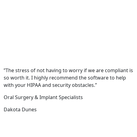
”The stress of not having to worry if we are compliant is
so worth it. I highly recommend the software to help
with your HIPAA and security obstacles.”
Oral Surgery & Implant Specialists
Dakota Dunes